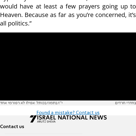
would have at least a few prayers going up to
Heaven. Because as far as you’re concerned, it’s
all politics.”
י"ז בתמוז בכותל: אפילו לא רפורמי אחד
בחדרי חרדים
Found a mistake? Contact us
Contact us