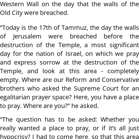
Western Wall on the day that the walls of the
Old City were breached.
“Today is the 17th of Tammuz, the day the walls
of Jerusalem were breached before the
destruction of the Temple, a most significant
day for the nation of Israel, on which we pray
and express sorrow at the destruction of the
Temple, and look at this area - completely
empty. Where are our Reform and Conservative
brothers who asked the Supreme Court for an
egalitarian prayer space? Here, you have a place
to pray. Where are you?” he asked.
“The question has to be asked: Whether you
really wanted a place to pray, or if it’s all just
hypocrisy? I had to come here, so that this area