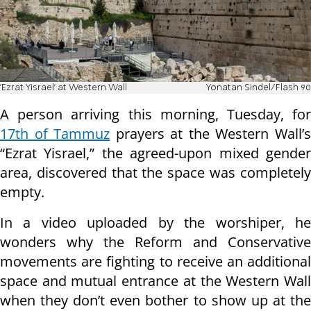
'Ezrat Yisrael' at Western Wall
Yonatan Sindel/Flash 90
A person arriving this morning, Tuesday, for
17th of Tammuz
prayers at the Western Wall’
“Ezrat Yisrael,” the agreed-upon mixed gender
area, discovered that the space was completely
empty.
In a video uploaded by the worshiper, he
wonders why the Reform and Conservative
movements are fighting to receive an additional
space and mutual entrance at the Western Wall
when they don’t even bother to show up at the