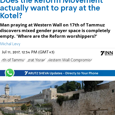
Does the Reform Movement
actually want to pray at the
Kotel?
Man praying at Western Wall on 17th of Tammuz
discovers mixed gender prayer space is completely
empty. 'Where are the Reform worshippers?'
Michal Levy
Jul 11, 2017, 12:54 PM (GMT+3)
17th of Tammuz
Ezrat Yisrael
Western Wall Compromise