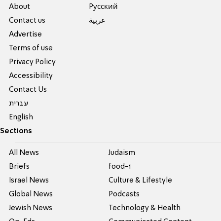
About
Pусский
Contact us
عربية
Advertise
Terms of use
Privacy Policy
Accessibility
Contact Us
עברית
English
Sections
All News
Judaism
Briefs
food-1
Israel News
Culture & Lifestyle
Global News
Podcasts
Jewish News
Technology & Health