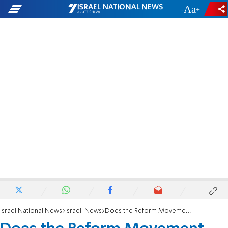
-
+
Israel National News
Israeli News
Does the Reform Movement actually want to pray at the Kotel?