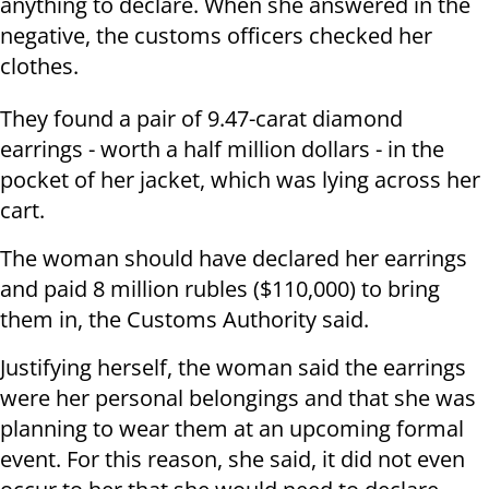
anything to declare. When she answered in the
negative, the customs officers checked her
clothes.
They found a pair of 9.47-carat diamond
earrings - worth a half million dollars - in the
pocket of her jacket, which was lying across her
cart.
The woman should have declared her earrings
and paid 8 million rubles ($110,000) to bring
them in, the Customs Authority said.
Justifying herself, the woman said the earrings
were her personal belongings and that she was
planning to wear them at an upcoming formal
event. For this reason, she said, it did not even