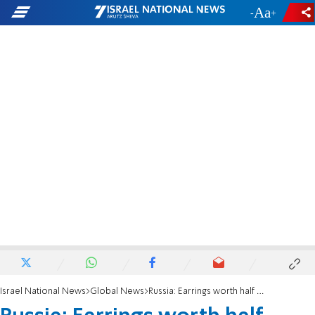
-
+
Israel National News
Global News
Russia: Earrings worth half million dollars confiscated