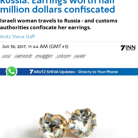
Russia: Earrings worth half
million dollars confiscated
Israeli woman travels to Russia - and customs
authorities confiscate her earrings.
Arutz Sheva Staff
Jun 30, 2017, 11:44 AM (GMT+3)
Russia
Diamonds
Smuggling
Customs
jewelry