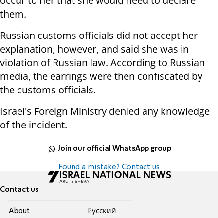
occur to her that she would need to declare
them.
Russian customs officials did not accept her
explanation, however, and said she was in
violation of Russian law. According to Russian
media, the earrings were then confiscated by
the customs officials.
Israel's Foreign Ministry denied any knowledge
of the incident.
Join our official WhatsApp group
Found a mistake? Contact us
Contact us
About
Pусский