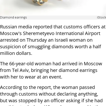
Diamond earrings
iStock
Russian media reported that customs officers at
Moscow's Sheremetyevo International Airport
arrested on Thursday an Israeli woman on
suspicion of smuggling diamonds worth a half
million dollars.
The 66-year-old woman had arrived in Moscow
from Tel Aviv, bringing her diamond earrings
with her to wear at an event.
According to the report, the woman passed
through customs without declaring anything,
but was stopped by an officer asking if she had