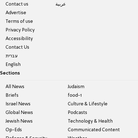
Contact us
عربية
Advertise
Terms of use
Privacy Policy
Accessibility
Contact Us
עברית
English
Sections
All News
Judaism
Briefs
food-1
Israel News
Culture & Lifestyle
Global News
Podcasts
Jewish News
Technology & Health
Op-Eds
Communicated Content