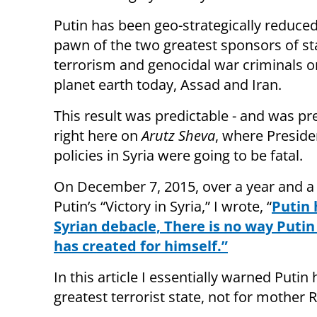
Putin has been geo-strategically reduced
pawn of the two greatest sponsors of st
terrorism and genocidal war criminals o
planet earth today, Assad and Iran.
This result was predictable - and was pr
right here on
Arutz Sheva
, where Preside
policies in Syria were going to be fatal.
On December 7, 2015, over a year and a
Putin’s “Victory in Syria,” I wrote, “
Putin 
Syrian debacle, There is no way Putin
has created for himself.”
In this article I essentially warned Putin
greatest terrorist state, not for mother R