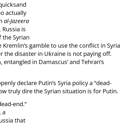
n quicksand
o actually
in
al-Jazeera
,
Russia is
f the Syrian
e Kremlin’s gamble to use the conflict in Syria
r the disaster in Ukraine is not paying off.
a, entangled in Damascus’ and Tehran’s
openly declare Putin’s Syria policy a “dead-
w truly dire the Syrian situation is for Putin.
“dead-end.”
, a
Russia that