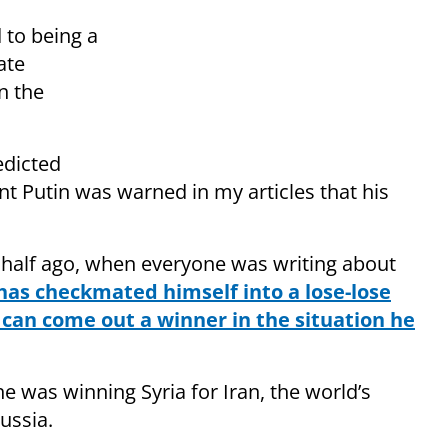
 to being a
ate
n the
edicted
nt Putin was warned in my articles that his
 half ago, when everyone was writing about
has checkmated himself into a lose-lose
 can come out a winner in the situation he
 he was winning Syria for Iran, the world’s
ussia.