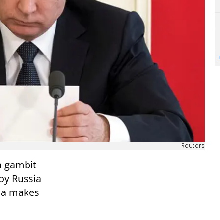
Reuters
n gambit
oy Russia
ria makes