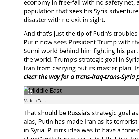
economy in free-fall with no safety net, 
population that sees his Syria adventure
disaster with no exit in sight.
And that’s just the tip of Putin’s troubles 
Putin now sees President Trump with th
Sunni world behind him fighting his partn
the world. Trump’s strategic goal in Syri
Iran from carrying out its master plan. I
r
clear the way for a trans-Iraq-trans-Syria
Middle East
That should be Russia’s strategic goal as 
alas, Putin has made Iran as its terroris
in Syria. Putin’s idea was to have a “one-
stand” with Iran in Syria, but that has tu