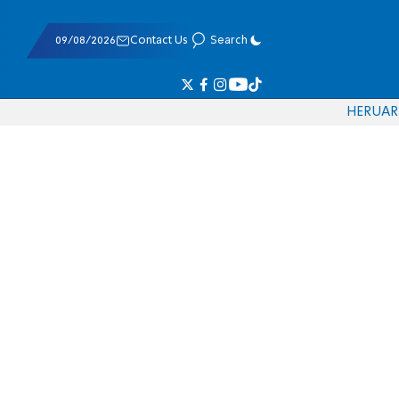
09/08/2026
Contact Us
Search
HE
RU
AR