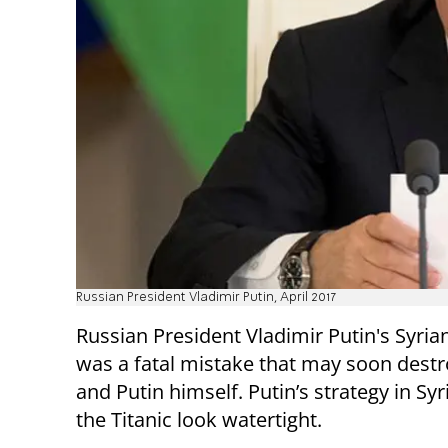
Russian President Vladimir Putin, April 2017
Russian President Vladimir Putin's Syria
was a fatal mistake that may soon destr
and Putin himself. Putin’s strategy in Sy
the Titanic look watertight.