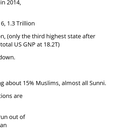
in 2014,
, 1.3 Trillion
, (only the third highest state after
e total US GNP at 18.2T)
 down.
ng about 15% Muslims, almost all Sunni.
tions are
run out of
 an