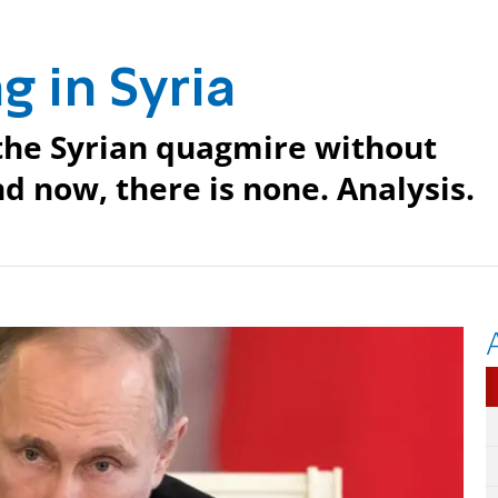
g in Syria
the Syrian quagmire without
d now, there is none. Analysis.