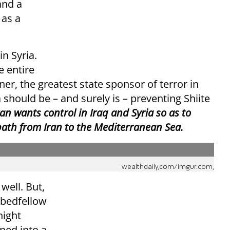
and a
 as a
in Syria.
e entire
er, the greatest state sponsor of terror in
a should be – and surely is – preventing Shiite
an wants control in Iraq and Syria so as to
 path from Iran to the Mediterranean Sea.
wealthdaily,com/imgur.com,
well. But,
t bedfellow
night
rned into a