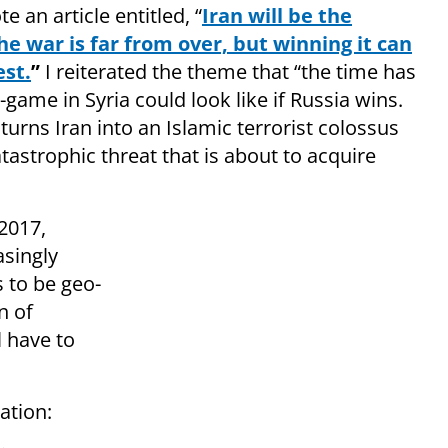
e an article entitled, “
Iran will be the
The war is far from over, but winning it can
est.
”
I reiterated the theme that “the time has
ame in Syria could look like if Russia wins.
 turns Iran into an Islamic terrorist colossus
catastrophic threat that is about to acquire
2017,
asingly
s to be geo-
n of
 have to
ation: