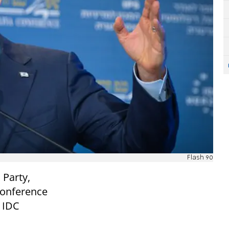
Flash 90
 Party,
Conference
t IDC