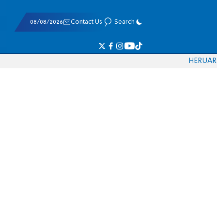
08/08/2026
Contact Us
Search
HE
RU
AR