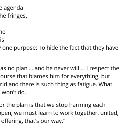
he agenda
he fringes,
the
is
y one purpose: To hide the fact that they have
 no plan ... and he never will ... I respect the
scourse that blames him for everything, but
rld and there is such thing as fatigue. What
y won't do
.
for the plan is that we stop harming each
pen, we must learn to work together, united,
offering, that's our way."