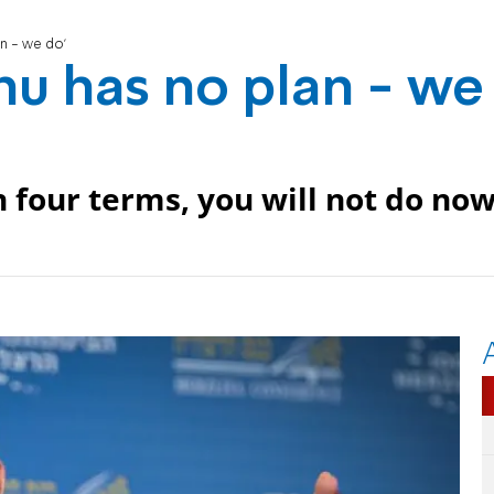
an - we do'
hu has no plan - we
 four terms, you will not do now