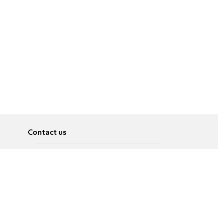
Contact us
About
Pусский
Contact us
عربية
Advertise
Terms of use
Privacy Policy