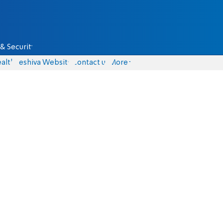
& Security
alth
Yeshiva Website
Contact us
More