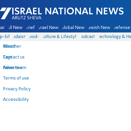
Israel National News - Arutz Sheva
ain
All News
Briefs
Israel News
Global News
Jewish News
Defense 
p-Eds
Judaism
food-1
Culture & Lifestyle
Podcasts
Technology & He
About
Weather
Contact us
Tags
Advertise
News team
Terms of use
Privacy Policy
Accessibility