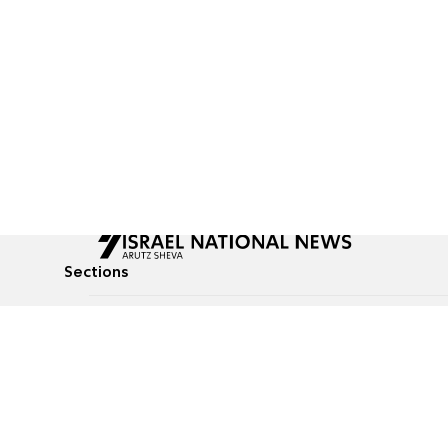
Sections
All News
Culture & Lifestyle
Briefs
Podcasts
Israel News
Technology & Health
Global News
Communicated Conten
Jewish News
Weather