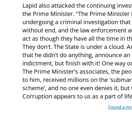
Lapid also attacked the continuing inves
the Prime Minister. "The Prime Minister 
undergoing a criminal investigation that
without end, and the law enforcement a
act as though they have all the time in t
They don't. The State is under a cloud.
that he didn't do anything, announce an
indictment, but finish with it! One way o
The Prime Minister's associates, the peo
to him, received millions on the 'submar
scheme', and no one even denies it, bu
Corruption appears to us as a part of life
Found a mi