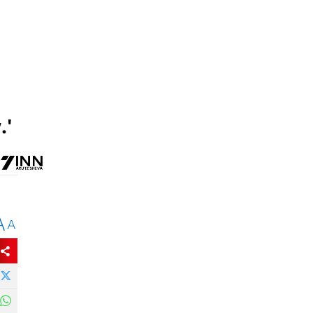
.'
A
A