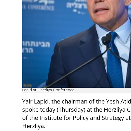
Lapid at Herzliya Conference
Yair Lapid, the chairman of the Yesh Atid
spoke today (Thursday) at the Herzliya 
of the Institute for Policy and Strategy a
Herzliya.