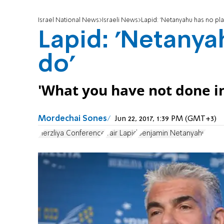
Israel National News
Israeli News
Lapid: 'Netanyahu has no pl
Lapid: 'Netanya
do'
'What you have not done in
Mordechai Sones
Jun 22, 2017, 1:39 PM (GMT+3)
Herzliya Conference
Yair Lapid
Benjamin Netanyahu