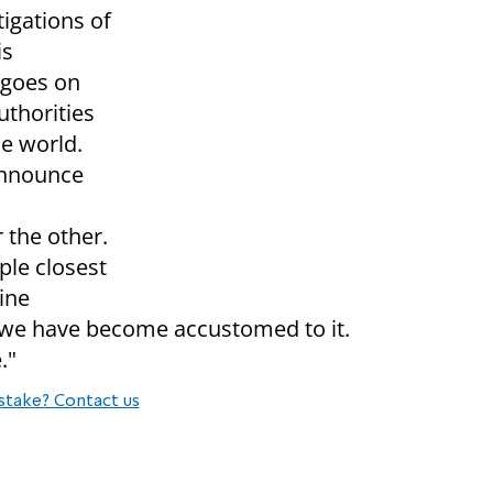
tigations of
is
 goes on
uthorities
he world.
 Announce
r the other.
ple closest
ine
t we have become accustomed to it.
."
stake? Contact us