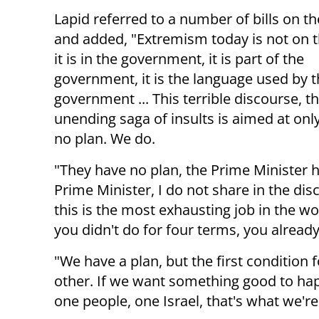
Lapid referred to a number of bills on t
and added, "Extremism today is not on t
it is in the government, it is part of the
government, it is the language used by 
government ... This terrible discourse, th
unending saga of insults is aimed at onl
no plan. We do
.
"They have no plan, the Prime Minister has
Prime Minister, I do not share in the di
this is the most exhausting job in the wo
you didn't do for four terms, you alread
"We have a plan, but the first condition 
other. If we want something good to hap
one people, one Israel, that's what we're 