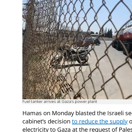
Fuel tanker arrives at Gaza's power plant
Hamas on Monday blasted the Israeli se
cabinet’s decision
to reduce the supply
o
electricity to Gaza at the request of Pale