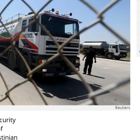
Reuters
curity
f
stinian