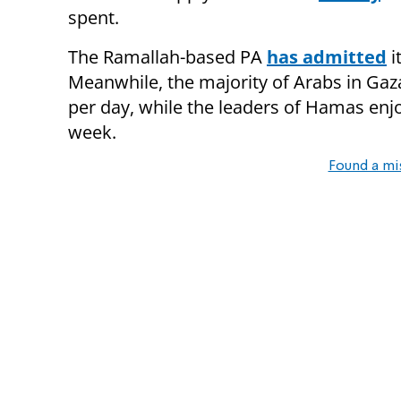
spent.
The Ramallah-based PA
has admitted
i
Meanwhile, the majority of Arabs in Gaza
per day, while the leaders of Hamas enjo
week.
Found a mi