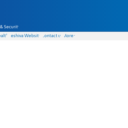
& Security
alth
Yeshiva Website
Contact us
More