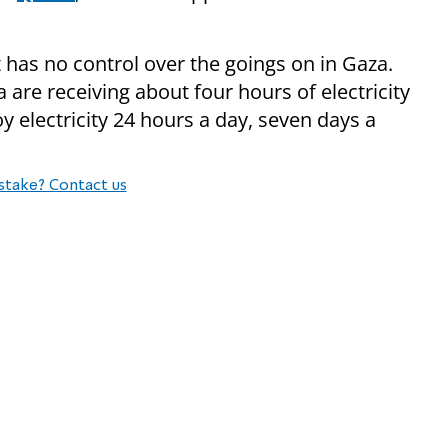
t has no control over the goings on in Gaza.
 are receiving about four hours of electricity
y electricity 24 hours a day, seven days a
stake? Contact us