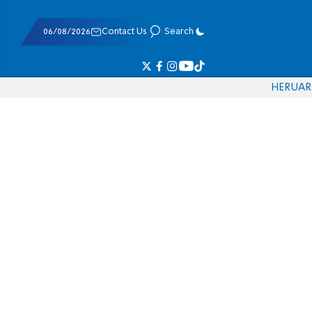
06/08/2026
Contact Us
Search
HE
RU
AR