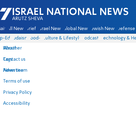
Israel National News - Arutz Sheva
ain
All News
Briefs
Israel News
Global News
Jewish News
Defense 
p-Eds
Judaism
food-1
Culture & Lifestyle
Podcasts
Technology & He
About
Weather
Contact us
Tags
Advertise
News team
Terms of use
Privacy Policy
Accessibility