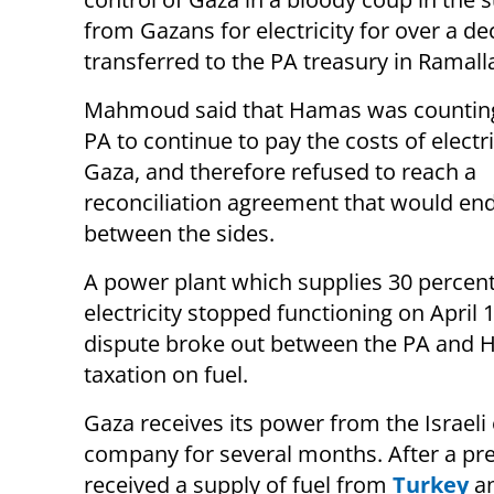
from Gazans for electricity for over a d
transferred to the PA treasury in Ramall
Mahmoud said that Hamas was counting
PA to continue to pay the costs of electri
Gaza, and therefore refused to reach a
reconciliation agreement that would end 
between the sides.
A power plant which supplies 30 percent
electricity stopped functioning on April 1
dispute broke out between the PA and 
taxation on fuel.
Gaza receives its power from the Israel
company for several months. After a pre
received a supply of fuel from
Turkey
a