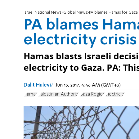
Israel National News
Global News
PA blames Hamas for Gaza el
PA blames Hama
electricity crisis
Hamas blasts Israeli decis
electricity to Gaza. PA: Thi
Dalit Halevi
Jun 13, 2017, 4:46 AM (GMT+3)
Hamas
Palestinian Authority
Gaza Region
electricity