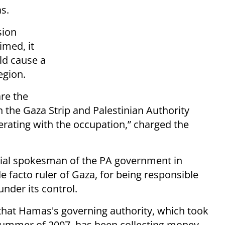
s.
sion
imed, it
uld cause a
egion.
are the
 the Gaza Strip and Palestinian Authority
ting with the occupation,” charged the
cial spokesman of the PA government in
 facto ruler of Gaza, for being responsible
 under its control.
that Hamas's governing authority, which took
 summer of 2007, has been collecting money