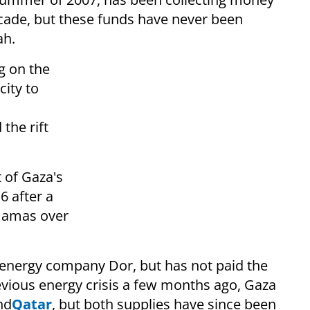
ecade, but these funds have never been
ah.
 on the
city to
the rift
 of Gaza's
6 after a
Hamas over
i energy company Dor, but has not paid the
vious energy crisis a few months ago, Gaza
nd
Qatar
, but both supplies have since been