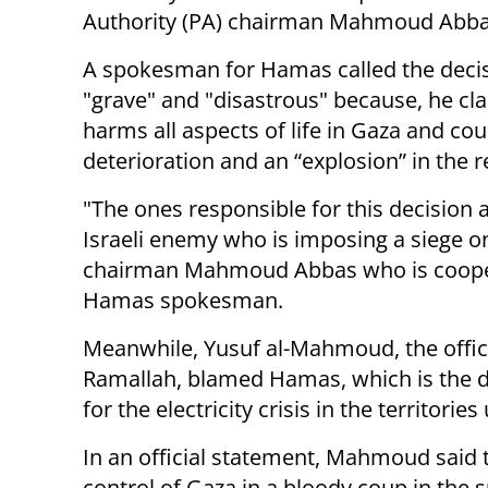
Authority (PA) chairman Mahmoud Abba
A spokesman for Hamas called the deci
"grave" and "disastrous" because, he cla
harms all aspects of life in Gaza and co
deterioration and an “explosion” in the r
"The ones responsible for this decision 
Israeli enemy who is imposing a siege on
chairman Mahmoud Abbas who is coopera
Hamas spokesman.
Meanwhile, Yusuf al-Mahmoud, the offi
Ramallah, blamed Hamas, which is the de
for the electricity crisis in the territories
In an official statement, Mahmoud said 
control of Gaza in a bloody coup in the