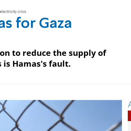
ectricity crisis
s for Gaza
ion to reduce the supply of
s is Hamas's fault.