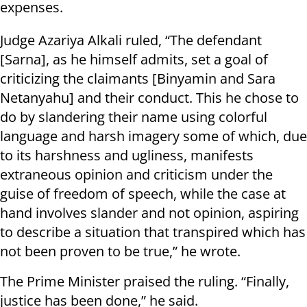
expenses.
Judge Azariya Alkali ruled, “The defendant
[Sarna], as he himself admits, set a goal of
criticizing the claimants [Binyamin and Sara
Netanyahu] and their conduct. This he chose to
do by slandering their name using colorful
language and harsh imagery some of which, due
to its harshness and ugliness, manifests
extraneous opinion and criticism under the
guise of freedom of speech, while the case at
hand involves slander and not opinion, aspiring
to describe a situation that transpired which has
not been proven to be true,” he wrote.
The Prime Minister praised the ruling. “Finally,
justice has been done,” he said.