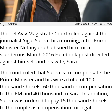
Yigal Sarna
Reuven Castro/Walla News
The Tel Aviv Magistrate Court ruled against the
journalist Yigal Sarna this morning, after Prime
Minister Netanyahu had sued him for a
slanderous March 2016 Facebook post directed
against himself and his wife, Sara.
The court ruled that Sarna is to compensate the
Prime Minister and his wife a total of 100
thousand shekels; 60 thousand in compensation
to the PM and 40 thousand to Sara. In addition,
Sarna was ordered to pay 15 thousand shekels
to the couple as compensation for legal