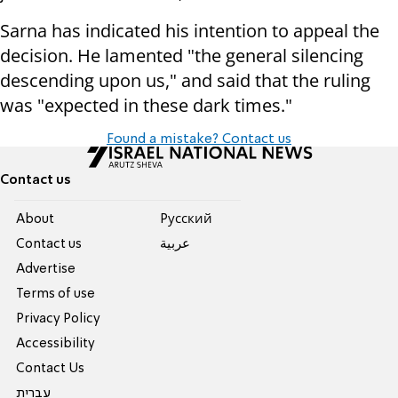
Sarna has indicated his intention to appeal the
decision. He lamented "the general silencing
descending upon us," and said that the ruling
was "expected in these dark times."
Found a mistake? Contact us
Contact us
About
Pусский
Contact us
عربية
Advertise
Terms of use
Privacy Policy
Accessibility
Contact Us
עברית