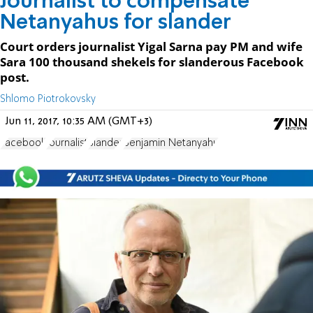
Journalist to compensate
Netanyahus for slander
Court orders journalist Yigal Sarna pay PM and wife
Sara 100 thousand shekels for slanderous Facebook
post.
Shlomo Piotrokovsky
Jun 11, 2017, 10:35 AM (GMT+3)
Facebook
Journalist
Slander
Benjamin Netanyahu