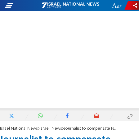
-
+
Israel National News
Israeli News
Journalist to compensate Netanyahus for slander