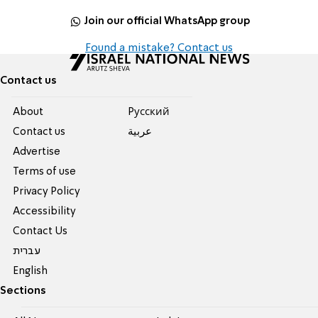
Join our official WhatsApp group
Found a mistake? Contact us
Contact us
About
Pусский
Contact us
عربية
Advertise
Terms of use
Privacy Policy
Accessibility
Contact Us
עברית
English
Sections