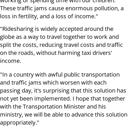
working or spending time with our children.
These traffic jams cause enormous pollution, a
loss in fertility, and a loss of income."
"Ridesharing is widely accepted around the
globe as a way to travel together to work and
split the costs, reducing travel costs and traffic
on the roads, without harming taxi drivers'
income.
"In a country with awful public transportation
and traffic jams which worsen with each
passing day, it's surprising that this solution has
not yet been implemented. I hope that together
with the Transportation Minister and his
ministry, we will be able to advance this solution
appropriately."