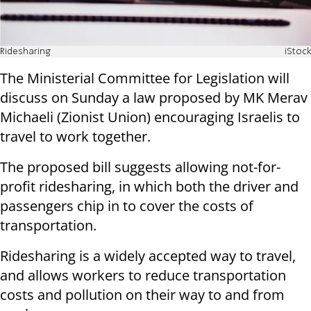
Ridesharing
iStock
The Ministerial Committee for Legislation will
discuss on Sunday a law proposed by MK Merav
Michaeli (Zionist Union) encouraging Israelis to
travel to work together.
The proposed bill suggests allowing not-for-
profit ridesharing, in which both the driver and
passengers chip in to cover the costs of
transportation.
Ridesharing is a widely accepted way to travel,
and allows workers to reduce transportation
costs and pollution on their way to and from