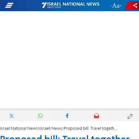
-
+
Israel National News
Israeli News
Proposed bill: Travel together to work