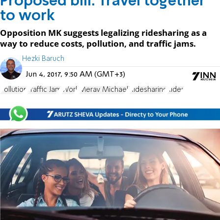
Proposed bill: Travel together
to work
Opposition MK suggests legalizing ridesharing as a
way to reduce costs, pollution, and traffic jams.
Hezki Baruch
Jun 4, 2017, 9:50 AM (GMT+3)
Pollution
Traffic Jam
Work
Merav Michaeli
Ridesharing
Rides