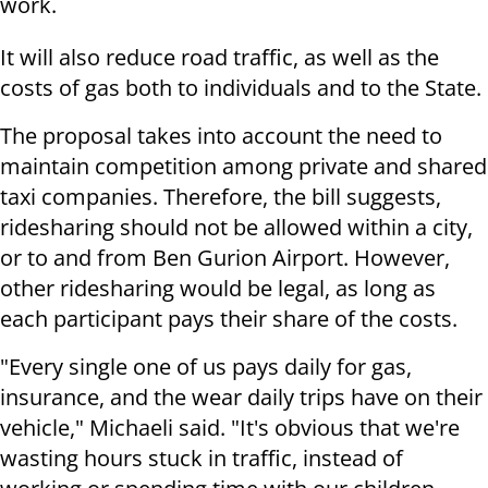
work.
It will also reduce road traffic, as well as the
costs of gas both to individuals and to the State.
The proposal takes into account the need to
maintain competition among private and shared
taxi companies. Therefore, the bill suggests,
ridesharing should not be allowed within a city,
or to and from Ben Gurion Airport. However,
other ridesharing would be legal, as long as
each participant pays their share of the costs.
"Every single one of us pays daily for gas,
insurance, and the wear daily trips have on their
vehicle," Michaeli said. "It's obvious that we're
wasting hours stuck in traffic, instead of