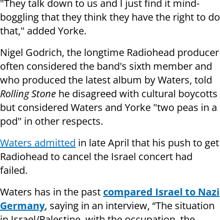
"They talk down to us and I just find it mind-
boggling that they think they have the right to do
that," added Yorke.
Nigel Godrich, the longtime Radiohead producer
often considered the band's sixth member and
who produced the latest album by Waters, told
Rolling Stone
he disagreed with cultural boycotts
but considered Waters and Yorke "two peas in a
pod" in other respects.
Waters admitted
in late April that his push to get
Radiohead to cancel the Israel concert had
failed.
Waters has in the past
compared Israel to Nazi
Germany
, saying in an interview, “The situation
in Israel/Palestine, with the occupation, the