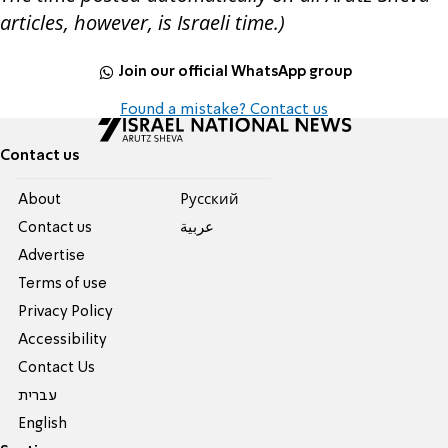
articles, however, is Israeli time.)
Join our official WhatsApp group
Found a mistake? Contact us
Contact us
About
Pусский
Contact us
عربية
Advertise
Terms of use
Privacy Policy
Accessibility
Contact Us
עברית
English