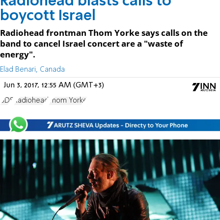
Radiohead blasts calls to
boycott Israel
Radiohead frontman Thom Yorke says calls on the
band to cancel Israel concert are a "waste of
energy".
Elad Benari, Canada
Jun 3, 2017, 12:55 AM (GMT+3)
BDS
Radiohead
Thom Yorke