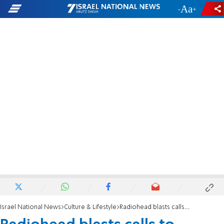
-
+
Israel National News
Culture & Lifestyle
Radiohead blasts calls to boycott Israel