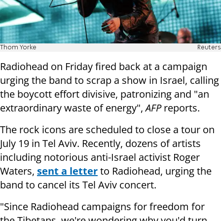
Thom Yorke
Reuters
Radiohead on Friday fired back at a campaign
urging the band to scrap a show in Israel, calling
the boycott effort divisive, patronizing and "an
extraordinary waste of energy",
AFP
reports.
The rock icons are scheduled to close a tour on
July 19 in Tel Aviv. Recently, dozens of artists
including notorious anti-Israel activist Roger
Waters,
sent a letter
to Radiohead, urging the
band to cancel its Tel Aviv concert.
"Since Radiohead campaigns for freedom for
the Tibetans, we're wondering why you'd turn