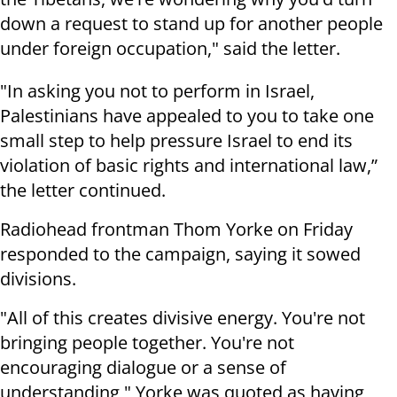
down a request to stand up for another people
under foreign occupation," said the letter.
"In asking you not to perform in Israel,
Palestinians have appealed to you to take one
small step to help pressure Israel to end its
violation of basic rights and international law,”
the letter continued.
Radiohead frontman Thom Yorke on Friday
responded to the campaign, saying it sowed
divisions.
"All of this creates divisive energy. You're not
bringing people together. You're not
encouraging dialogue or a sense of
understanding," Yorke was quoted as having