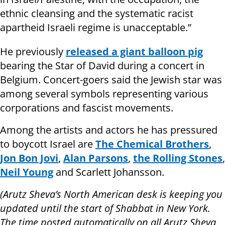
ethnic cleansing and the systematic racist
apartheid Israeli regime is unacceptable.”
He previously
released a giant balloon pig
bearing the Star of David during a concert in
Belgium. Concert-goers said the Jewish star was
among several symbols representing various
corporations and fascist movements.
Among the artists and actors he has pressured
to boycott Israel are
The Chemical Brothers
,
Jon Bon Jovi
,
Alan Parsons
,
the Rolling Stones
,
Neil Young
and Scarlett Johansson.
(Arutz Sheva’s North American desk is keeping you
updated until the start of Shabbat in New York.
The time posted automatically on all Arutz Sheva