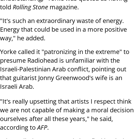
told
Rolling Stone
magazine.
"It's such an extraordinary waste of energy.
Energy that could be used in a more positive
way," he added.
Yorke called it "patronizing in the extreme" to
presume Radiohead is unfamiliar with the
Israeli-Palestinian Arab conflict, pointing out
that guitarist Jonny Greenwood's wife is an
Israeli Arab.
"It's really upsetting that artists I respect think
we are not capable of making a moral decision
ourselves after all these years," he said,
according to
AFP
.