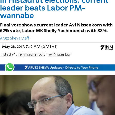
In Histadrut elections, current
leader beats Labor PM-
wannabe
Final vote shows current leader Avi Nissenkorn with
62% vote, Labor MK Shelly Yachimovich with 38%.
Arutz Sheva Staff
May 28, 2017, 7:10 AM (GMT+3)
Histadrut
Shelly Yachimovich
Avi Nissenkorn