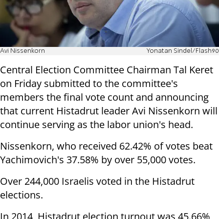
Avi Nissenkorn
Yonatan Sindel/Flash90
Central Election Committee Chairman Tal Keret
on Friday submitted to the committee's
members the final vote count and announcing
that current Histadrut leader Avi Nissenkorn will
continue serving as the labor union's head.
Nissenkorn, who received 62.42% of votes beat
Yachimovich's 37.58% by over 55,000 votes.
Over 244,000 Israelis voted in the Histadrut
elections.
In 2014, Histadrut election turnout was 45.66%