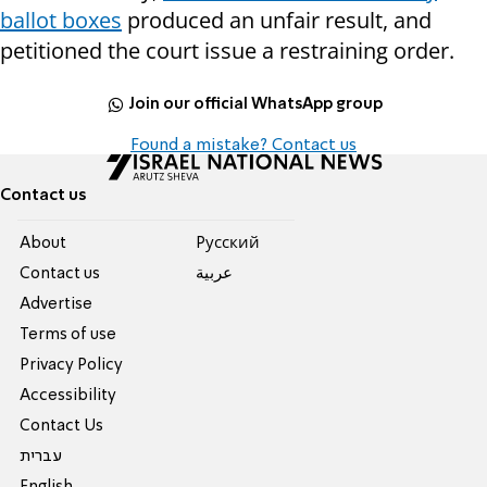
ballot boxes
produced an unfair result, and
petitioned the court issue a restraining order.
Join our official WhatsApp group
Found a mistake? Contact us
Contact us
About
Pусский
Contact us
عربية
Advertise
Terms of use
Privacy Policy
Accessibility
Contact Us
עברית