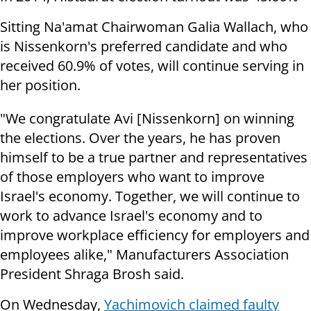
Sitting Na'amat Chairwoman Galia Wallach, who
is Nissenkorn's preferred candidate and who
received 60.9% of votes, will continue serving in
her position.
"We congratulate Avi [Nissenkorn] on winning
the elections. Over the years, he has proven
himself to be a true partner and representatives
of those employers who want to improve
Israel's economy. Together, we will continue to
work to advance Israel's economy and to
improve workplace efficiency for employers and
employees alike," Manufacturers Association
President Shraga Brosh said.
On Wednesday,
Yachimovich claimed faulty