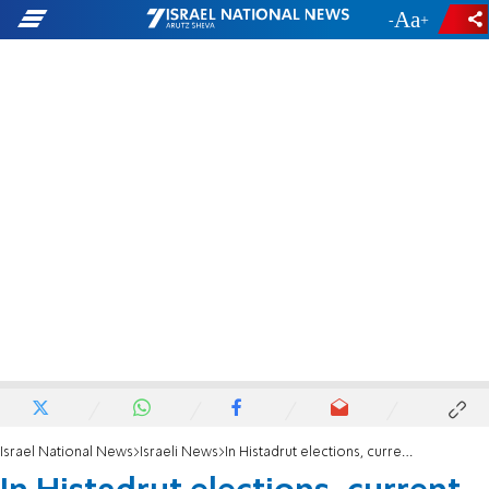
-
+
Israel National News
Israeli News
In Histadrut elections, current leader beats Labor PM-wannabe