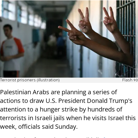
Terrorist prisoners (illustration)
Flash 90
Palestinian Arabs are planning a series of
actions to draw U.S. President Donald Trump's
attention to a hunger strike by hundreds of
terrorists in Israeli jails when he visits Israel this
week, officials said Sunday.