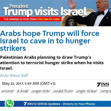
Arabs hope Trump will force
Israel to cave in to hunger
strikers
Palestinian Arabs planning to draw Trump's
attention to terrorist hunger strike when he visits
Israel.
Arutz Sheva Staff
May 22, 2017, 5:09 AM (GMT+3)
terrorism
PA Arabs
hunger strike
Donald Trump
hunger strikers
Trump's 