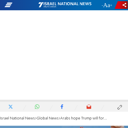
-
+
Israel National News
Global News
Arabs hope Trump will force Israel to cave in to hunger strikers