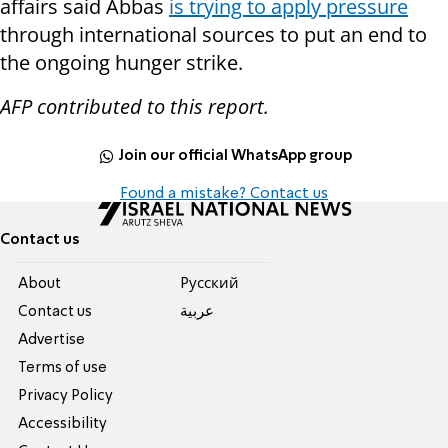
affairs said Abbas
is trying to apply pressure
through international sources to put an end to
the ongoing hunger strike.
AFP contributed to this report.
Join our official WhatsApp group
Found a mistake? Contact us
Contact us
About
Pусский
Contact us
عربية
Advertise
Terms of use
Privacy Policy
Accessibility