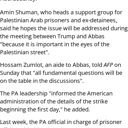
Amin Shuman, who heads a support group for
Palestinian Arab prisoners and ex-detainees,
said he hopes the issue will be addressed during
the meeting between Trump and Abbas
"because it is important in the eyes of the
Palestinian street".
Hossam Zumlot, an aide to Abbas, told
AFP
on
Sunday that "all fundamental questions will be
on the table in the discussions".
The PA leadership "informed the American
administration of the details of the strike
beginning the first day," he added.
Last week, the PA official in charge of prisoner