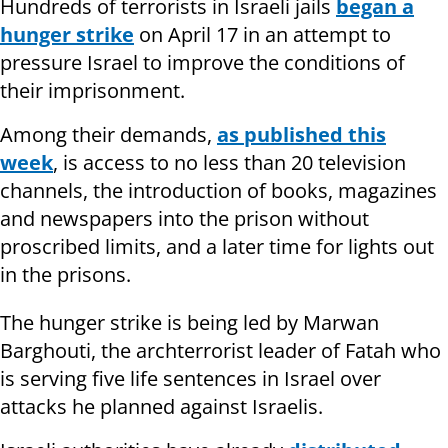
Hundreds of terrorists in Israeli jails
began a
hunger strike
on April 17 in an attempt to
pressure Israel to improve the conditions of
their imprisonment.
Among their demands,
as published this
week
, is access to no less than 20 television
channels, the introduction of books, magazines
and newspapers into the prison without
proscribed limits, and a later time for lights out
in the prisons.
The hunger strike is being led by Marwan
Barghouti, the archterrorist leader of Fatah who
is serving five life sentences in Israel over
attacks he planned against Israelis.