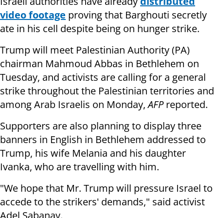
Israeli authorities have already
distributed
video footage
proving that Barghouti secretly
ate in his cell despite being on hunger strike.
Trump will meet Palestinian Authority (PA)
chairman Mahmoud Abbas in Bethlehem on
Tuesday, and activists are calling for a general
strike throughout the Palestinian territories and
among Arab Israelis on Monday,
AFP
reported.
Supporters are also planning to display three
banners in English in Bethlehem addressed to
Trump, his wife Melania and his daughter
Ivanka, who are travelling with him.
"We hope that Mr. Trump will pressure Israel to
accede to the strikers' demands," said activist
Adel Sabanay.