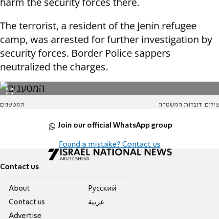
harm the security forces there.
The terrorist, a resident of the Jenin refugee
camp, was arrested for further investigation by
security forces. Border Police sappers
neutralized the charges.
המטענים
צילום: דוברות המשטרה
Join our official WhatsApp group
Found a mistake? Contact us
Contact us
About
Pусский
Contact us
عربية
Advertise