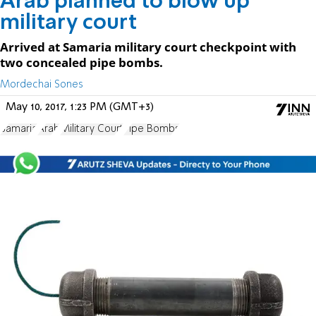
Arab planned to blow up
military court
Arrived at Samaria military court checkpoint with
two concealed pipe bombs.
Mordechai Sones
May 10, 2017, 1:23 PM (GMT+3)
Samaria
Arab
Military Court
Pipe Bombs