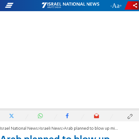
-
+
Israel National News
Israeli News
Arab planned to blow up military court