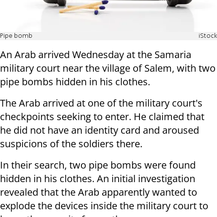
Pipe bomb
iStock
An Arab arrived Wednesday at the Samaria
military court near the village of Salem, with two
pipe bombs hidden in his clothes.
The Arab arrived at one of the military court's
checkpoints seeking to enter. He claimed that
he did not have an identity card and aroused
suspicions of the soldiers there.
In their search, two pipe bombs were found
hidden in his clothes. An initial investigation
revealed that the Arab apparently wanted to
explode the devices inside the military court to