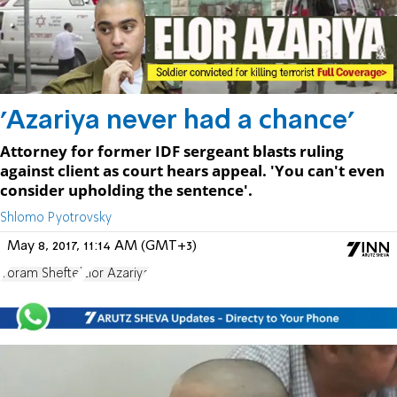
'Azariya never had a chance'
Attorney for former IDF sergeant blasts ruling
against client as court hears appeal. 'You can't even
consider upholding the sentence'.
Shlomo Pyotrovsky
May 8, 2017, 11:14 AM (GMT+3)
Yoram Sheftel
Elor Azariya