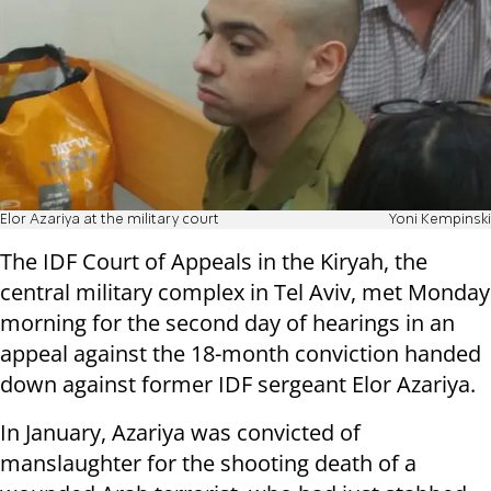
Elor Azariya at the military court
Yoni Kempinski
The IDF Court of Appeals in the Kiryah, the
central military complex in Tel Aviv, met Monday
morning for the second day of hearings in an
appeal against the 18-month conviction handed
down against former IDF sergeant Elor Azariya.
In January, Azariya was convicted of
manslaughter for the shooting death of a