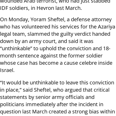
wounded Arab terrorist, who had just stabbed
IDF soldiers, in Hevron last March.
On Monday, Yoram Sheftel, a defense attorney
who has volunteered his services for the Azariya
legal team, slammed the guilty verdict handed
down by an army court, and said it was
“unthinkable” to uphold the conviction and 18-
month sentence against the former soldier
whose case has become a cause celebre inside
Israel.
“It would be unthinkable to leave this conviction
in place,” said Sheftel, who argued that critical
statements by senior army officials and
politicians immediately after the incident in
question last March created a strong bias within