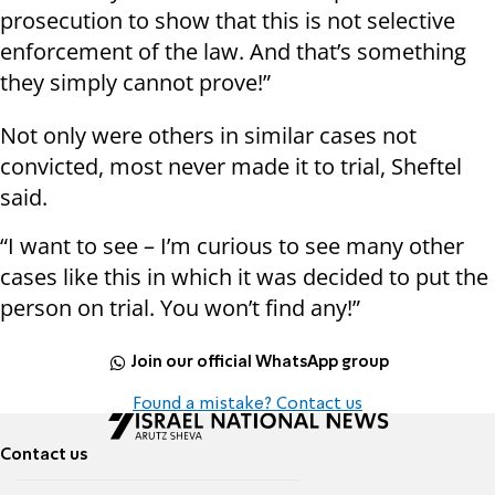
prosecution to show that this is not selective
enforcement of the law. And that’s something
they simply cannot prove!”
Not only were others in similar cases not
convicted, most never made it to trial, Sheftel
said.
“I want to see – I’m curious to see many other
cases like this in which it was decided to put the
person on trial. You won’t find any!”
Join our official WhatsApp group
Found a mistake? Contact us
Contact us