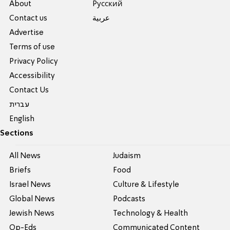
About
Pусский
Contact us
عربية
Advertise
Terms of use
Privacy Policy
Accessibility
Contact Us
עברית
English
Sections
All News
Judaism
Briefs
Food
Israel News
Culture & Lifestyle
Global News
Podcasts
Jewish News
Technology & Health
Op-Eds
Communicated Content