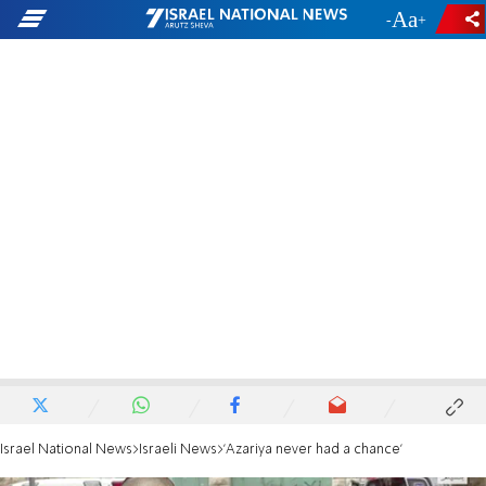
-
+
Israel National News
Israeli News
'Azariya never had a chance'