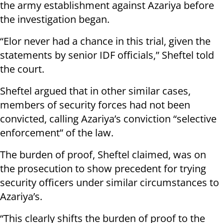
the army establishment against Azariya before
the investigation began.
“Elor never had a chance in this trial, given the
statements by senior IDF officials,” Sheftel told
the court.
Sheftel argued that in other similar cases,
members of security forces had not been
convicted, calling Azariya’s conviction “selective
enforcement” of the law.
The burden of proof, Sheftel claimed, was on
the prosecution to show precedent for trying
security officers under similar circumstances to
Azariya’s.
“This clearly shifts the burden of proof to the