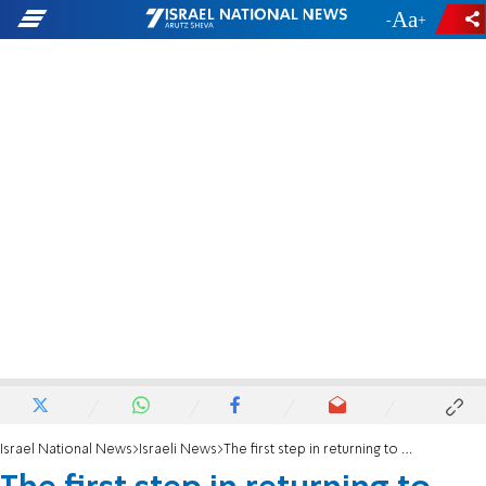
-
+
Israel National News
Israeli News
The first step in returning to Sa-Nur