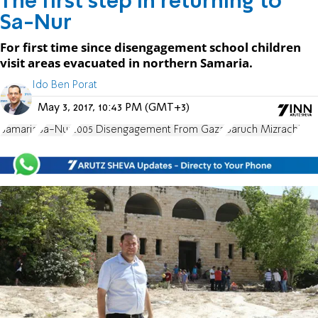
The first step in returning to
Sa-Nur
For first time since disengagement school children
visit areas evacuated in northern Samaria.
Ido Ben Porat
May 3, 2017, 10:43 PM (GMT+3)
Samaria
Sa-Nur
2005 Disengagement From Gaza
Baruch Mizrachi