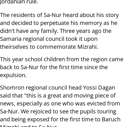
Jordanian rule.
The residents of Sa-Nur heard about his story
and decided to perpetuate his memory as he
didn't have any family. Three years ago the
Samaria regional council took it upon
theirselves to commemorate Mizrahi.
This year school children from the region came
back to Sa-Nur for the first time since the
expulsion.
Shomron regional council head Yossi Dagan
said that "this is a great and moving piece of
news, especially as one who was evicted from
Sa-Nur. We rejoiced to see the pupils touring
and being exposed for the first time to Baruch