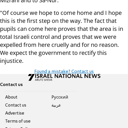
Mizrahi and to Sa-Nur.
"Of course we hope to come home and I hope
this is the first step on the way. The fact that
pupils can come here proves that the area is in
total Israeli control and proves that we were
expelled from here cruelly and for no reason.
We expect the government to rectify this
injustice.
Found a mistake? Contact us
Contact us
About
Pусский
Contact us
عربية
Advertise
Terms of use