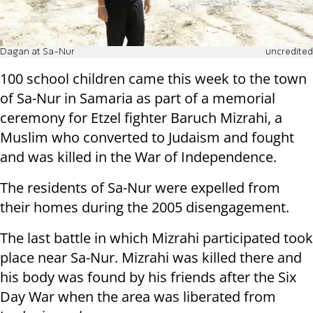
Dagan at Sa-Nur
uncredited
100 school children came this week to the town
of Sa-Nur in Samaria as part of a memorial
ceremony for Etzel fighter Baruch Mizrahi, a
Muslim who converted to Judaism and fought
and was killed in the War of Independence.
The residents of Sa-Nur were expelled from
their homes during the 2005 disengagement.
The last battle in which Mizrahi participated took
place near Sa-Nur. Mizrahi was killed there and
his body was found by his friends after the Six
Day War when the area was liberated from