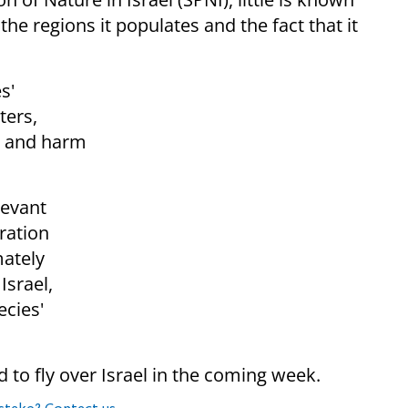
e regions it populates and the fact that it
s'
ters,
, and harm
Levant
ration
mately
Israel,
ecies'
o fly over Israel in the coming week.