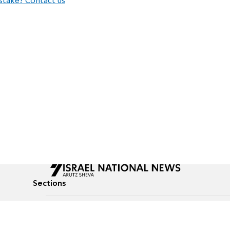
stake? Contact us
Sections
All News
Culture & Lifestyle
Briefs
Podcasts