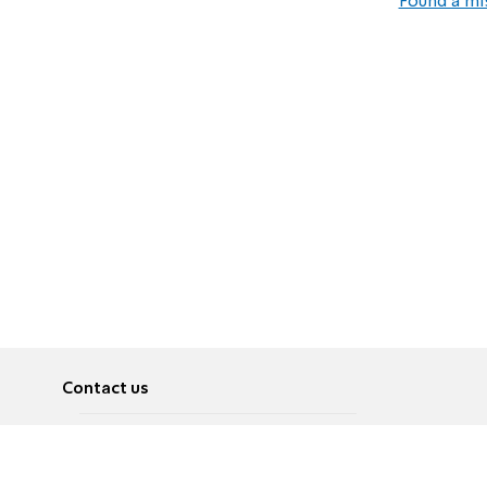
Found a mi
Contact us
About
Pусский
Contact us
عربية