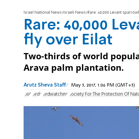
Israel National News
Israeli News
Rare: 40,000 Levant sparrowh
Rare: 40,000 Le
fly over Eilat
Two-thirds of world populat
Arava palm plantation.
Arutz Sheva Staff
May 3, 2017, 1:06 PM (GMT+3)
Eilat
Birds
Birdwatching
Society For The Protection Of Nat