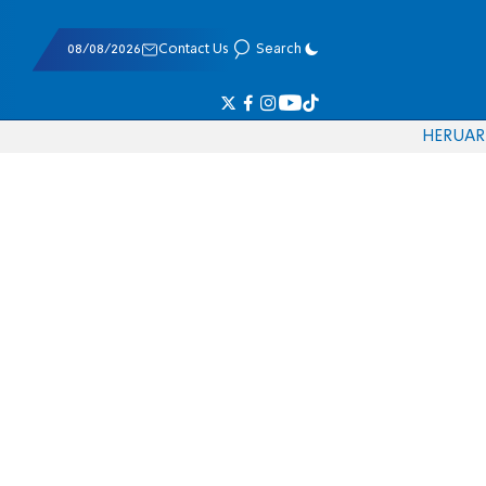
08/08/2026
Contact Us
Search
HE
RU
AR