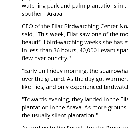
watching park and palm plantations in t
southern Arava.
CEO of the Eilat Birdwatching Center N
said, "This week, Eilat saw one of the m
beautiful bird-watching weeks she has e
In less than 36 hours, 40,000 Levant s
flew over our city."
"Early on Friday morning, the sparrowha
over the ground. As the day got warmer, 
like flies, and only experienced birdwa
"Towards evening, they landed in the Ei
plantation in the Arava. As more groups
the usually silent plantation."
According to the Society for the Protectio