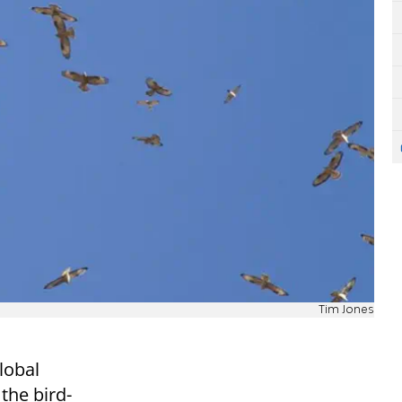
Tim Jones
lobal
 the bird-