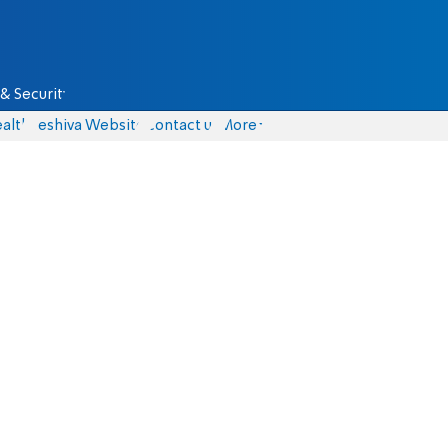
& Security
alth
Yeshiva Website
Contact us
More