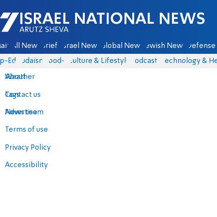
Israel National News - Arutz Sheva
ain
All News
Briefs
Israel News
Global News
Jewish News
Defense 
p-Eds
Judaism
food-1
Culture & Lifestyle
Podcasts
Technology & He
About
Weather
Contact us
Tags
Advertise
News team
Terms of use
Privacy Policy
Accessibility