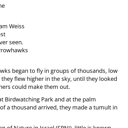
he
oam Weiss
ost
ver seen.
parrowhawks
wks began to fly in groups of thousands, low
they flew higher in the sky, until they looked
tchers could make them out.
lat Birdwatching Park and at the palm
 of a thousand arrived, they made a tumult in
n of Nature in Israel (SPNI), little is known