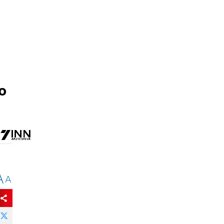
o
A
A