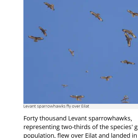
Levant sparrowhawks fly over Eilat
Forty thousand Levant sparrowhawks,
representing two-thirds of the species' g
population, flew over Eilat and landed in