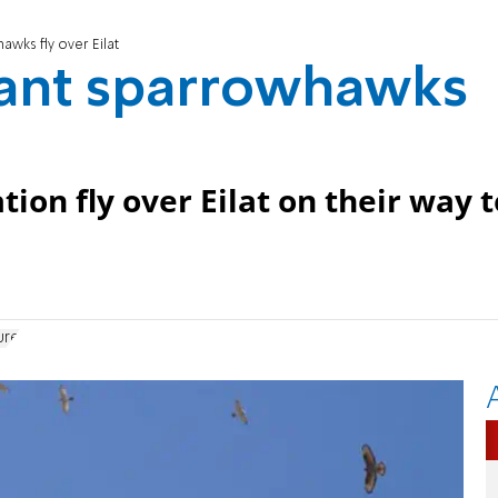
awks fly over Eilat
vant sparrowhawks
ion fly over Eilat on their way t
ure