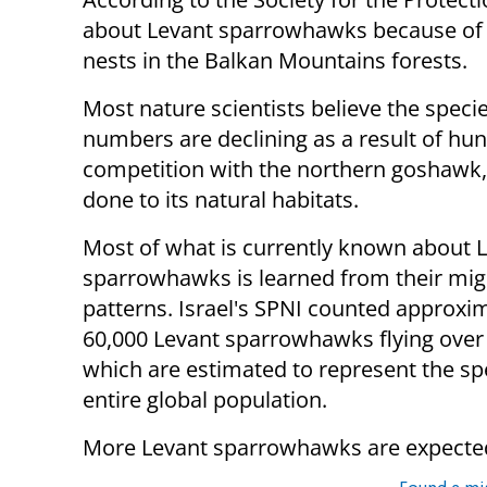
about Levant sparrowhawks because of th
nests in the Balkan Mountains forests.
Most nature scientists believe the specie
numbers are declining as a result of hun
competition with the northern goshawk
done to its natural habitats.
Most of what is currently known about 
sparrowhawks is learned from their mig
patterns. Israel's SPNI counted approxi
60,000 Levant sparrowhawks flying over 
which are estimated to represent the sp
entire global population.
More Levant sparrowhawks are expected t