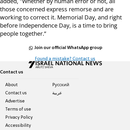
added, "Whether by human error or not, all
those concerned express remorse and are
working to correct it. Memorial Day, and right
before Independence Day, is a time to bring
people together.”
Join our official WhatsApp group
Found a mistake? Contact us
Contact us
About
Pусский
Contact us
عربية
Advertise
Terms of use
Privacy Policy
Accessibility