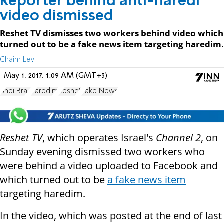
Reporter behind anti-haredi
video dismissed
Reshet TV dismisses two workers behind video which
turned out to be a fake news item targeting haredim.
Chaim Lev
May 1, 2017, 1:09 AM (GMT+3)
Bnei Brak
haredim
Reshet
Fake News
Reshet TV
, which operates Israel's
Channel 2
, on
Sunday evening dismissed two workers who
were behind a video uploaded to Facebook and
which turned out to be
a fake news item
targeting haredim.
In the video, which was posted at the end of last