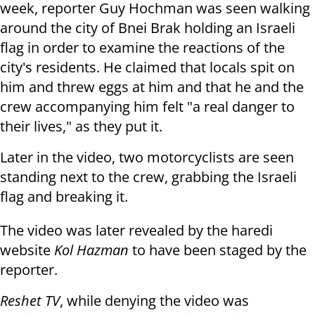
week, reporter Guy Hochman was seen walking
around the city of Bnei Brak holding an Israeli
flag in order to examine the reactions of the
city's residents. He claimed that locals spit on
him and threw eggs at him and that he and the
crew accompanying him felt "a real danger to
their lives," as they put it.
Later in the video, two motorcyclists are seen
standing next to the crew, grabbing the Israeli
flag and breaking it.
The video was later revealed by the haredi
website
Kol Hazman
to have been staged by the
reporter.
Reshet TV
, while denying the video was