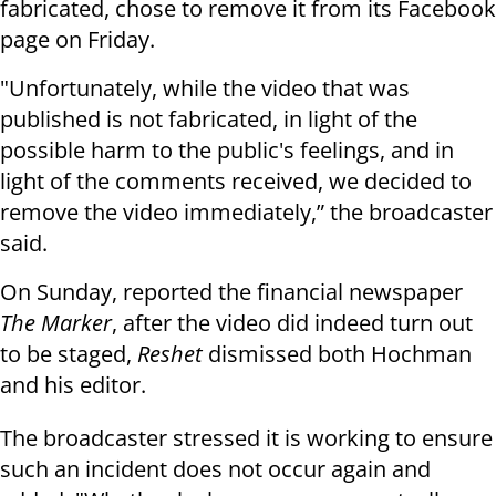
fabricated, chose to remove it from its Facebook
page on Friday.
"Unfortunately, while the video that was
published is not fabricated, in light of the
possible harm to the public's feelings, and in
light of the comments received, we decided to
remove the video immediately,” the broadcaster
said.
On Sunday, reported the financial newspaper
The Marker
, after the video did indeed turn out
to be staged,
Reshet
dismissed both Hochman
and his editor.
The broadcaster stressed it is working to ensure
such an incident does not occur again and