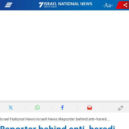
-
+
Israel National News
Israeli News
Reporter behind anti-haredi video dismissed