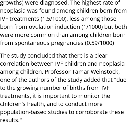
growths) were diagnosed. The highest rate of
neoplasia was found among children born from
IVF treatments (1.5/1000), less among those
born from ovulation induction (1/1000) but both
were more common than among children born
from spontaneous pregnancies (0.59/1000)
The study concluded that there is a clear
correlation between IVF children and neoplasia
among children. Professor Tamar Weinstock,
one of the authors of the study added that "due
to the growing number of births from IVF
treatments, it is important to monitor the
children's health, and to conduct more
population-based studies to corroborate these
results."