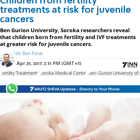
Children from fertility
treatments at risk for juvenile
cancers
Ben Gurion University, Soroka researchers reveal
that children born from fertility and IVF treatments
at greater risk for juvenile cancers.
Ido Ben Porat
Apr 25, 2017, 2:31 PM (GMT+3)
Fertility Treatments
Soroka Medical Center
Ben-Gurion University of