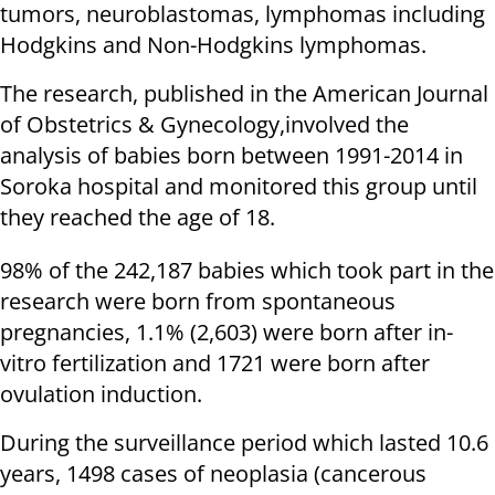
tumors, neuroblastomas, lymphomas including
Hodgkins and Non-Hodgkins lymphomas.
The research, published in the American Journal
of Obstetrics & Gynecology,involved the
analysis of babies born between 1991-2014 in
Soroka hospital and monitored this group until
they reached the age of 18.
98% of the 242,187 babies which took part in the
research were born from spontaneous
pregnancies, 1.1% (2,603) were born after in-
vitro fertilization and 1721 were born after
ovulation induction.
During the surveillance period which lasted 10.6
years, 1498 cases of neoplasia (cancerous