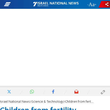
-
+
Israel National News
Science & Technology
Children from fertility treatments at risk for juvenile cancers