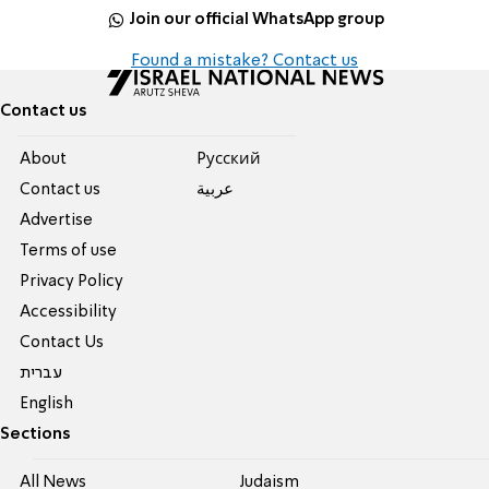
Join our official WhatsApp group
Found a mistake? Contact us
Contact us
About
Pусский
Contact us
عربية
Advertise
Terms of use
Privacy Policy
Accessibility
Contact Us
עברית
English
Sections
All News
Judaism