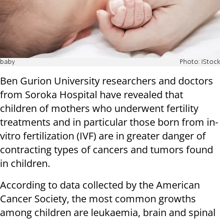
baby
Photo: IStock
Ben Gurion University researchers and doctors
from Soroka Hospital have revealed that
children of mothers who underwent fertility
treatments and in particular those born from in-
vitro fertilization (IVF) are in greater danger of
contracting types of cancers and tumors found
in children.
According to data collected by the American
Cancer Society, the most common growths
among children are leukaemia, brain and spinal