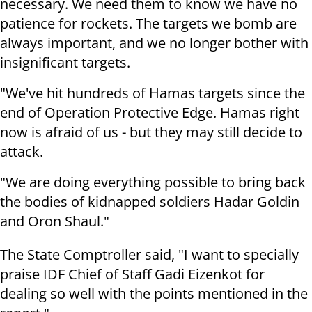
necessary. We need them to know we have no
patience for rockets. The targets we bomb are
always important, and we no longer bother with
insignificant targets.
"We've hit hundreds of Hamas targets since the
end of Operation Protective Edge. Hamas right
now is afraid of us - but they may still decide to
attack.
"We are doing everything possible to bring back
the bodies of kidnapped soldiers Hadar Goldin
and Oron Shaul."
The State Comptroller said, "I want to specially
praise IDF Chief of Staff Gadi Eizenkot for
dealing so well with the points mentioned in the