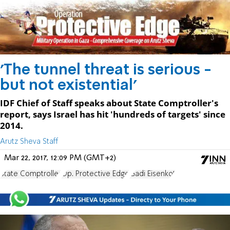
'The tunnel threat is serious -
but not existential'
IDF Chief of Staff speaks about State Comptroller's
report, says Israel has hit 'hundreds of targets' since
2014.
Arutz Sheva Staff
Mar 22, 2017, 12:09 PM (GMT+2)
State Comptroller
Op. Protective Edge
Gadi Eisenkot