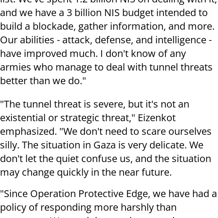
and we have a 3 billion NIS budget intended to
build a blockade, gather information, and more.
Our abilities - attack, defense, and intelligence -
have improved much. I don't know of any
armies who manage to deal with tunnel threats
better than we do."
"The tunnel threat is severe, but it's not an
existential or strategic threat," Eizenkot
emphasized. "We don't need to scare ourselves
silly. The situation in Gaza is very delicate. We
don't let the quiet confuse us, and the situation
may change quickly in the near future.
"Since Operation Protective Edge, we have had a
policy of responding more harshly than