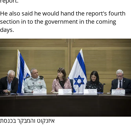
report."
He also said he would hand the report's fourth
section in to the government in the coming
days.
איזנקוט והמבקר בכנסת