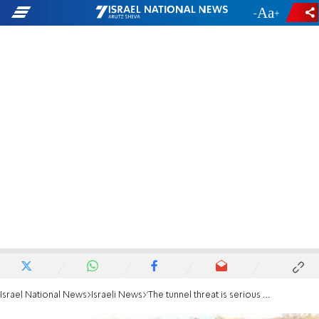
-
+
Israel National News
Israeli News
'The tunnel threat is serious - but not existential'