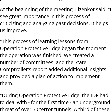
At the beginning of the meeting, Eizenkot said, "I
see great importance in this process of
criticizing and analyzing past decisions. It helps
us improve.
"This process of learning lessons from
Operation Protective Edge began the moment
the operation was finished. We created a
number of committees, and the State
Comptroller's report added additional insights
and provided a plan of action to implement
them.
"During Operation Protective Edge, the IDF had
to deal with - for the first time - an underground
threat of over 30 terror tunnels. A third of these