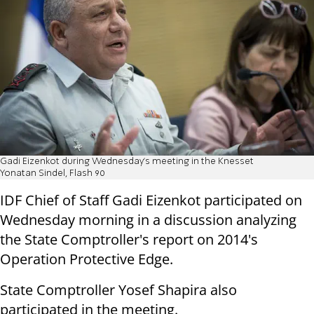
Gadi Eizenkot during Wednesday's meeting in the Knesset
Yonatan Sindel, Flash 90
IDF Chief of Staff Gadi Eizenkot participated on
Wednesday morning in a discussion analyzing
the State Comptroller's report on 2014's
Operation Protective Edge.
State Comptroller Yosef Shapira also
participated in the meeting.