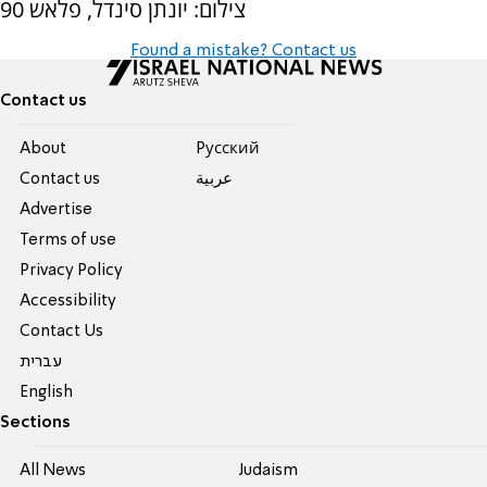
צילום: יונתן סינדל, פלאש 90
Found a mistake? Contact us
Contact us
About
Pусский
Contact us
عربية
Advertise
Terms of use
Privacy Policy
Accessibility
Contact Us
עברית
English
Sections
All News
Judaism