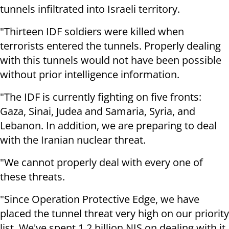
tunnels infiltrated into Israeli territory.
"Thirteen IDF soldiers were killed when
terrorists entered the tunnels. Properly dealing
with this tunnels would not have been possible
without prior intelligence information.
"The IDF is currently fighting on five fronts:
Gaza, Sinai, Judea and Samaria, Syria, and
Lebanon. In addition, we are preparing to deal
with the Iranian nuclear threat.
"We cannot properly deal with every one of
these threats.
"Since Operation Protective Edge, we have
placed the tunnel threat very high on our priority
list. We've spent 1.2 billion NIS on dealing with it,