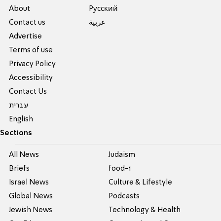
About
Pусский
Contact us
عربية
Advertise
Terms of use
Privacy Policy
Accessibility
Contact Us
עברית
English
Sections
All News
Judaism
Briefs
food-1
Israel News
Culture & Lifestyle
Global News
Podcasts
Jewish News
Technology & Health