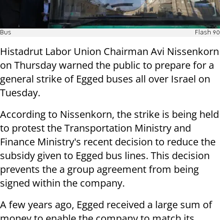
Bus
Flash 90
Histadrut Labor Union Chairman Avi Nissenkorn
on Thursday warned the public to prepare for a
general strike of Egged buses all over Israel on
Tuesday.
According to Nissenkorn, the strike is being held
to protest the Transportation Ministry and
Finance Ministry's recent decision to reduce the
subsidy given to Egged bus lines. This decision
prevents the a group agreement from being
signed within the company.
A few years ago, Egged received a large sum of
money to enable the company to match its