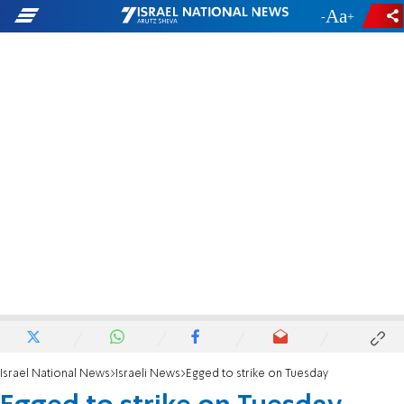
-
+
Israel National News
Israeli News
Egged to strike on Tuesday