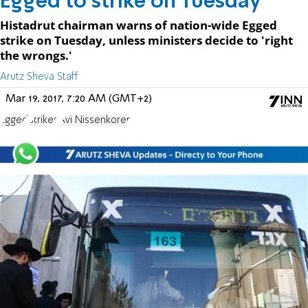
Egged to strike on Tuesday
Histadrut chairman warns of nation-wide Egged
strike on Tuesday, unless ministers decide to 'right
the wrongs.'
Arutz Sheva Staff
Mar 19, 2017, 7:20 AM (GMT+2)
Egged
Strikes
Avi Nissenkoren