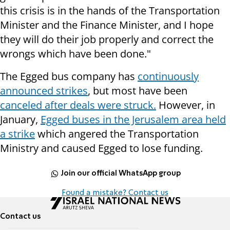
this crisis is in the hands of the Transportation
Minister and the Finance Minister, and I hope
they will do their job properly and correct the
wrongs which have been done."
The Egged bus company has
continuously
announced strikes
, but most have been
canceled after deals were struck.
However, in
January,
Egged buses in the Jerusalem area held
a strike
which angered the Transportation
Ministry and caused Egged to lose funding.
Join our official WhatsApp group
Found a mistake? Contact us
Contact us