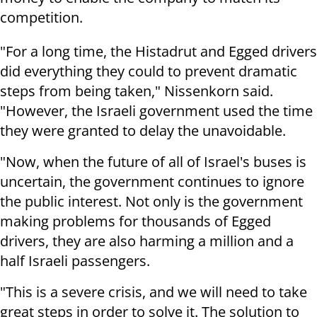
competition.
"For a long time, the Histadrut and Egged drivers
did everything they could to prevent dramatic
steps from being taken," Nissenkorn said.
"However, the Israeli government used the time
they were granted to delay the unavoidable.
"Now, when the future of all of Israel's buses is
uncertain, the government continues to ignore
the public interest. Not only is the government
making problems for thousands of Egged
drivers, they are also harming a million and a
half Israeli passengers.
"This is a severe crisis, and we will need to take
great steps in order to solve it. The solution to