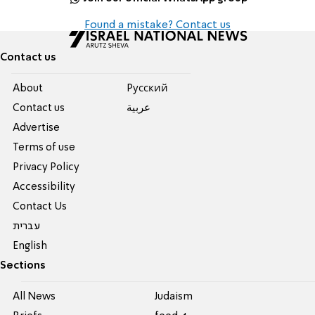
Found a mistake? Contact us
Contact us
About
Pусский
Contact us
عربية
Advertise
Terms of use
Privacy Policy
Accessibility
Contact Us
עברית
English
Sections
All News
Judaism