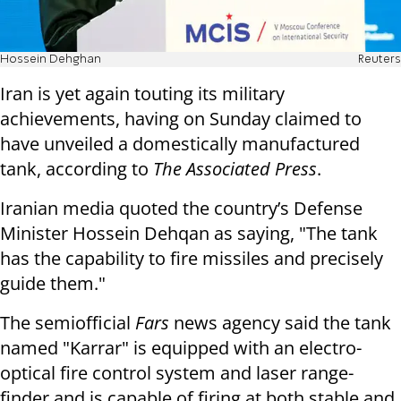
Hossein Dehghan
Reuters
Iran is yet again touting its military
achievements, having on Sunday claimed to
have unveiled a domestically manufactured
tank, according to
The Associated Press
.
Iranian media quoted the country’s Defense
Minister Hossein Dehqan as saying, "The tank
has the capability to fire missiles and precisely
guide them."
The semiofficial
Fars
news agency said the tank
named "Karrar" is equipped with an electro-
optical fire control system and laser range-
finder and is capable of firing at both stable and