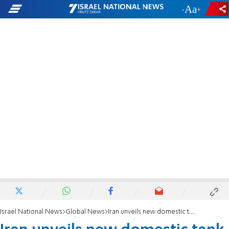
-
+
Israel National News
Global News
Iran unveils new domestic tank