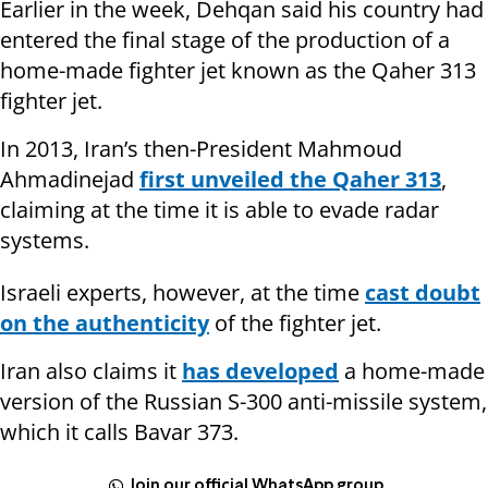
Earlier in the week, Dehqan said his country had
entered the final stage of the production of a
home-made fighter jet known as the Qaher 313
fighter jet.
In 2013, Iran’s then-President Mahmoud
Ahmadinejad
first unveiled the Qaher 313
,
claiming at the time it is able to evade radar
systems.
Israeli experts, however, at the time
cast doubt
on the authenticity
of the fighter jet.
Iran also claims it
has developed
a home-made
version of the Russian S-300 anti-missile system,
which it calls Bavar 373.
Join our official WhatsApp group