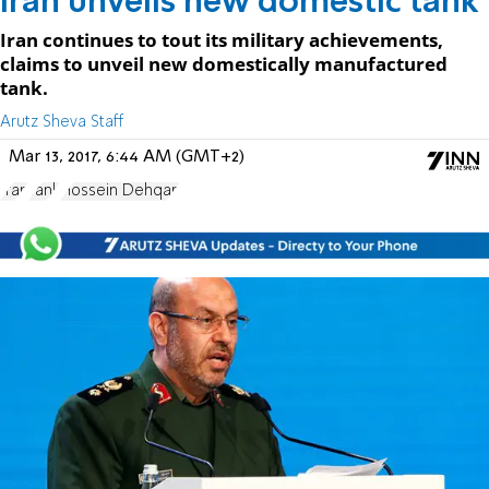
Iran unveils new domestic tank
Iran continues to tout its military achievements,
claims to unveil new domestically manufactured
tank.
Arutz Sheva Staff
Mar 13, 2017, 6:44 AM (GMT+2)
Iran
Tank
Hossein Dehqan