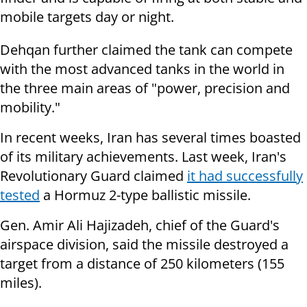
mobile targets day or night.
Dehqan further claimed the tank can compete
with the most advanced tanks in the world in
the three main areas of "power, precision and
mobility."
In recent weeks, Iran has several times boasted
of its military achievements. Last week, Iran's
Revolutionary Guard claimed
it had successfully
tested
a Hormuz 2-type ballistic missile.
Gen. Amir Ali Hajizadeh, chief of the Guard's
airspace division, said the missile destroyed a
target from a distance of 250 kilometers (155
miles).