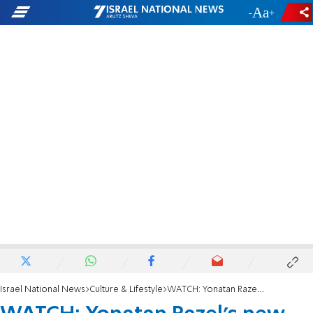
-
+
Israel National News
Culture & Lifestyle
WATCH: Yonatan Razel's new 'Hallelujah' single