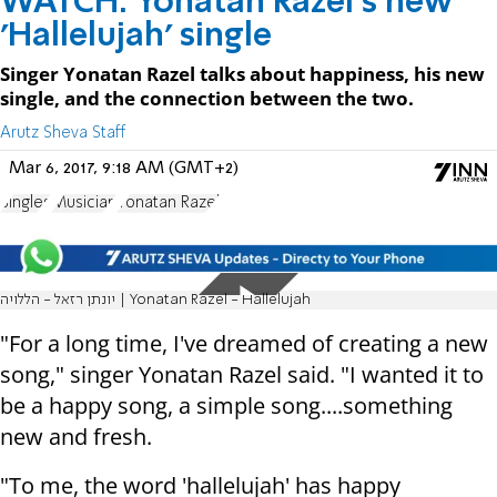
WATCH: Yonatan Razel's new
'Hallelujah' single
Singer Yonatan Razel talks about happiness, his new
single, and the connection between the two.
Arutz Sheva Staff
Mar 6, 2017, 9:18 AM (GMT+2)
Singles
Musician
Yonatan Razel
יונתן רזאל - הללויה | Yonatan Razel - Hallelujah
"For a long time, I've dreamed of creating a new
song," singer Yonatan Razel said. "I wanted it to
be a happy song, a simple song....something
new and fresh.
"To me, the word 'hallelujah' has happy