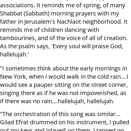
associations. It reminds me of spring, of many
Shabbat (Sabbath) morning prayers with my
father in Jerusalem's Nachlaot neighborhood. It
reminds me of children dancing with
tambourines, and of the voice of all of creation.
As the psalm says, 'Every soul will praise God,
hallelujah.'
"I sometimes think about the early mornings in
New York, when I would walk in the cold rain....I
would see a pauper sitting on the street corner,
singing there as if he was not impoverished, as
if there was no rain....hallelujah, hallelujah.
"The orchestration of this song was similar...
Gilad Efrat drummed on his instrument, I pulled
out my keys and 'played' on them, I tapped on