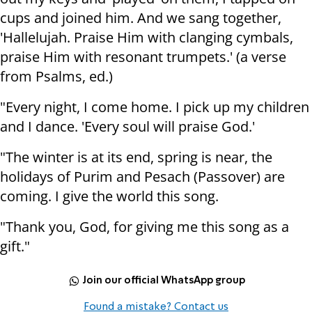
cups and joined him. And we sang together,
'Hallelujah. Praise Him with clanging cymbals,
praise Him with resonant trumpets.' (a verse
from Psalms, ed.)
"Every night, I come home. I pick up my children
and I dance. 'Every soul will praise God.'
"The winter is at its end, spring is near, the
holidays of Purim and Pesach (Passover) are
coming. I give the world this song.
"Thank you, God, for giving me this song as a
gift."
Join our official WhatsApp group
Found a mistake? Contact us