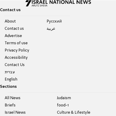
Contact us
About
Pусский
Contact us
عربية
Advertise
Terms of use
Privacy Policy
Accessibility
Contact Us
עברית
English
Sections
All News
Judaism
Briefs
food-1
Israel News
Culture & Lifestyle