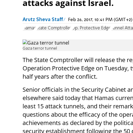
attacks against Israel.
Arutz Sheva Staff
Feb 26, 2017, 10:41 PM (GMT+2)
Hamas
State Comptroller
Op. Protective Edge
Tunnel Att
Gaza terror tunnel
The State Comptroller will release the r
Operation Protective Edge on Tuesday, 
half years after the conflict.
Senior officials in the Security Cabinet a
elsewhere said today that Hamas current
least 15 attack tunnels, and their remar
questions about the efficacy of the oper
achievements as declared by the politic
security establishment following the 50