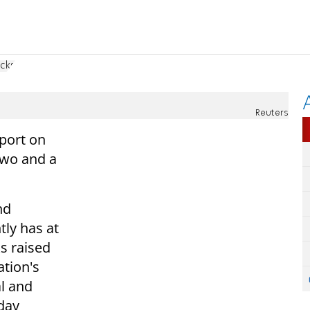
acks
Reuters
eport on
two and a
nd
ly has at
ks raised
ation's
al and
 day