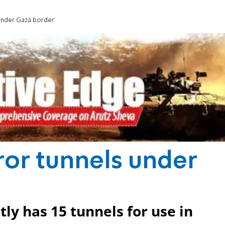
 under Gaza border'
rror tunnels under
ly has 15 tunnels for use in