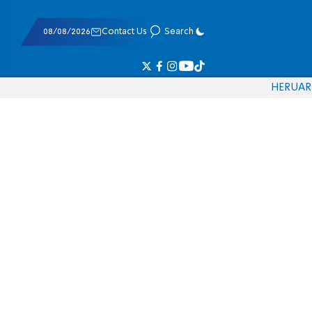
08/08/2026
Contact Us
Search
HE
RU
AR