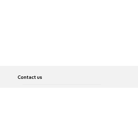
Contact us
About
Pусский
Contact us
عربية
Advertise
Terms of use
Privacy Policy
Accessibility