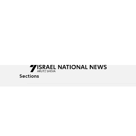
Sections
All News
Culture & Lifestyle
Briefs
Podcasts
Israel News
Technology & Health
Global News
Communicated Conten
Jewish News
Weather
Op-Eds
Tags