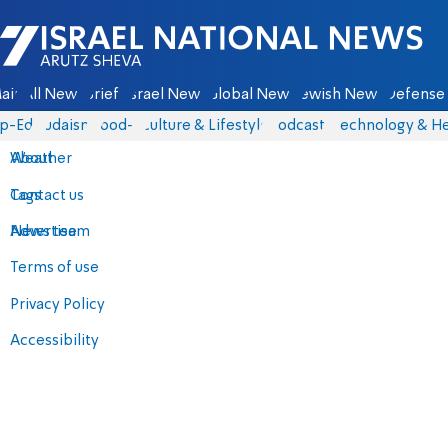
Israel National News - Arutz Sheva
ain
All News
Briefs
Israel News
Global News
Jewish News
Defense 
p-Eds
Judaism
food-1
Culture & Lifestyle
Podcasts
Technology & He
About
Weather
Contact us
Tags
Advertise
News team
Terms of use
Privacy Policy
Accessibility