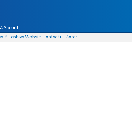
& Security
alth
Yeshiva Website
Contact us
More