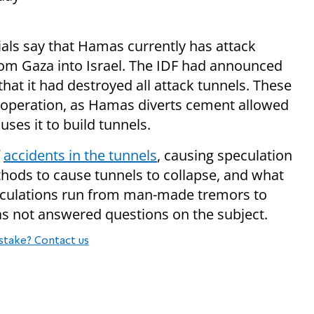
ials say that Hamas currently has attack
rom Gaza into Israel. The IDF had announced
hat it had destroyed all attack tunnels. These
e operation, as Hamas diverts cement allowed
uses it to build tunnels.
f
accidents in the tunnels
, causing speculation
hods to cause tunnels to collapse, and what
culations run from man-made tremors to
s not answered questions on the subject.
stake? Contact us