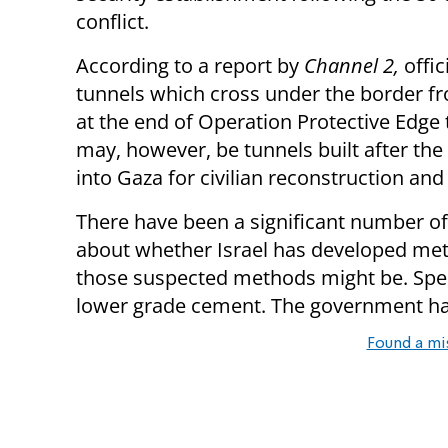
conflict.
According to a report by
Channel 2,
offic
tunnels which cross under the border f
at the end of Operation Protective Edge t
may, however, be tunnels built after th
into Gaza for civilian reconstruction and 
There have been a significant number o
about whether Israel has developed met
those suspected methods might be. Spe
lower grade cement. The government ha
Found a mi