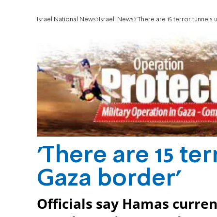
Israel National News
Israeli News
'There are 15 terror tunnels
'There are 15 te
Gaza border'
Officials say Hamas current