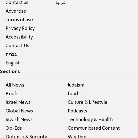
Contact us
عربية
Advertise
Terms of use
Privacy Policy
Accessibility
Contact Us
עברית
English
Sections
All News
Judaism
Briefs
food-1
Israel News
Culture & Lifestyle
Global News
Podcasts
Jewish News
Technology & Health
Op-Eds
Communicated Content
Defense & Security
Weather