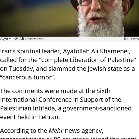
Ayatollah Ali Khamenei
Reuters
Iran’s spiritual leader, Ayatollah Ali Khamenei,
called for the “complete Liberation of Palestine”
on Tuesday, and slammed the Jewish state as a
“cancerous tumor”.
The comments were made at the Sixth
International Conference in Support of the
Palestinian Intifada, a government-sanctioned
event held in Tehran.
According to the
Mehr
news agency,