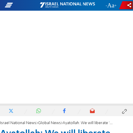
-
+
Israel National News
Global News
Ayatollah: We will liberate 'Palestine', remove cancer of Israel