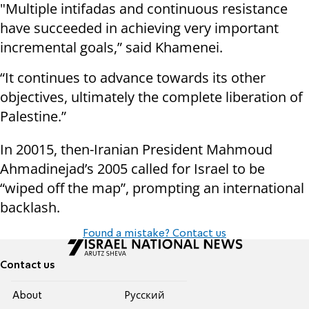
"Multiple intifadas and continuous resistance
have succeeded in achieving very important
incremental goals,” said Khamenei.
“It continues to advance towards its other
objectives, ultimately the complete liberation of
Palestine.”
In 20015, then-Iranian President Mahmoud
Ahmadinejad’s 2005 called for Israel to be
“wiped off the map”, prompting an international
backlash.
Found a mistake? Contact us
Contact us
About
Pусский