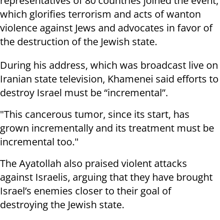
representatives of 80 countries joined the event,
which glorifies terrorism and acts of wanton
violence against Jews and advocates in favor of
the destruction of the Jewish state.
During his address, which was broadcast live on
Iranian state television, Khamenei said efforts to
destroy Israel must be “incremental”.
"This cancerous tumor, since its start, has
grown incrementally and its treatment must be
incremental too."
The Ayatollah also praised violent attacks
against Israelis, arguing that they have brought
Israel’s enemies closer to their goal of
destroying the Jewish state.