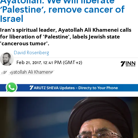
Ayatollah: We will liberate
'Palestine', remove cancer of
Israel
Iran's spiritual leader, Ayatollah Ali Khamenei calls
for liberation of 'Palestine', labels Jewish state
'cancerous tumor'.
David Rosenberg
Feb 21, 2017, 12:41 PM (GMT+2)
Iran
Ayatollah Ali Khamenei