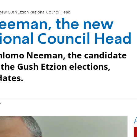
ew Gush Etzion Regional Council Head
eeman, the new
ional Council Head
Shlomo Neeman, the candidate
 the Gush Etzion elections,
dates.
n