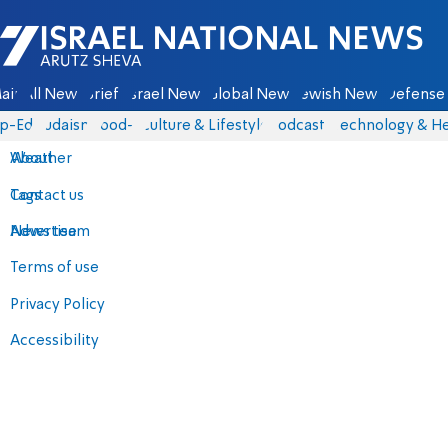
Israel National News - Arutz Sheva
ain
All News
Briefs
Israel News
Global News
Jewish News
Defense 
p-Eds
Judaism
food-1
Culture & Lifestyle
Podcasts
Technology & He
About
Weather
Contact us
Tags
Advertise
News team
Terms of use
Privacy Policy
Accessibility