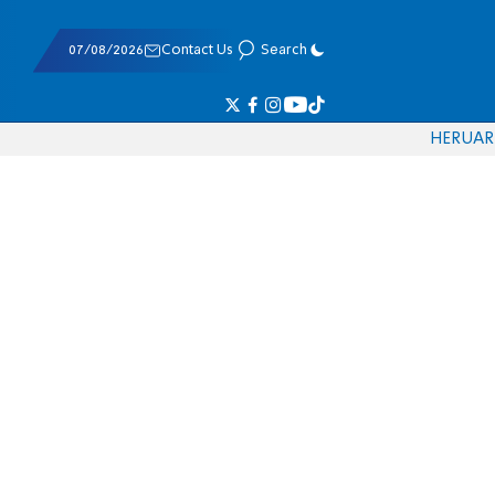
07/08/2026
Contact Us
Search
HE
RU
AR