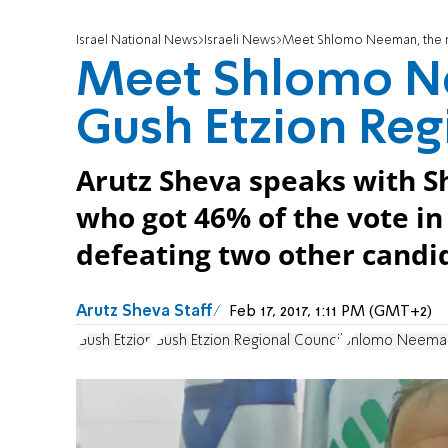
Israel National News
Israeli News
Meet Shlomo Neeman, the n
Meet Shlomo N
Gush Etzion Reg
Arutz Sheva speaks with 
who got 46% of the vote in
defeating two other candi
Arutz Sheva Staff
Feb 17, 2017, 1:11 PM (GMT+2)
Gush Etzion
Gush Etzion Regional Council
Shlomo Neema