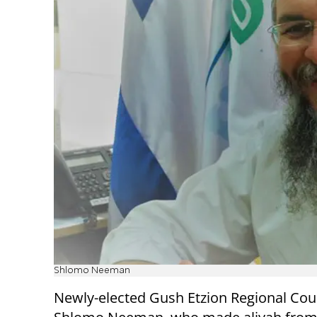
Shlomo Neeman
Newly-elected Gush Etzion Regional Cou