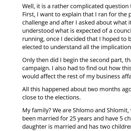
Well, it is a rather complicated question
First, I want to explain that I ran for the
challenge and after I asked about what i
understood what is expected of a council
running, once I decided that I hoped to be
elected to understand all the implication
Only then did I begin the second part, th
campaign. I also had to find out how thi
would affect the rest of my business affa
All this happened about two months ago
close to the elections.
My family? We are Shlomo and Shlomit,
been married for 25 years and have 5 ch
daughter is married and has two childre