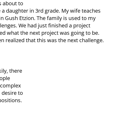
s about to
ve a daughter in 3rd grade. My wife teaches
 in Gush Etzion. The family is used to my
lenges. We had just finished a project
ed what the next project was going to be.
 realized that this was the next challenge.
ily, there
ople
a complex
 desire to
positions.