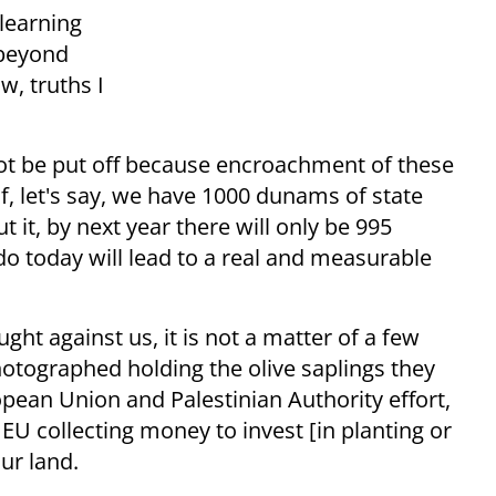
 learning
 beyond
w, truths I
not be put off because encroachment of these
f, let's say, we have 1000 dunams of state
 it, by next year there will only be 995
o today will lead to a real and measurable
ht against us, it is not a matter of a few
hotographed holding the olive saplings they
opean Union and Palestinian Authority effort,
 EU collecting money to invest [in planting or
our land.