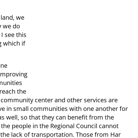
 land, we
y we do
I see this
g which if
one
 improving
munities
 reach the
, community center and other services are
ve in small communities with one another for
s well, so that they can benefit from the
 the people in the Regional Council cannot
the lack of transportation. Those from Har