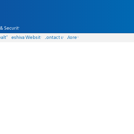
& Security
alth
Yeshiva Website
Contact us
More