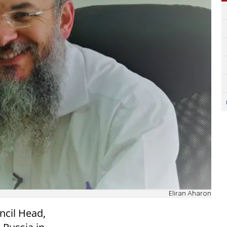
Eliran Aharon
ncil Head,