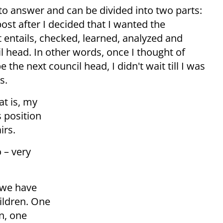
 to answer and can be divided into two parts:
 post after I decided that I wanted the
t entails, checked, learned, analyzed and
 head. In other words, once I thought of
 the next council head, I didn't wait till I was
s.
at is, my
s position
irs.
 – very
 we have
ildren. One
n, one