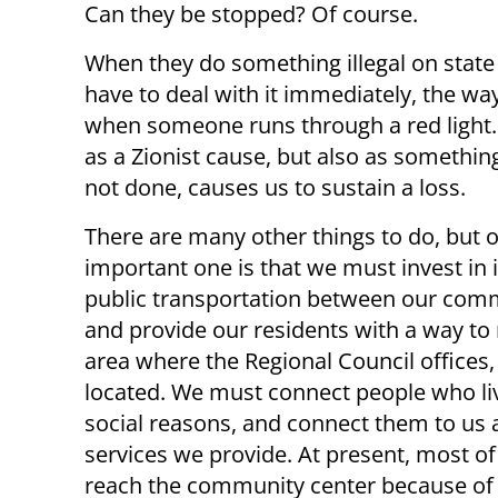
Can they be stopped? Of course.
When they do something illegal on state
have to deal with it immediately, the wa
when someone runs through a red light. 
as a Zionist cause, but also as somethin
not done, causes us to sustain a loss.
There are many other things to do, but 
important one is that we must invest in
public transportation between our com
and provide our residents with a way to
area where the Regional Council offices
located. We must connect people who li
social reasons, and connect them to us a
services we provide. At present, most of
reach the community center because of 