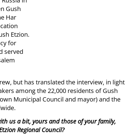
Russia in
en Gush
he Har
ucation
ush Etzion.
cy for
d served
usalem
w, but has translated the interview, in light
eakers among the 22,000 residents of Gush
ts own Municipal Council and mayor) and the
dwide.
ith us a bit, yours and those of your family,
Etzion Regional Council?