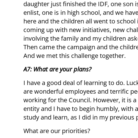
daughter just finished the IDF, one son i
enlist, one is in high school, and we ha
here and the children all went to school
coming up with new initiatives, new chal
involving the family and my children ask
Then came the campaign and the children
And we met this challenge together.
A7: What are your plans?
I have a good deal of learning to do. Luck
are wonderful employees and terrific pe
working for the Council. However, it is 
entity and I have to begin humbly, with a
study and learn, as I did in my previous 
What are our priorities?