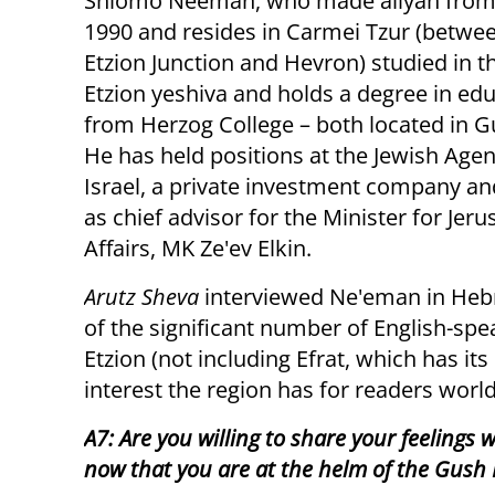
Shlomo Neeman, who made aliyah from 
1990 and resides in Carmei Tzur (betwe
Etzion Junction and Hevron) studied in t
Etzion yeshiva and holds a degree in ed
from Herzog College – both located in G
He has held positions at the Jewish Agen
Israel, a private investment company an
as chief advisor for the Minister for Jer
Affairs, MK Ze'ev Elkin.
Arutz Sheva
interviewed Ne'eman in Hebre
of the significant number of English-sp
Etzion (not including Efrat, which has i
interest the region has for readers worl
A7: Are you willing to share your feelings w
now that you are at the helm of the Gush 