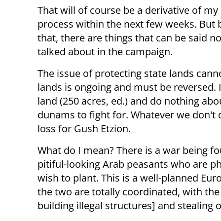
That will of course be a derivative of my
process within the next few weeks. But
that, there are things that can be said no
talked about in the campaign.
The issue of protecting state lands can
lands is ongoing and must be reversed. I
land (250 acres, ed.) and do nothing about
dunams to fight for. Whatever we don't d
loss for Gush Etzion.
What do I mean? There is a war being foug
pitiful-looking Arab peasants who are p
wish to plant. This is a well-planned Eur
the two are totally coordinated, with the
building illegal structures] and stealing 