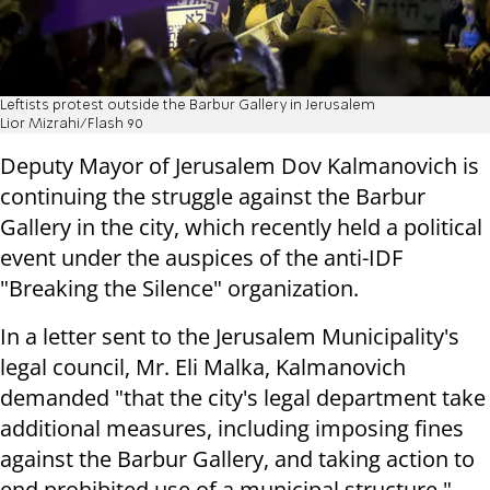
Leftists protest outside the Barbur Gallery in Jerusalem
Lior Mizrahi/Flash 90
Deputy Mayor of Jerusalem Dov Kalmanovich is
continuing the struggle against the Barbur
Gallery in the city, which recently held a political
event under the auspices of the anti-IDF
"Breaking the Silence" organization.
In a letter sent to the Jerusalem Municipality's
legal council, Mr. Eli Malka, Kalmanovich
demanded "that the city's legal department take
additional measures, including imposing fines
against the Barbur Gallery, and taking action to
end prohibited use of a municipal structure."