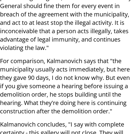
General should fine them for every event in
breach of the agreement with the municipality,
and act to at least stop the illegal activity. It is
inconceivable that a person acts illegally, takes
advantage of legal immunity, and continues
violating the law."
For comparison, Kalmanovich says that "the
municipality usually acts immediately, but here
they gave 90 days, I do not know why. But even
if you give someone a hearing before issuing a
demolition order, he stops building until the
hearing. What they're doing here is continuing
construction after the demolition order."
Kalmanovich concludes, "I say with complete
certainty - this gallery will not close. They will