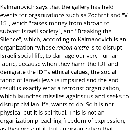
Kalmanovich says that the gallery has held
events for organizations such as Zochrot and "V
15", which "raises money from abroad to
subvert Israeli society", and "Breaking the
Silence", which, according to Kalmanovich is an
organization "whose
raison d'etre
is to disrupt
Israeli social life, to damage our very human
fabric, because when they harm the IDF and
denigrate the IDF's ethical values, the social
fabric of Israeli Jews is impaired and the end
result is exactly what a terrorist organization,
which launches missiles against us and seeks to
disrupt civilian life, wants to do. So it is not
physical but it is spiritual. This is not an
organization preaching freedom of expression,
as they present it, but an organization that