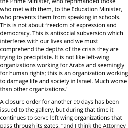
the Prime Minister, who reprimanded those
who met with them, to the Education Minister,
who prevents them from speaking in schools.
This is not about freedom of expression and
democracy. This is antisocial subversion which
interferes with our lives and we must
comprehend the depths of the crisis they are
trying to precipitate. It is not like left-wing
organizations working for Arabs and seemingly
for human rights; this is an organization working
to damage life and society in Israel. Much worse
than other organizations."
A closure order for another 90 days has been
issued to the gallery, but during that time it
continues to serve left-wing organizations that
pass through its gates, "and I think the Attorney