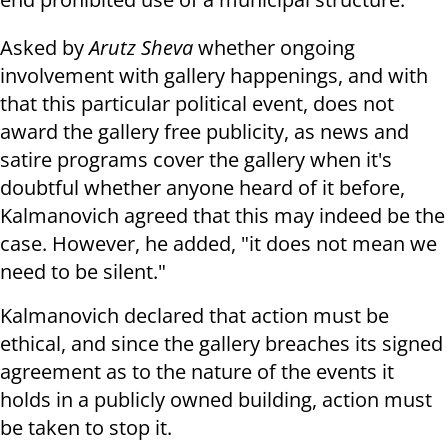
Asked by
Arutz Sheva
whether ongoing
involvement with gallery happenings, and with
that this particular political event, does not
award the gallery free publicity, as news and
satire programs cover the gallery when it's
doubtful whether anyone heard of it before,
Kalmanovich agreed that this may indeed be the
case. However, he added, "it does not mean we
need to be silent."
Kalmanovich declared that action must be
ethical, and since the gallery breaches its signed
agreement as to the nature of the events it
holds in a publicly owned building, action must
be taken to stop it.