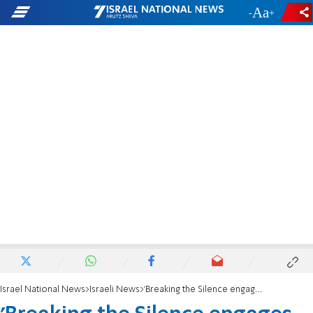
-
+
Israel National News
Israeli News
'Breaking the Silence engages in spiritual terrorism'