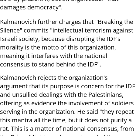
damages democracy".
Kalmanovich further charges that "Breaking the
Silence" commits "intellectual terrorism against
Israeli society, because disrupting the IDF's
morality is the motto of this organization,
meaning it interferes with the national
consensus to stand behind the IDF".
Kalmanovich rejects the organization's
argument that its purpose is concern for the IDF
and unsullied dealings with the Palestinians,
offering as evidence the involvement of soldiers
serving in the organization. He said "they repeat
this mantra all the time, but it does not purify a
rat. This is a matter of national consensus, from