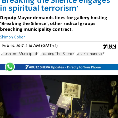
'Breaking the Silence engages
in spiritual terrorism'
Deputy Mayor demands fines for gallery hosting
'Breaking the Silence', other radical groups
breaching municipality contract.
Shimon Cohen
Feb 14, 2017, 2:16 AM (GMT+2)
Jerusalem Municipality
Breaking The Silence
Dov Kalmanovich