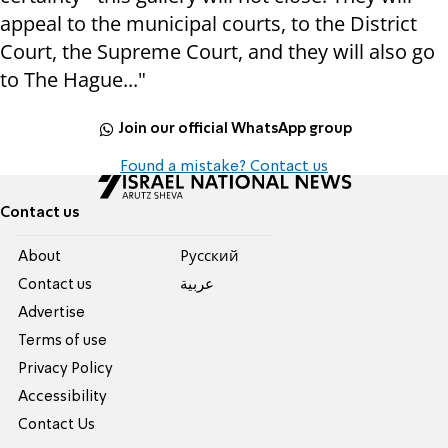
appeal to the municipal courts, to the District
Court, the Supreme Court, and they will also go
to The Hague..."
Join our official WhatsApp group
Found a mistake? Contact us
Contact us
About
Pусский
Contact us
عربية
Advertise
Terms of use
Privacy Policy
Accessibility
Contact Us