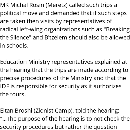
MK Michal Rosin (Meretz) called such trips a
political move and demanded that if such steps
are taken then visits by representatives of
radical left-wing organizations such as "Breaking
the Silence" and B'tzelem should also be allowed
in schools.
Education Ministry representatives explained at
the hearing that the trips are made according to
precise procedures of the Ministry and that the
IDF is responsible for security as it authorizes
the tours.
Eitan Broshi (Zionist Camp), told the hearing:
"...The purpose of the hearing is to not check the
security procedures but rather the question