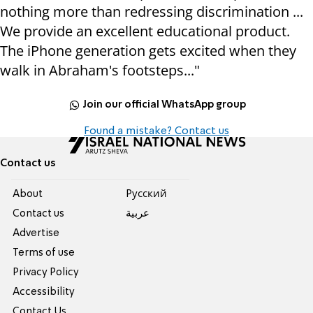
nothing more than redressing discrimination ...
We provide an excellent educational product.
The iPhone generation gets excited when they
walk in Abraham's footsteps..."
Join our official WhatsApp group
Found a mistake? Contact us
Contact us
About
Pусский
Contact us
عربية
Advertise
Terms of use
Privacy Policy
Accessibility
Contact Us