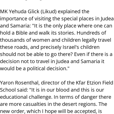
MK Yehuda Glick (Likud) explained the
importance of visiting the special places in Judea
and Samaria: "It is the only place where one can
hold a Bible and walk its stories. Hundreds of
thousands of women and children legally travel
these roads, and precisely Israel's children
should not be able to go there? Even if there is a
decision not to travel in Judea and Samaria it
would be a political decision."
Yaron Rosenthal, director of the Kfar Etzion Field
School said: "It is in our blood and this is our
educational challenge. In terms of danger there
are more casualties in the desert regions. The
new order, which I hope will be accepted, is