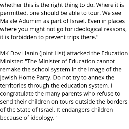
whether this is the right thing to do. Where it is
permitted, one should be able to tour. We see
Ma'ale Adumim as part of Israel. Even in places
where you might not go for ideological reasons,
it is forbidden to prevent trips there."
MK Dov Hanin (Joint List) attacked the Education
Minister: "The Minister of Education cannot
remake the school system in the image of the
Jewish Home Party. Do not try to annex the
territories through the education system. I
congratulate the many parents who refuse to
send their children on tours outside the borders
of the State of Israel. It endangers children
because of ideology."