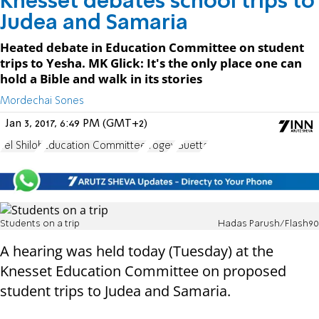
Knesset debates school trips to
Judea and Samaria
Heated debate in Education Committee on student
trips to Yesha. MK Glick: It's the only place one can
hold a Bible and walk in its stories
Mordechai Sones
Jan 3, 2017, 6:49 PM (GMT+2)
Tel Shiloh
Education Committee
Yogev
Guetta
Students on a trip
Hadas Parush/Flash90
A hearing was held today (Tuesday) at the
Knesset Education Committee on proposed
student trips to Judea and Samaria.