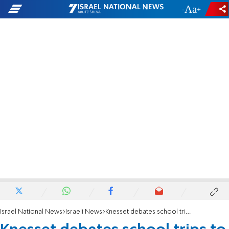
-
+
Israel National News
Israeli News
Knesset debates school trips to Judea and Samaria