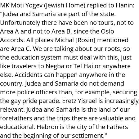
MK Moti Yogev (Jewish Home) replied to Hanin:
"Judea and Samaria are part of the state.
Unfortunately there have been no tours, not to
Area A and not to Area B, since the Oslo
Accords. All places Michal [Rosin] mentioned
are Area C. We are talking about our roots, so
the education system must deal with this, just
like travelers to Negba or Tel Hai or anywhere
else. Accidents can happen anywhere in the
country. Judea and Samaria do not demand
more police officers than, for example, securing
the gay pride parade. Eretz Yisrael is increasingly
relevant. Judea and Samaria is the land of our
forefathers and the trips there are valuable and
educational. Hebron is the city of the Fathers
and the beginning of our settlement."