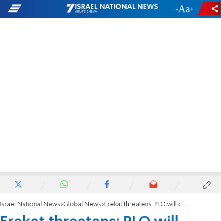
-
+
Israel National News
Global News
Erekat threatens: PLO will cancel its recognition of Israel