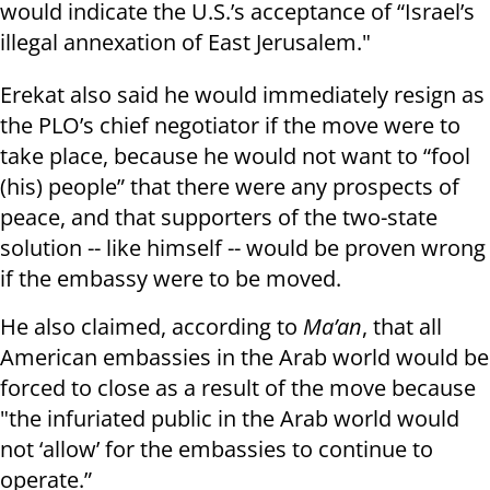
would indicate the U.S.’s acceptance of “Israel’s
illegal annexation of East Jerusalem."
Erekat also said he would immediately resign as
the PLO’s chief negotiator if the move were to
take place, because he would not want to “fool
(his) people” that there were any prospects of
peace, and that supporters of the two-state
solution -- like himself -- would be proven wrong
if the embassy were to be moved.
He also claimed, according to
Ma’an
, that all
American embassies in the Arab world would be
forced to close as a result of the move because
"the infuriated public in the Arab world would
not ‘allow’ for the embassies to continue to
operate.”