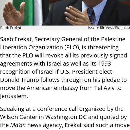
Saeb Erekat
Issam Rimawi/Flash 90
Saeb Erekat, Secretary General of the Palestine
Liberation Organization (PLO), is threatening
that the PLO will revoke all its previously signed
agreements with Israel as well as its 1993
recognition of Israel if U.S. President-elect
Donald Trump follows through on his pledge to
move the American embassy from Tel Aviv to
Jerusalem.
Speaking at a conference call organized by the
Wilson Center in Washington DC and quoted by
the
Ma’an
news agency, Erekat said such a move