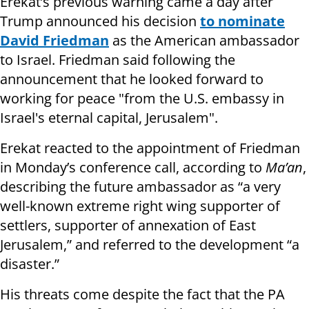
Erekat’s previous warning came a day after
Trump announced his decision
to nominate
David Friedman
as the American ambassador
to Israel. Friedman said following the
announcement that he looked forward to
working for peace "from the U.S. embassy in
Israel's eternal capital, Jerusalem".
Erekat reacted to the appointment of Friedman
in Monday’s conference call, according to
Ma’an
,
describing the future ambassador as “a very
well-known extreme right wing supporter of
settlers, supporter of annexation of East
Jerusalem,” and referred to the development “a
disaster.”
His threats come despite the fact that the PA