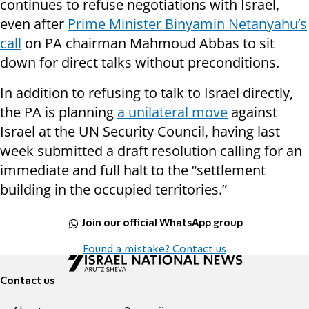
continues to refuse negotiations with Israel,
even after
Prime Minister Binyamin Netanyahu’s
call
on PA chairman Mahmoud Abbas to sit
down for direct talks without preconditions.
In addition to refusing to talk to Israel directly,
the PA is planning
a unilateral move
against
Israel at the UN Security Council, having last
week submitted a draft resolution calling for an
immediate and full halt to the “settlement
building in the occupied territories.”
Join our official WhatsApp group
Found a mistake? Contact us
Contact us