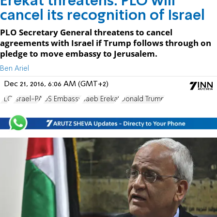
Erekat threatens: PLO will
cancel its recognition of Israel
PLO Secretary General threatens to cancel
agreements with Israel if Trump follows through on
pledge to move embassy to Jerusalem.
Ben Ariel
Dec 21, 2016, 6:06 AM (GMT+2)
PLO
Israel-PA
US Embassy
Saeb Erekat
Donald Trump