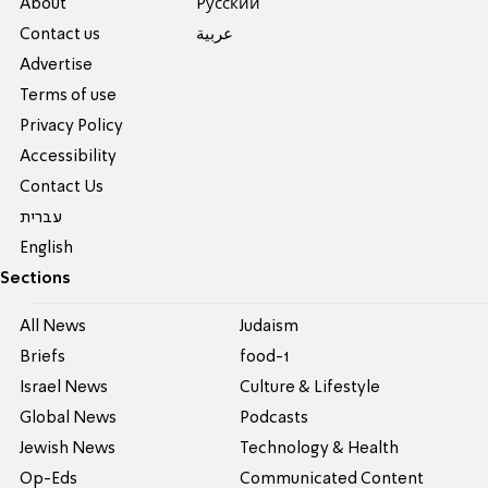
About
Pусский
Contact us
عربية
Advertise
Terms of use
Privacy Policy
Accessibility
Contact Us
עברית
English
Sections
All News
Judaism
Briefs
food-1
Israel News
Culture & Lifestyle
Global News
Podcasts
Jewish News
Technology & Health
Op-Eds
Communicated Content