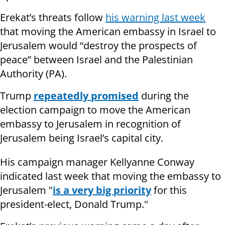
Erekat’s threats follow
his warning last week
that moving the American embassy in Israel to
Jerusalem would “destroy the prospects of
peace” between Israel and the Palestinian
Authority (PA).
Trump
repeatedly promised
during the
election campaign to move the American
embassy to Jerusalem in recognition of
Jerusalem being Israel’s capital city.
His campaign manager Kellyanne Conway
indicated last week that moving the embassy to
Jerusalem "
is a very big priority
for this
president-elect, Donald Trump."