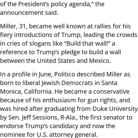
of the President’s policy agenda,” the
announcement said.
Miller, 31, became well known at rallies for his
fiery introductions of Trump, leading the crowds
in cries of slogans like “Build that wall!” a
reference to Trump’s pledge to build a wall
between the United States and Mexico.
In a profile in June, Politico described Miller as
born to liberal Jewish Democrats in Santa
Monica, California. He became a conservative
because of his enthusiasm for gun rights, and
was hired after graduating from Duke University
by Sen. Jeff Sessions, R-Ala., the first senator to
endorse Trump’s candidacy and now the
nominee for U.S. attorney general.