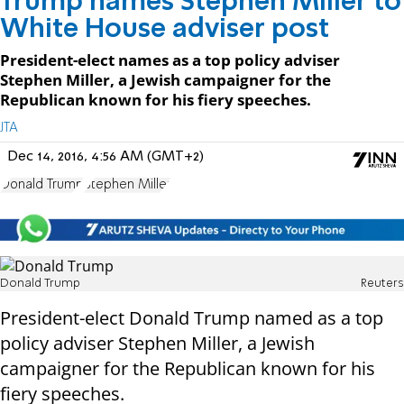
Trump names Stephen Miller to
White House adviser post
President-elect names as a top policy adviser
Stephen Miller, a Jewish campaigner for the
Republican known for his fiery speeches.
JTA
Dec 14, 2016, 4:56 AM (GMT+2)
Donald Trump
Stephen Miller
Donald Trump
Reuters
President-elect Donald Trump named as a top
policy adviser Stephen Miller, a Jewish
campaigner for the Republican known for his
fiery speeches.