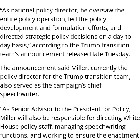
“As national policy director, he oversaw the
entire policy operation, led the policy
development and formulation efforts, and
directed strategic policy decisions on a day-to-
day basis,” according to the Trump transition
team’s announcement released late Tuesday.
The announcement said Miller, currently the
policy director for the Trump transition team,
also served as the campaign’s chief
speechwriter.
"As Senior Advisor to the President for Policy,
Miller will also be responsible for directing White
House policy staff, managing speechwriting
functions, and working to ensure the enactment