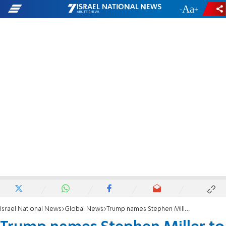
-
+
Israel National News
Global News
Trump names Stephen Miller to White House adviser post