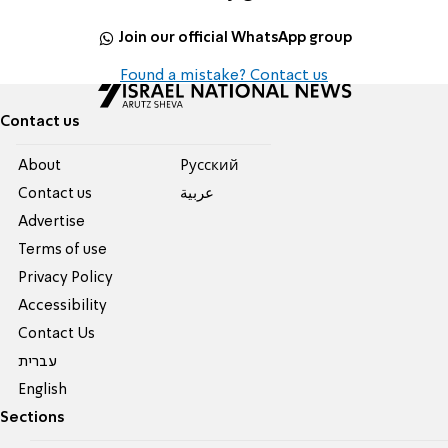
Join our official WhatsApp group
Found a mistake? Contact us
Contact us
About
Pусский
Contact us
عربية
Advertise
Terms of use
Privacy Policy
Accessibility
Contact Us
עברית
English
Sections