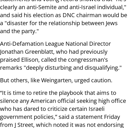
clearly an anti-Semite and anti-Israel individual,"
and said his election as DNC chairman would be
a "disaster for the relationship between Jews
and the party."
Anti-Defamation League National Director
Jonathan Greenblatt, who had previously
praised Ellison, called the congressman's
remarks "deeply disturbing and disqualifying."
But others, like Weingarten, urged caution.
“It is time to retire the playbook that aims to
silence any American official seeking high office
who has dared to criticize certain Israeli
government policies,” said a statement Friday
from J Street, which noted it was not endorsing