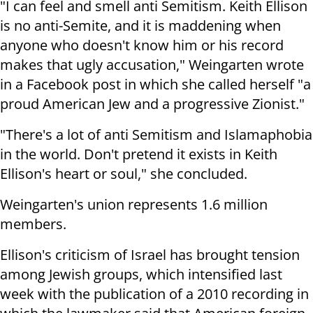
"I can feel and smell anti Semitism. Keith Ellison
is no anti-Semite, and it is maddening when
anyone who doesn't know him or his record
makes that ugly accusation," Weingarten wrote
in a Facebook post in which she called herself "a
proud American Jew and a progressive Zionist."
"There's a lot of anti Semitism and Islamaphobia
in the world. Don't pretend it exists in Keith
Ellison's heart or soul," she concluded.
Weingarten's union represents 1.6 million
members.
Ellison's criticism of Israel has brought tension
among Jewish groups, which intensified last
week with the publication of a 2010 recording in