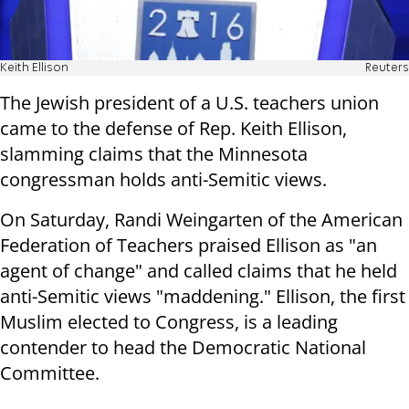
Keith Ellison
Reuters
The Jewish president of a U.S. teachers union
came to the defense of Rep. Keith Ellison,
slamming claims that the Minnesota
congressman holds anti-Semitic views.
On Saturday, Randi Weingarten of the American
Federation of Teachers praised Ellison as "an
agent of change" and called claims that he held
anti-Semitic views "maddening." Ellison, the first
Muslim elected to Congress, is a leading
contender to head the Democratic National
Committee.