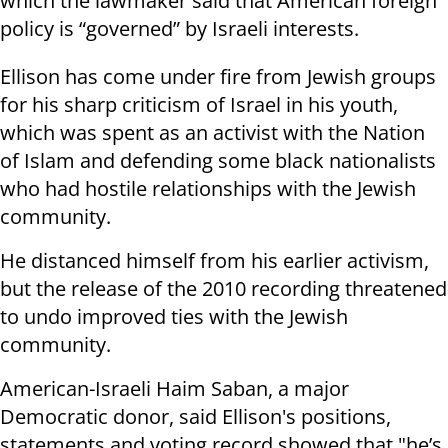
which the lawmaker said that American foreign
policy is “governed” by Israeli interests.
Ellison has come under fire from Jewish groups
for his sharp criticism of Israel in his youth,
which was spent as an activist with the Nation
of Islam and defending some black nationalists
who had hostile relationships with the Jewish
community.
He distanced himself from his earlier activism,
but the release of the 2010 recording threatened
to undo improved ties with the Jewish
community.
American-Israeli Haim Saban, a major
Democratic donor, said Ellison's positions,
statements and voting record showed that "he’s