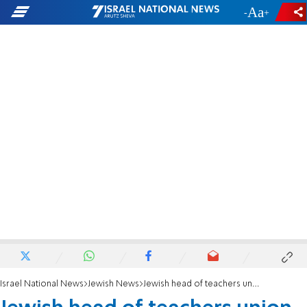
-
+
Israel National News
Jewish News
Jewish head of teachers union defends Keith Ellison