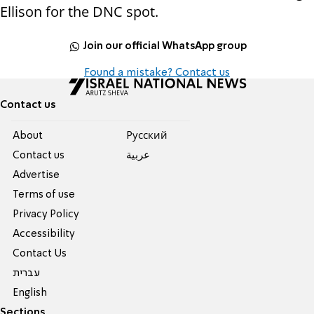
Ellison for the DNC spot.
Join our official WhatsApp group
Found a mistake? Contact us
Contact us
About
Pусский
Contact us
عربية
Advertise
Terms of use
Privacy Policy
Accessibility
Contact Us
עברית
English
Sections