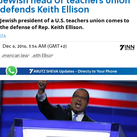
Jewish head of teachers union
defends Keith Ellison
Jewish president of a U.S. teachers union comes to
the defense of Rep. Keith Ellison.
JTA
Dec 6, 2016, 3:54 AM (GMT+2)
American Jews
Keith Ellison