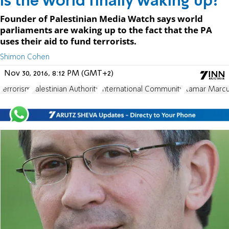
Is the world finally waking up?
Founder of Palestinian Media Watch says world
parliaments are waking up to the fact that the PA
uses their aid to fund terrorists.
Shimon Cohen
Nov 30, 2016, 8:12 PM (GMT+2)
terrorism
Palestinian Authority
International Community
Itamar Marc