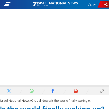
-
+
Israel National News
Global News
Is the world finally waking up?