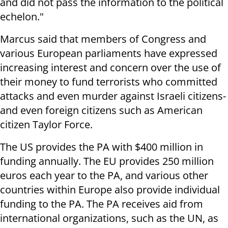
and did not pass the information to the political
echelon."
Marcus said that members of Congress and
various European parliaments have expressed
increasing interest and concern over the use of
their money to fund terrorists who committed
attacks and even murder against Israeli citizens-
and even foreign citizens such as American
citizen Taylor Force.
The US provides the PA with $400 million in
funding annually. The EU provides 250 million
euros each year to the PA, and various other
countries within Europe also provide individual
funding to the PA. The PA receives aid from
international organizations, such as the UN, as