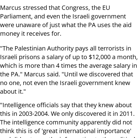
Marcus stressed that Congress, the EU
Parliament, and even the Israeli government
were unaware of just what the PA uses the aid
money it receives for.
"The Palestinian Authority pays all terrorists in
Israeli prisons a salary of up to $12,000 a month,
which is more than 4 times the average salary in
the PA." Marcus said. "Until we discovered that
no one, not even the Israeli government knew
about it."
"Intelligence officials say that they knew about
this in 2003-2004. We only discovered it in 2011.
The intelligence community apparently did not
think this is of 'great international importance'