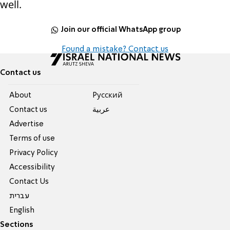
well.
Join our official WhatsApp group
Found a mistake? Contact us
Contact us
About
Pусский
Contact us
عربية
Advertise
Terms of use
Privacy Policy
Accessibility
Contact Us
עברית
English
Sections