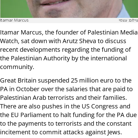
Itamar Marcus
צילום: עצמי
Itamar Marcus, the founder of Palestinian Media
Watch, sat down with Arutz Sheva to discuss
recent developments regarding the funding of
the Palestinian Authority by the international
community.
Great Britain suspended 25 million euro to the
PA in October over the salaries that are paid to
Palestinian Arab terrorists and their families.
There are also pushes in the US Congress and
the EU Parliament to halt funding for the PA due
to the payments to terrorists and the constant
incitement to commit attacks against Jews.