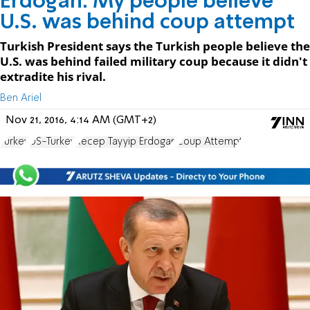
Erdogan: My people believe
U.S. was behind coup attempt
Turkish President says the Turkish people believe the
U.S. was behind failed military coup because it didn't
extradite his rival.
Ben Ariel
Nov 21, 2016, 4:14 AM (GMT+2)
Turkey
US-Turkey
Recep Tayyip Erdogan
Coup Attempt