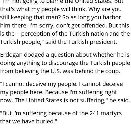
"I'm not going to blame the United States. But
that's what my people will think. Why are you
still keeping that man? So as long you harbor
him there, I'm sorry, don't get offended. But this
is the -- perception of the Turkish nation and the
Turkish people," said the Turkish president.
Erdogan dodged a question about whether he is
doing anything to discourage the Turkish people
from believing the U.S. was behind the coup.
"I cannot deceive my people. I cannot deceive
my people here. Because I’m suffering right
now. The United States is not suffering," he said.
"But I’m suffering because of the 241 martyrs
that we have buried."