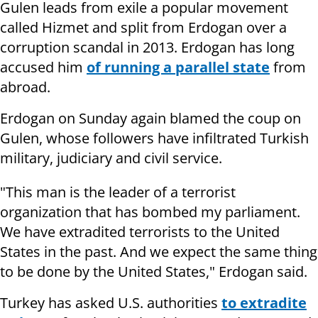
Gulen leads from exile a popular movement
called Hizmet and split from Erdogan over a
corruption scandal in 2013. Erdogan has long
accused him
of running a parallel state
from
abroad.
Erdogan on Sunday again blamed the coup on
Gulen, whose followers have infiltrated Turkish
military, judiciary and civil service.
"This man is the leader of a terrorist
organization that has bombed my parliament.
We have extradited terrorists to the United
States in the past. And we expect the same thing
to be done by the United States," Erdogan said.
Turkey has asked U.S. authorities
to extradite