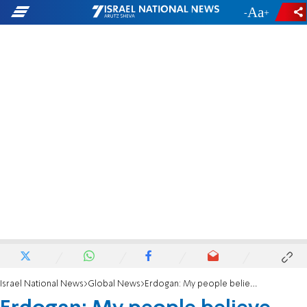
-
+
Israel National News
Global News
Erdogan: My people believe U.S. was behind coup attempt