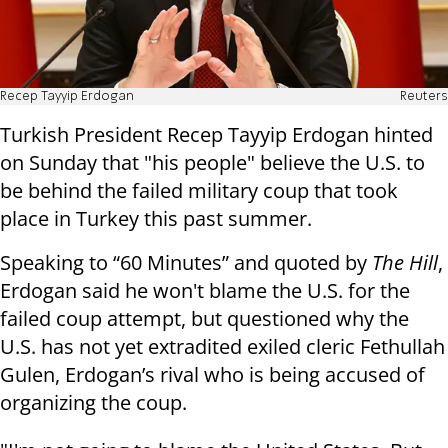
Recep Tayyip Erdogan
Reuters
Turkish President Recep Tayyip Erdogan hinted
on Sunday that "his people" believe the U.S. to
be behind the failed military coup that took
place in Turkey this past summer.
Speaking to “60 Minutes” and quoted by
The Hill
,
Erdogan said he won't blame the U.S. for the
failed coup attempt, but questioned why the
U.S. has not yet extradited exiled cleric Fethullah
Gulen, Erdogan’s rival who is being accused of
organizing the coup.