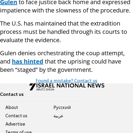
Gulen
to face justice back home and expressed
impatience with the slowness of the procedure.
The U.S. has maintained that the extradition
process must be handled through its courts to
evaluate the evidence.
Gulen denies orchestrating the coup attempt,
and
has hinted
that the uprising could have
been “staged” by the government.
Found a mistake? Contact us
Contact us
About
Pусский
Contact us
عربية
Advertise
Terms of use