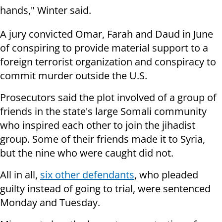
hands," Winter said.
A jury convicted Omar, Farah and Daud in June
of conspiring to provide material support to a
foreign terrorist organization and conspiracy to
commit murder outside the U.S.
Prosecutors said the plot involved of a group of
friends in the state's large Somali community
who inspired each other to join the jihadist
group. Some of their friends made it to Syria,
but the nine who were caught did not.
All in all,
six other defendants
, who pleaded
guilty instead of going to trial, were sentenced
Monday and Tuesday.