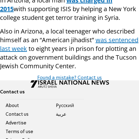
In Arizona, a local man
was charged in
2015
with supporting ISIS by helping a New York
college student get terror training in Syria.
Also in Arizona, a local teenager who described
himself as an “American jihadist”
was sentenced
last week
to eight years in prison for plotting an
attack on government buildings and the Tucson
Jewish Community Center.
Found a mistake? Contact us
Contact us
About
Pусский
Contact us
عربية
Advertise
Terms of use