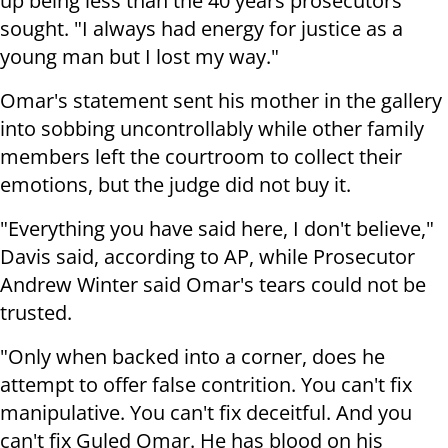
up being less than the 40 years prosecutors
sought. "I always had energy for justice as a
young man but I lost my way."
Omar's statement sent his mother in the gallery
into sobbing uncontrollably while other family
members left the courtroom to collect their
emotions, but the judge did not buy it.
"Everything you have said here, I don't believe,"
Davis said, according to AP, while Prosecutor
Andrew Winter said Omar's tears could not be
trusted.
"Only when backed into a corner, does he
attempt to offer false contrition. You can't fix
manipulative. You can't fix deceitful. And you
can't fix Guled Omar. He has blood on his