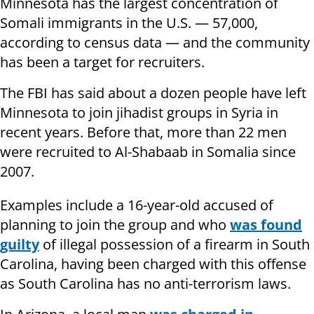
Minnesota has the largest concentration of
Somali immigrants in the U.S. — 57,000,
according to census data — and the community
has been a target for recruiters.
The FBI has said about a dozen people have left
Minnesota to join jihadist groups in Syria in
recent years. Before that, more than 22 men
were recruited to Al-Shabaab in Somalia since
2007.
Examples include a 16-year-old accused of
planning to join the group and who
was found
guilty
of illegal possession of a firearm in South
Carolina, having been charged with this offense
as South Carolina has no anti-terrorism laws.