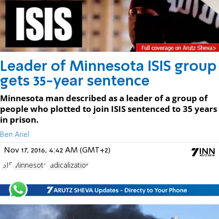
Leader of Minnesota ISIS group
gets 35-year sentence
Minnesota man described as a leader of a group of
people who plotted to join ISIS sentenced to 35 years
in prison.
Ben Ariel
Nov 17, 2016, 4:42 AM (GMT+2)
ISIS
Minnesota
radicalization