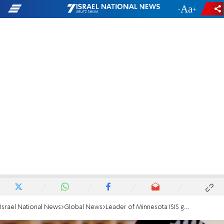
-
+
Israel National News
Global News
Leader of Minnesota ISIS group gets 35-year sentence