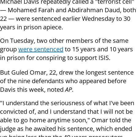
Michael Davis repeatedly called a "terrorist cell"
— Mohamed Farah and Abdirahman Daud, both
22 — were sentenced earlier Wednesday to 30
years in prison apiece.
On Tuesday, two other members of the same
group
were sentenced
to 15 years and 10 years
in prison for conspiring to support ISIS.
But Guled Omar, 22, drew the longest sentence
of the nine defendants who appeared before
Davis this week, noted
AP
.
"I understand the seriousness of what I've been
convicted of, and I understand that I will not be
able to go home anytime soon," Omar told the
judge as he awaited his sentence, which ended