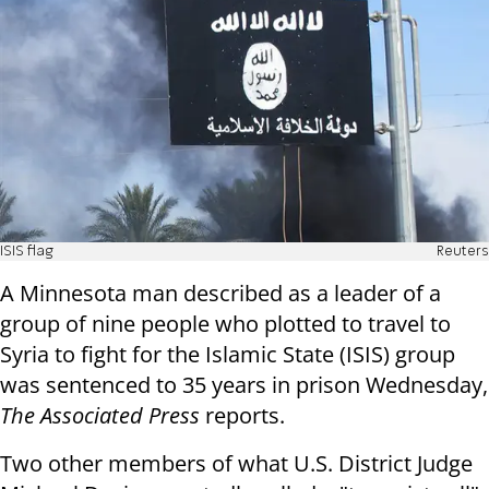
ISIS flag
Reuters
A Minnesota man described as a leader of a
group of nine people who plotted to travel to
Syria to fight for the Islamic State (ISIS) group
was sentenced to 35 years in prison Wednesday,
The Associated Press
reports.
Two other members of what U.S. District Judge