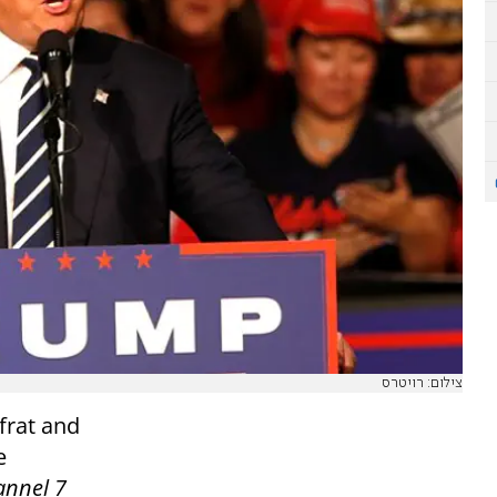
צילום: רויטרס
frat and
e
nnel 7