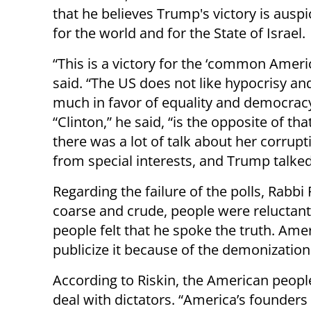
that he believes Trump's victory is ausp
for the world and for the State of Israel.
“This is a victory for the ‘common Americ
said. “The US does not like hypocrisy and
much in favor of equality and democracy
“Clinton,” he said, “is the opposite of tha
there was a lot of talk about her corru
from special interests, and Trump talked 
Regarding the failure of the polls, Rabb
coarse and crude, people were reluctant 
people felt that he spoke the truth. Ame
publicize it because of the demonization
According to Riskin, the American peopl
deal with dictators. “America’s founders