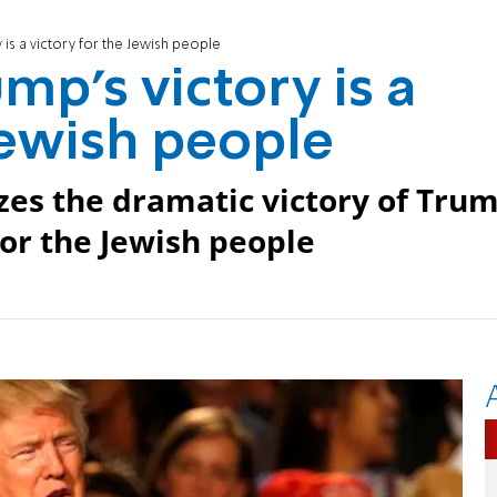
y is a victory for the Jewish people
ump's victory is a
Jewish people
zes the dramatic victory of Tru
 for the Jewish people