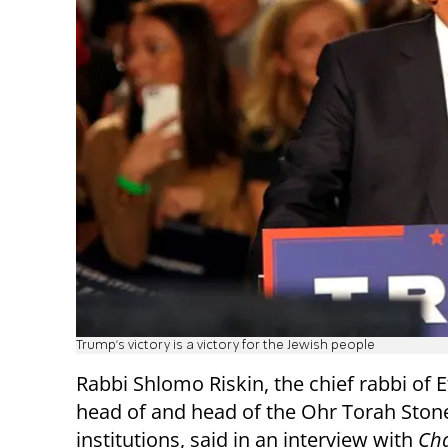
Trump's victory is a victory for the Jewish people
Rabbi Shlomo Riskin, the chief rabbi of E
head of and head of the Ohr Torah Ston
institutions, said in an interview with
Cha