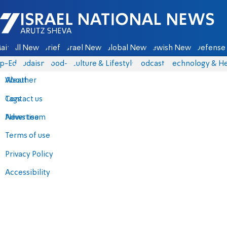
Israel National News - Arutz Sheva
ain
All News
Briefs
Israel News
Global News
Jewish News
Defense 
p-Eds
Judaism
food-1
Culture & Lifestyle
Podcasts
Technology & He
About
Weather
Contact us
Tags
Advertise
News team
Terms of use
Privacy Policy
Accessibility