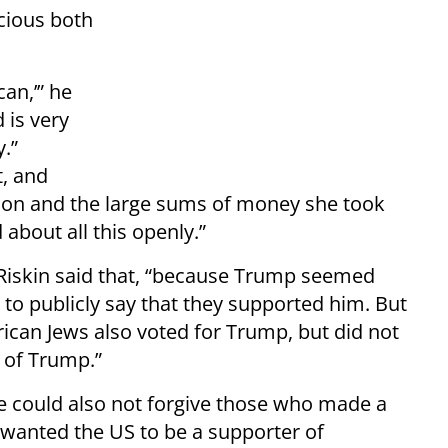
icious both
an,’” he
 is very
.”
t, and
ption and the large sums of money she took
about all this openly.”
i Riskin said that, “because Trump seemed
to publicly say that they supported him. But
rican Jews also voted for Trump, but did not
 of Trump.”
e could also not forgive those who made a
 wanted the US to be a supporter of