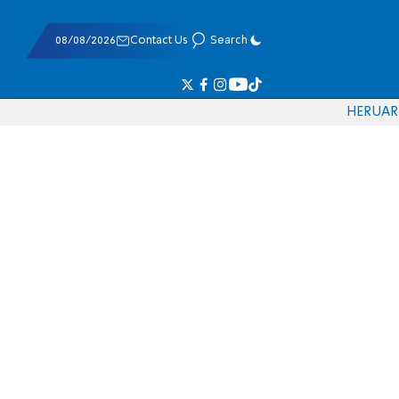
08/08/2026
Contact Us
Search
HE
RU
AR