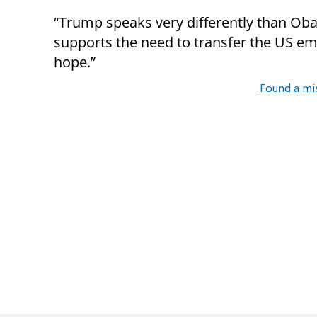
“Trump speaks very differently than Oba
supports the need to transfer the US emb
hope.”
Found a mi