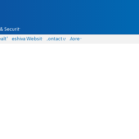
& Security
alth
Yeshiva Website
Contact us
More