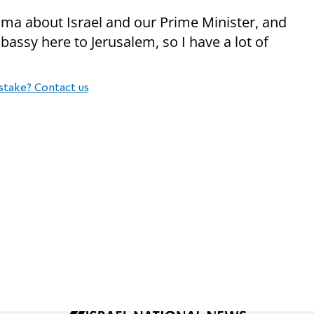
ma about Israel and our Prime Minister, and
assy here to Jerusalem, so I have a lot of
stake? Contact us