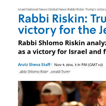
Israel National News
Global News
Rabbi Riskin: Trump's victor
Rabbi Riskin: Tr
victory for the 
Rabbi Shlomo Riskin analy
as a victory for Israel and
Arutz Sheva Staff
Nov 9, 2016, 3:31 PM (GMT+2)
Rabbi Shlomo Riskin
Donald Trump