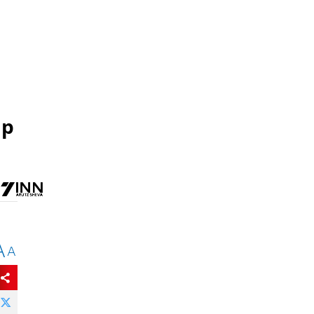
mp
A
A