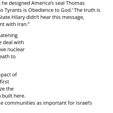
 he designed America’s seal Thomas
to Tyrants is Obedience to God.’ The truth is
ate Hilary didn’t hear this message,
t with Iran.”
eatening
e deal with
ave nuclear
eath to
mpact of
irst
ze the
 built here.
e communities as important for Israel’s