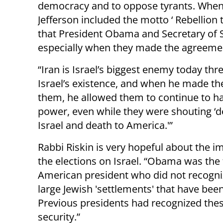
democracy and to oppose tyrants. When
Jefferson included the motto ‘ Rebellion 
that President Obama and Secretary of St
especially when they made the agreemen
“Iran is Israel’s biggest enemy today thr
Israel’s existence, and when he made th
them, he allowed them to continue to h
power, even while they were shouting ‘d
Israel and death to America.'”
Rabbi Riskin is very hopeful about the i
the elections on Israel. “Obama was the f
American president who did not recogni
large Jewish 'settlements' that have been
Previous presidents had recognized thes
security.”