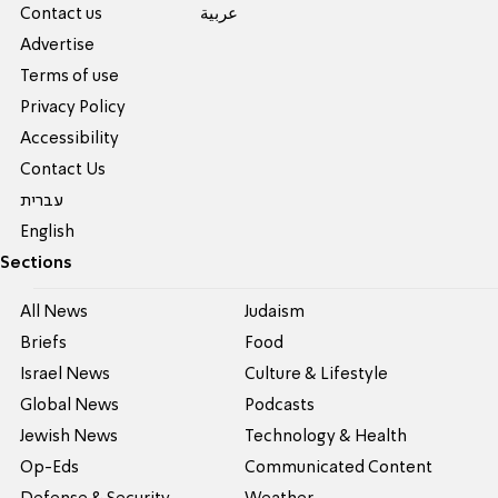
Contact us
عربية
Advertise
Terms of use
Privacy Policy
Accessibility
Contact Us
עברית
English
Sections
All News
Judaism
Briefs
Food
Israel News
Culture & Lifestyle
Global News
Podcasts
Jewish News
Technology & Health
Op-Eds
Communicated Content