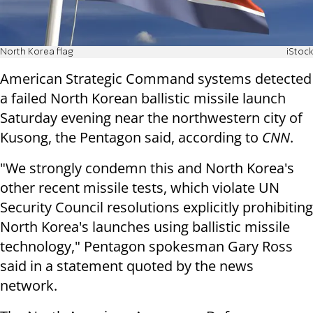
North Korea flag
iStock
American Strategic Command systems detected
a failed North Korean ballistic missile launch
Saturday evening near the northwestern city of
Kusong, the Pentagon said, according to
CNN
.
"We strongly condemn this and North Korea's
other recent missile tests, which violate UN
Security Council resolutions explicitly prohibiting
North Korea's launches using ballistic missile
technology," Pentagon spokesman Gary Ross
said in a statement quoted by the news
network.