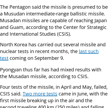
The Pentagon said the missile is presumed to be
a Musudan intermediate-range ballistic missile.
Musadan missiles are capable of reaching Japan
and Guam, according to the Center for Strategic
and International Studies (CSIS).
North Korea has carried out several missile and
nuclear tests in recent months, the
last such
test
coming on September 9.
Pyongyan thus far has had mixed results with
the Musadan missile, according to CSIS.
Four tests of the missile, in April and May, failed,
CSIS said.
Two more tests
came in June, with the
first missile breaking up in the air and the
second traveling 400 km (250 miles) and falling