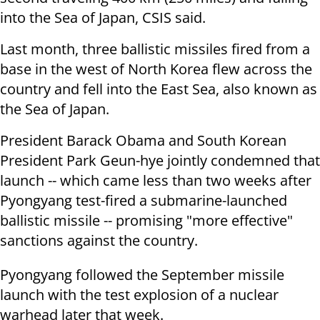
into the Sea of Japan, CSIS said.
Last month, three ballistic missiles fired from a
base in the west of North Korea flew across the
country and fell into the East Sea, also known as
the Sea of Japan.
President Barack Obama and South Korean
President Park Geun-hye jointly condemned that
launch -- which came less than two weeks after
Pyongyang test-fired a submarine-launched
ballistic missile -- promising "more effective"
sanctions against the country.
Pyongyang followed the September missile
launch with the test explosion of a nuclear
warhead later that week.