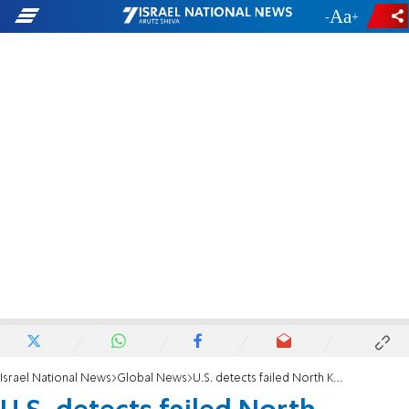
-
+
Israel National News
Global News
U.S. detects failed North Korean missile test