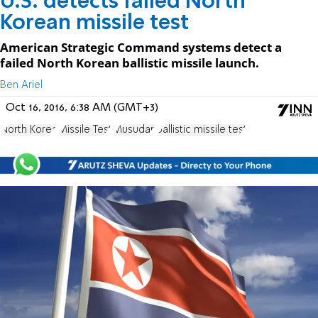
U.S. detects failed North
Korean missile test
American Strategic Command systems detect a
failed North Korean ballistic missile launch.
Ben Ariel
Oct 16, 2016, 6:38 AM (GMT+3)
North Korea
Missile Test
Musudan
ballistic missile test