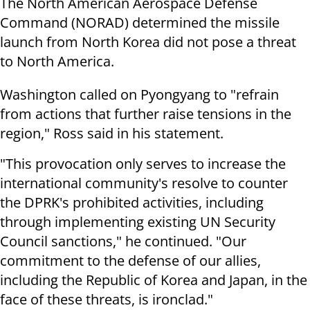
The North American Aerospace Defense
Command (NORAD) determined the missile
launch from North Korea did not pose a threat
to North America.
Washington called on Pyongyang to "refrain
from actions that further raise tensions in the
region," Ross said in his statement.
"This provocation only serves to increase the
international community's resolve to counter
the DPRK's prohibited activities, including
through implementing existing UN Security
Council sanctions," he continued. "Our
commitment to the defense of our allies,
including the Republic of Korea and Japan, in the
face of these threats, is ironclad."