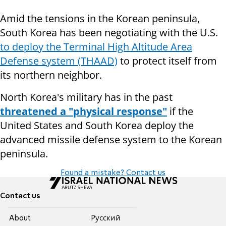
Amid the tensions in the Korean peninsula,
South Korea has been negotiating with the U.S.
to deploy the Terminal High Altitude Area
Defense system (THAAD)
to protect itself from
its northern neighbor.
North Korea's military has in the past
threatened a "physical response"
if the
United States and South Korea deploy the
advanced missile defense system to the Korean
peninsula.
Found a mistake? Contact us
Contact us
About
Pусский