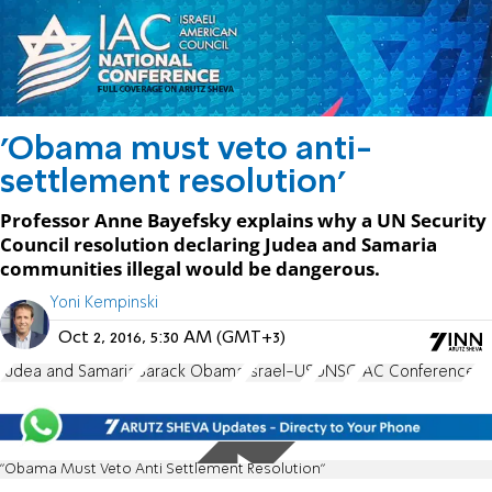
'Obama must veto anti-
settlement resolution'
Professor Anne Bayefsky explains why a UN Security
Council resolution declaring Judea and Samaria
communities illegal would be dangerous.
Yoni Kempinski
Oct 2, 2016, 5:30 AM (GMT+3)
Judea and Samaria
Barack Obama
Israel-US
UNSC
IAC Conference
"Obama Must Veto Anti Settlement Resolution"