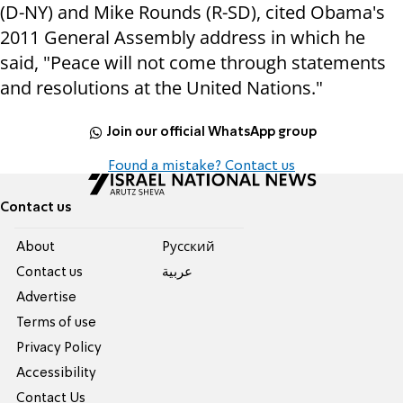
(D-NY) and Mike Rounds (R-SD), cited Obama's
2011 General Assembly address in which he
said, "Peace will not come through statements
and resolutions at the United Nations."
Join our official WhatsApp group
Found a mistake? Contact us
Contact us
About
Pусский
Contact us
عربية
Advertise
Terms of use
Privacy Policy
Accessibility
Contact Us