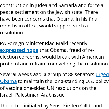
construction in Judea and Samaria and force a
peace settlement on the Jewish state. There
have been concerns that Obama, in his final
months in office, would support such a
resolution.
PA Foreign Minister Riad Malki recently
expressed hope
that Obama, freed of re-
election concerns, would break with American
protocol and refrain from vetoing the resolution.
Several weeks ago, a group of 88 senators
urged
Obama
to maintain the long-standing U.S. policy
of vetoing one-sided UN resolutions on the
Israeli-Palestinian Arab issue.
The letter, initiated by Sens. Kirsten Gillibrand