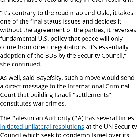
“It's contrary to the road map and Oslo, it takes
one of the final status issues and decides it
without the agreement of the parties, it reverses
fundamental U.S. policy that peace will only
come from direct negotiations. It's essentially
adoption of the BDS by the Security Council,”
she continued.
As well, said Bayefsky, such a move would send
a direct message to the International Criminal
Court that building Israeli “settlements”
constitutes war crimes.
The Palestinian Authority (PA) has several times
initiated unilateral resolutions
at the UN Security
Council which seek to condemn Israel over its