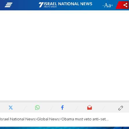
-
+
Israel National News
Global News
'Obama must veto anti-settlement resolution'