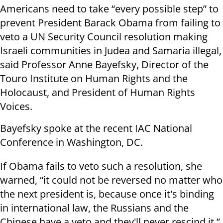
Americans need to take “every possible step” to
prevent President Barack Obama from failing to
veto a UN Security Council resolution making
Israeli communities in Judea and Samaria illegal,
said Professor Anne Bayefsky, Director of the
Touro Institute on Human Rights and the
Holocaust, and President of Human Rights
Voices.
Bayefsky spoke at the recent IAC National
Conference in Washington, DC.
If Obama fails to veto such a resolution, she
warned, “it could not be reversed no matter who
the next president is, because once it's binding
in international law, the Russians and the
Chinese have a veto and they'll never rescind it.”