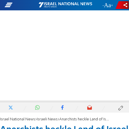
-
+
Israel National News
Israeli News
Anarchists heckle Land of Israel Caucus tour