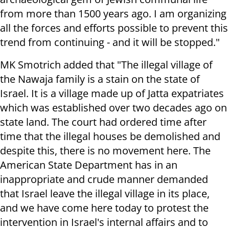
from more than 1500 years ago. I am organizing
all the forces and efforts possible to prevent this
trend from continuing - and it will be stopped."
MK Smotrich added that "The illegal village of
the Nawaja family is a stain on the state of
Israel. It is a village made up of Jatta expatriates
which was established over two decades ago on
state land. The court had ordered time after
time that the illegal houses be demolished and
despite this, there is no movement here. The
American State Department has in an
inappropriate and crude manner demanded
that Israel leave the illegal village in its place,
and we have come here today to protest the
intervention in Israel's internal affairs and to