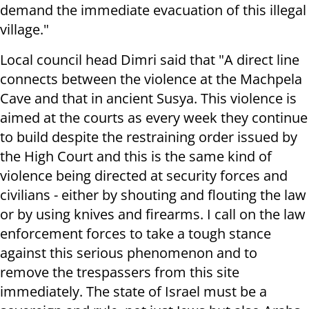
demand the immediate evacuation of this illegal
village."
Local council head Dimri said that "A direct line
connects between the violence at the Machpela
Cave and that in ancient Susya. This violence is
aimed at the courts as every week they continue
to build despite the restraining order issued by
the High Court and this is the same kind of
violence being directed at security forces and
civilians - either by shouting and flouting the law
or by using knives and firearms. I call on the law
enforcement forces to take a tough stance
against this serious phenomenon and to
remove the trespassers from this site
immediately. The state of Israel must be a