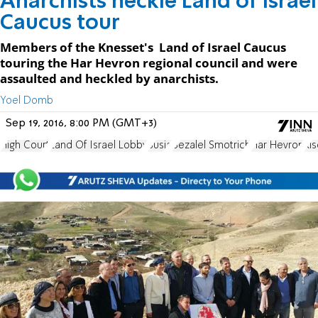
Anarchists heckle Land of Israel
Caucus tour
Members of the Knesset's Land of Israel Caucus
touring the Har Hevron regional council and were
assaulted and heckled by anarchists.
Yoel Domb
Sep 19, 2016, 8:00 PM (GMT+3)
High Court
Land Of Israel Lobby
Susia
Bezalel Smotrich
Har Hevron
Ki