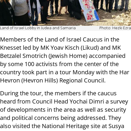
Land of Israel Lobby in Judea and Samaria
Photo: Hezki Ezra
Members of the Land of Israel Caucus in the
Knesset led by MK Yoav Kisch (Likud) and MK
Betzalel Smotrich (Jewish Home) accompanied
by some 100 activists from the center of the
country took part in a tour Monday with the Har
Hevron (Hevron Hills) Regional Council.
During the tour, the members if the caucus
heard from Council Head Yochai Dimri a survey
of developments in the area as well as security
and political concerns being addressed. They
also visited the National Heritage site at Susya