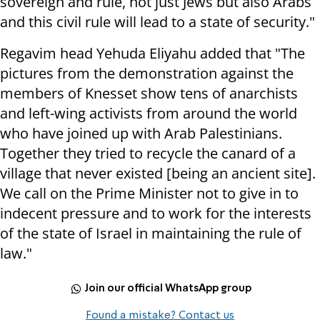
sovereign and rule, not just Jews but also Arabs
and this civil rule will lead to a state of security."
Regavim head Yehuda Eliyahu added that "The
pictures from the demonstration against the
members of Knesset show tens of anarchists
and left-wing activists from around the world
who have joined up with Arab Palestinians.
Together they tried to recycle the canard of a
village that never existed [being an ancient site].
We call on the Prime Minister not to give in to
indecent pressure and to work for the interests
of the state of Israel in maintaining the rule of
law."
Join our official WhatsApp group
Found a mistake? Contact us