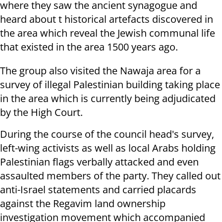
where they saw the ancient synagogue and
heard about t historical artefacts discovered in
the area which reveal the Jewish communal life
that existed in the area 1500 years ago.
The group also visited the Nawaja area for a
survey of illegal Palestinian building taking place
in the area which is currently being adjudicated
by the High Court.
During the course of the council head's survey,
left-wing activists as well as local Arabs holding
Palestinian flags verbally attacked and even
assaulted members of the party. They called out
anti-Israel statements and carried placards
against the Regavim land ownership
investigation movement which accompanied