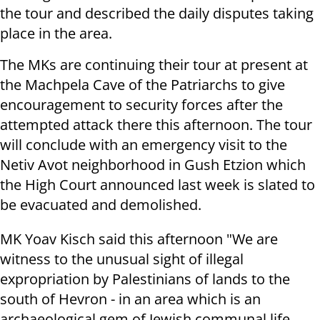
the tour and described the daily disputes taking
place in the area.
The MKs are continuing their tour at present at
the Machpela Cave of the Patriarchs to give
encouragement to security forces after the
attempted attack there this afternoon. The tour
will conclude with an emergency visit to the
Netiv Avot neighborhood in Gush Etzion which
the High Court announced last week is slated to
be evacuated and demolished.
MK Yoav Kisch said this afternoon "We are
witness to the unusual sight of illegal
expropriation by Palestinians of lands to the
south of Hevron - in an area which is an
archaeological gem of Jewish communal life