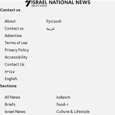
Contact us
About
Pусский
Contact us
عربية
Advertise
Terms of use
Privacy Policy
Accessibility
Contact Us
עברית
English
Sections
All News
Judaism
Briefs
food-1
Israel News
Culture & Lifestyle