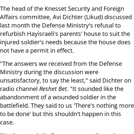
The head of the Knesset Security and Foreign
Affairs committee, Avi Dichter (Likud) discussed
last month the Defense Ministry's refusal to
refurbish Hayisraeli's parents' house to suit the
injured soldier's needs because the house does
not have a permit in effect.
"The answers we received from the Defense
Ministry during the discussion were
unsatisfactory, to say the least," said Dichter on
radio channel
Reshet Bet.
"It sounded like the
abandonment of a wounded soldier in the
battlefield. They said to us 'There's nothing more
to be done' but this shouldn't happen in this
case.