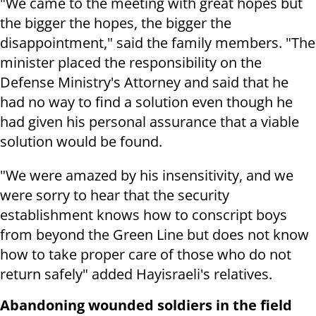
"We came to the meeting with great hopes but
the bigger the hopes, the bigger the
disappointment," said the family members. "The
minister placed the responsibility on the
Defense Ministry's Attorney and said that he
had no way to find a solution even though he
had given his personal assurance that a viable
solution would be found.
"We were amazed by his insensitivity, and we
were sorry to hear that the security
establishment knows how to conscript boys
from beyond the Green Line but does not know
how to take proper care of those who do not
return safely" added Hayisraeli's relatives.
Abandoning wounded soldiers in the field