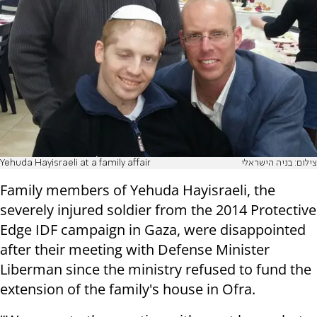
Yehuda Hayisraeli at a family affair
צילום: בניה הישראלי
Family members of Yehuda Hayisraeli, the
severely injured soldier from the 2014 Protective
Edge IDF campaign in Gaza, were disappointed
after their meeting with Defense Minister
Liberman since the ministry refused to fund the
extension of the family's house in Ofra.