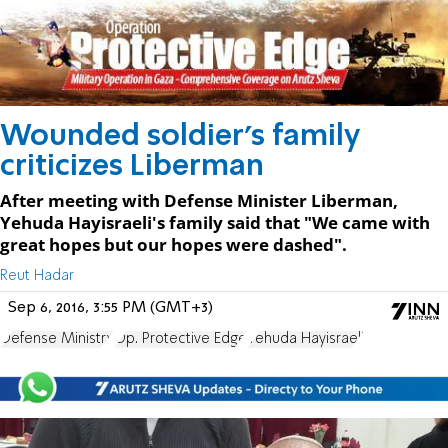
Wounded soldier's family
criticizes Liberman
After meeting with Defense Minister Liberman,
Yehuda Hayisraeli's family said that "We came with
great hopes but our hopes were dashed".
Reut Hadar
Sep 6, 2016, 3:55 PM (GMT+3)
Defense Ministry
Op. Protective Edge
Yehuda Hayisraeli