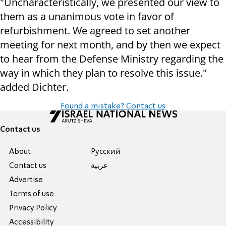
"Uncharacteristically, we presented our view to
them as a unanimous vote in favor of
refurbishment. We agreed to set another
meeting for next month, and by then we expect
to hear from the Defense Ministry regarding the
way in which they plan to resolve this issue."
added Dichter.
Found a mistake? Contact us
Contact us
About
Pусский
Contact us
عربية
Advertise
Terms of use
Privacy Policy
Accessibility