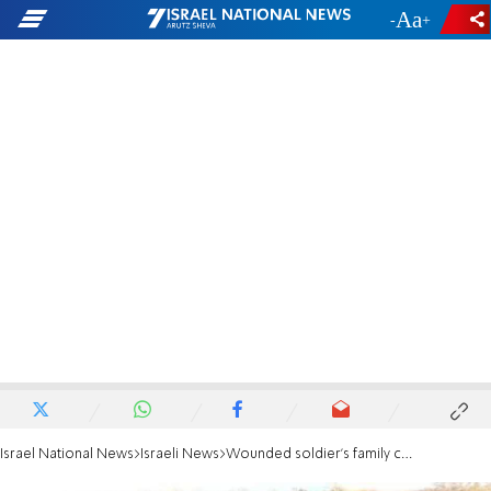
-
+
Israel National News
Israeli News
Wounded soldier's family criticizes Liberman