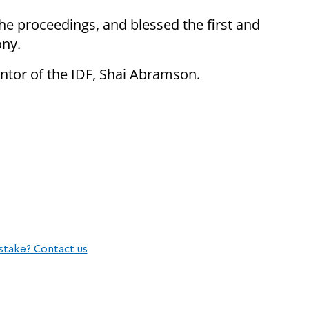
he proceedings, and blessed the first and
ony.
ntor of the IDF, Shai Abramson.
stake? Contact us