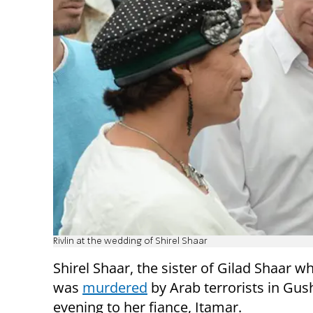
Rivlin at the wedding of Shirel Shaar
Shirel Shaar, the sister of Gilad Shaar wh
was
murdered
by Arab terrorists in Gush
evening to her fiance, Itamar.