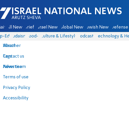
Israel National News - Arutz Sheva
ain
All News
Briefs
Israel News
Global News
Jewish News
Defense 
p-Eds
Judaism
food-1
Culture & Lifestyle
Podcasts
Technology & He
About
Weather
Contact us
Tags
Advertise
News team
Terms of use
Privacy Policy
Accessibility