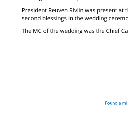
President Reuven RIvlin was present at t
second blessings in the wedding cerem
The MC of the wedding was the Chief Ca
Found a mi