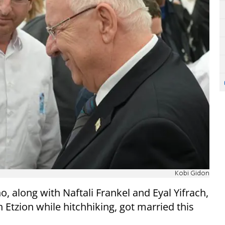
Kobi Gidon
o, along with Naftali Frankel and Eyal Yifrach,
 Etzion while hitchhiking, got married this