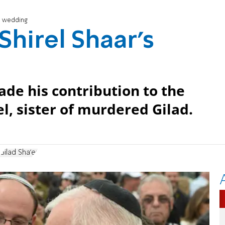
's wedding
 Shirel Shaar's
de his contribution to the
, sister of murdered Gilad.
Gilad Sha'er