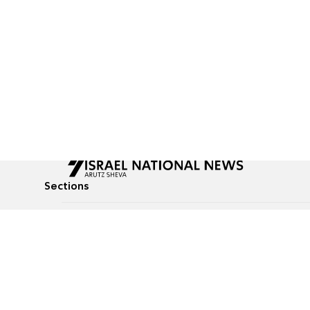
Sections
All News
Culture & Lifestyle
Briefs
Podcasts
Israel News
Technology & Health
Global News
Communicated Conten
Jewish News
Weather