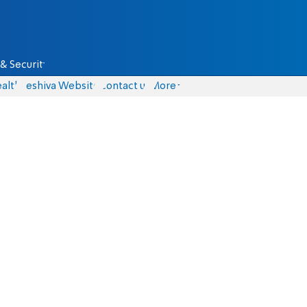
& Security
alth
Yeshiva Website
Contact us
More