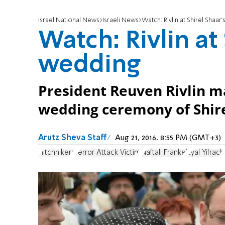
Israel National News
Israeli News
Watch: Rivlin at Shirel Shaar
Watch: Rivlin at
wedding
President Reuven Rivlin ma
wedding ceremony of Shirel
Arutz Sheva Staff
Aug 21, 2016, 8:55 PM (GMT+3)
Hitchhikers
Terror Attack Victim
Naftali Frankel
Eyal Yifrach