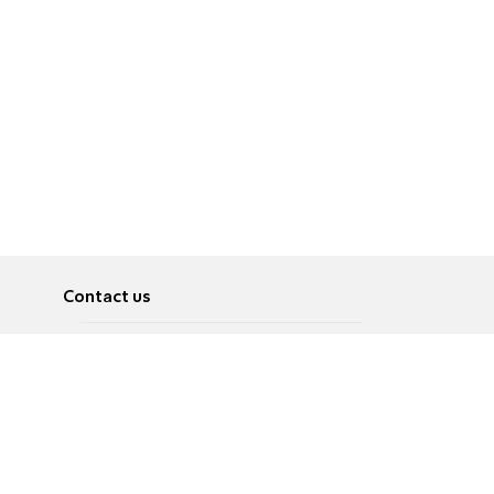
Contact us
About
Pусский
Contact us
عربية
Advertise
Terms of use
Privacy Policy