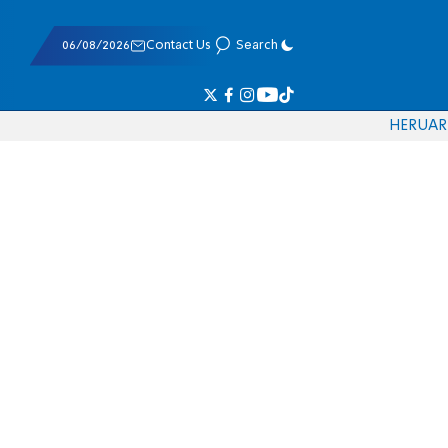
06/08/2026
Contact Us
Search
HE
RU
AR