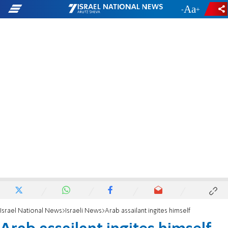
-
+
Israel National News
Israeli News
Arab assailant ingites himself