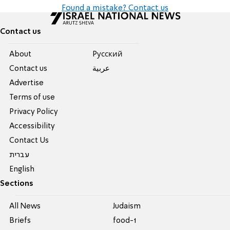
Found a mistake? Contact us
Contact us
About
Pусский
Contact us
عربية
Advertise
Terms of use
Privacy Policy
Accessibility
Contact Us
עברית
English
Sections
All News
Judaism
Briefs
food-1