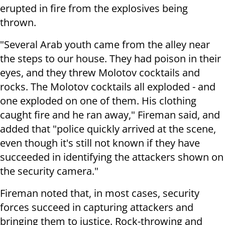
erupted in fire from the explosives being
thrown.
"Several Arab youth came from the alley near
the steps to our house. They had poison in their
eyes, and they threw Molotov cocktails and
rocks. The Molotov cocktails all exploded - and
one exploded on one of them. His clothing
caught fire and he ran away," Fireman said, and
added that "police quickly arrived at the scene,
even though it's still not known if they have
succeeded in identifying the attackers shown on
the security camera."
Fireman noted that, in most cases, security
forces succeed in capturing attackers and
bringing them to justice. Rock-throwing and