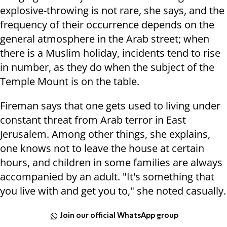
explosive-throwing is not rare, she says, and the
frequency of their occurrence depends on the
general atmosphere in the Arab street; when
there is a Muslim holiday, incidents tend to rise
in number, as they do when the subject of the
Temple Mount is on the table.
Fireman says that one gets used to living under
constant threat from Arab terror in East
Jerusalem. Among other things, she explains,
one knows not to leave the house at certain
hours, and children in some families are always
accompanied by an adult. "It's something that
you live with and get you to," she noted casually.
Join our official WhatsApp group