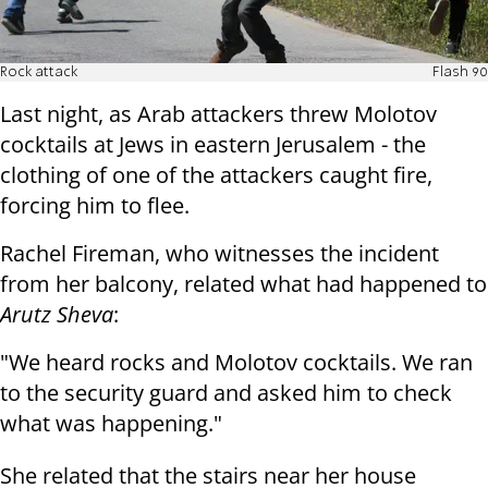
Rock attack
Flash 90
Last night, as Arab attackers threw Molotov
cocktails at Jews in eastern Jerusalem - the
clothing of one of the attackers caught fire,
forcing him to flee.
Rachel Fireman, who witnesses the incident
from her balcony, related what had happened to
Arutz Sheva
:
"We heard rocks and Molotov cocktails. We ran
to the security guard and asked him to check
what was happening."
She related that the stairs near her house