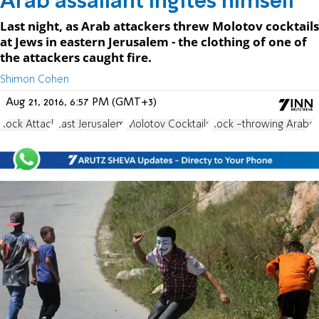
Arab assailant ingites himself
Last night, as Arab attackers threw Molotov cocktails
at Jews in eastern Jerusalem - the clothing of one of
the attackers caught fire.
Shimon Cohen
Aug 21, 2016, 6:57 PM (GMT+3)
Rock Attack
East Jerusalem
Molotov Cocktails
Rock -throwing Arabs