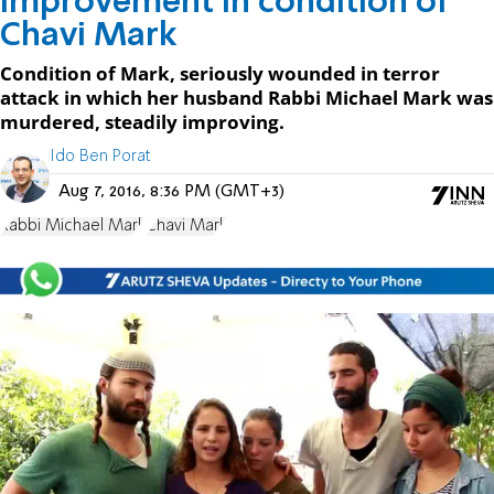
Improvement in condition of
Chavi Mark
Condition of Mark, seriously wounded in terror
attack in which her husband Rabbi Michael Mark was
murdered, steadily improving.
Ido Ben Porat
Aug 7, 2016, 8:36 PM (GMT+3)
Rabbi Michael Mark
Chavi Mark