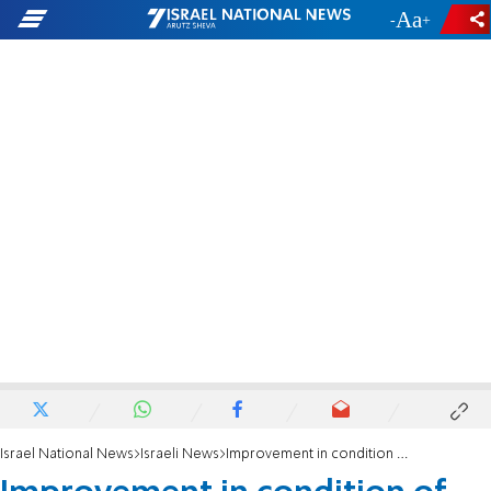
-
+
Israel National News
Israeli News
Improvement in condition of Chavi Mark