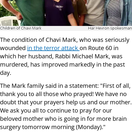
Children of Chavi Mark
Har Hevron spokesman
The condition of Chavi Mark, who was seriously
wounded
in the terror attack
on Route 60 in
which her husband, Rabbi Michael Mark, was
murdered, has improved markedly in the past
day.
The Mark family said in a statement: "First of all,
thank you to all those who prayed! We have no
doubt that your prayers help us and our mother.
We ask you all to continue to pray for our
beloved mother who is going in for more brain
surgery tomorrow morning (Monday)."