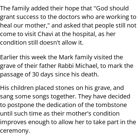
The family added their hope that "God should
grant success to the doctors who are working to
heal our mother," and asked that people still not
come to visit Chavi at the hospital, as her
condition still doesn't allow it.
Earlier this week the Mark family visited the
grave of their father Rabbi Michael, to mark the
passage of 30 days since his death.
His children placed stones on his grave, and
sang some songs together. They have decided
to postpone the dedication of the tombstone
until such time as their mother's condition
improves enough to allow her to take part in the
ceremony.