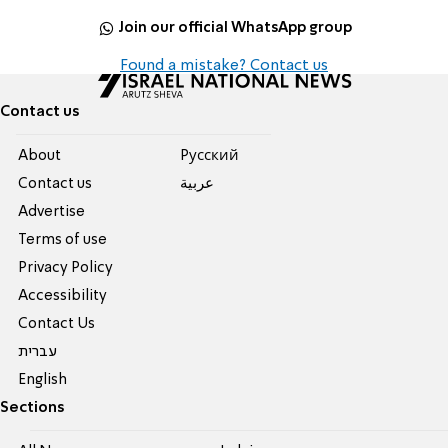
Join our official WhatsApp group
Found a mistake? Contact us
Contact us
About
Pусский
Contact us
عربية
Advertise
Terms of use
Privacy Policy
Accessibility
Contact Us
עברית
English
Sections