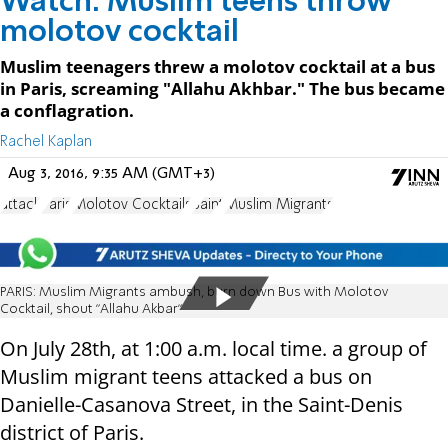
Watch: Muslim teens throw
molotov cocktail
Muslim teenagers threw a molotov cocktail at a bus
in Paris, screaming "Allahu Akhbar." The bus became
a conflagration.
Rachel Kaplan
Aug 3, 2016, 9:35 AM (GMT+3)
attack
Paris
Molotov Cocktails
Saint
Muslim Migrants
PARIS: Muslim Migrants ambush, burn down Bus with Molotov
Cocktail, shout "Allahu Akbar"
On July 28th, at 1:00 a.m. local time. a group of
Muslim migrant teens attacked a bus on
Danielle-Casanova Street, in the Saint-Denis
district of Paris.