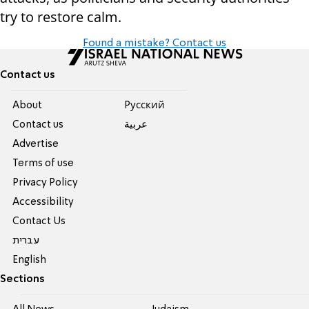
try to restore calm.
Found a mistake? Contact us
Contact us
About
Pусский
Contact us
عربية
Advertise
Terms of use
Privacy Policy
Accessibility
Contact Us
עברית
English
Sections