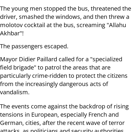
The young men stopped the bus, threatened the
driver, smashed the windows, and then threw a
molotov cocktail at the bus, screaming "Allahu
Akhbar"!
The passengers escaped.
Mayor Didier Paillard called for a "specialized
field brigade" to patrol the areas that are
particularly crime-ridden to protect the citizens
from the increasingly dangerous acts of
vandalism.
The events come against the backdrop of rising
tensions in European, especially French and
German, cities, after the recent wave of terror
attacks, as politicians and security authorities