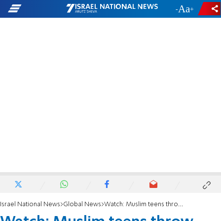
-
+
Israel National News
Global News
Watch: Muslim teens throw molotov cocktail