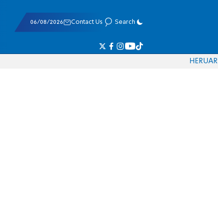
06/08/2026
Contact Us
Search
HE
RU
AR