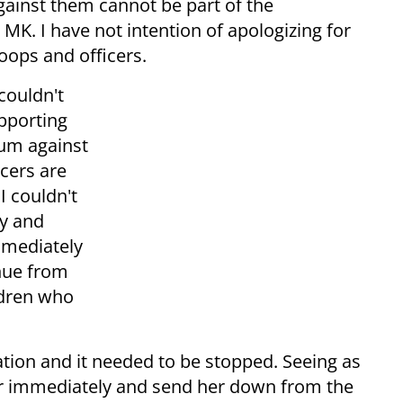
gainst them cannot be part of the
K. I have not intention of apologizing for
oops and officers.
 couldn't
upporting
um against
icers are
 I couldn't
ly and
mmediately
inue from
ldren who
ation and it needed to be stopped. Seeing as
her immediately and send her down from the