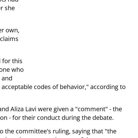
er she
her own,
claims
for this
 one who
m and
l acceptable codes of behavior," according to
and Aliza Lavi were given a "comment" - the
n - for their conduct during the debate.
 the committee's ruling, saying that "the