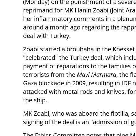
(Monday) on the punishment of a sever
reprimand for MK Hanin Zoabi (Joint Arab
her inflammatory comments in a plenu
around a month ago regarding the rap
deal with Turkey.
Zoabi started a brouhaha in the Knesse
"celebrated" the Turkey deal, which incl
payment of reparations to the families o
terrorists from the
Mavi Marmara
, the f
Gaza blockade in 2009, resulting in IDF n
attacked with metal rods and knives, for
the ship.
MK Zoabi, who was aboard the flotilla, s
signing of the deal is an "admission of g
The Ethics Committee notes that nine 