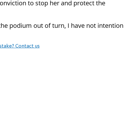
nviction to stop her and protect the
he podium out of turn, I have not intention
stake? Contact us