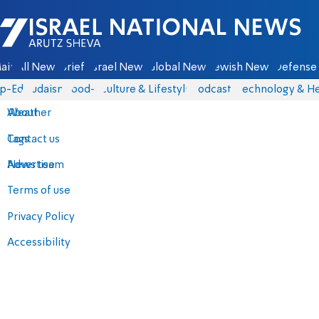
Israel National News - Arutz Sheva
ain
All News
Briefs
Israel News
Global News
Jewish News
Defense 
p-Eds
Judaism
food-1
Culture & Lifestyle
Podcasts
Technology & He
About
Weather
Contact us
Tags
Advertise
News team
Terms of use
Privacy Policy
Accessibility