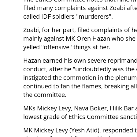
filed many complaints against Zoabi aft
called IDF soldiers "murderers".
Zoabi, for her part, filed complaints of 
mainly against MK Oren Hazan who she 
yelled "offensive" things at her.
Hazan earned his own severe reprimand 
conduct, after he "undoubtedly was the
instigated the commotion in the plenu
continued to fan the flames, breaking al
the committee.
MKs Mickey Levy, Nava Boker, Hilik Bar 
lowest grade of Ethics Committee sanctio
MK Mickey Levy (Yesh Atid), responded to