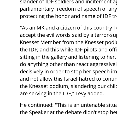
slander of IDF soldiers and incitement a
parliamentary freedom of speech of any M
protecting the honor and name of IDF tr
"As an MK and a citizen of this country I
accept the evil words said by a terror-s
Knesset Member from the Knesset podi
the IDF; and this while IDF pilots and off
sitting in the gallery and listening to her.
do anything other than react aggressive
decisively in order to stop her speech i
and not allow this Israel-hatred to cont
the Knesset podium, slandering our chi
are serving in the IDF," Levy added.
He continued: "This is an untenable situ
the Speaker at the debate didn't stop 