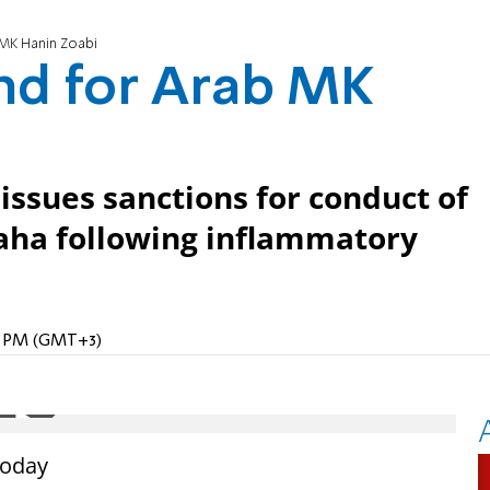
MK Hanin Zoabi
nd for Arab MK
ssues sanctions for conduct of
ha following inflammatory
18 PM (GMT+3)
today