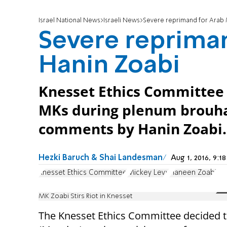
Israel National News
Israeli News
Severe reprimand for Arab 
Severe reprima
Hanin Zoabi
Knesset Ethics Committee i
MKs during plenum brouha
comments by Hanin Zoabi.
Hezki Baruch & Shai Landesman
Aug 1, 2016, 9:
Knesset Ethics Committee
Mickey Levy
Haneen Zoabi
MK Zoabi Stirs Riot in Knesset
The Knesset Ethics Committee decided 