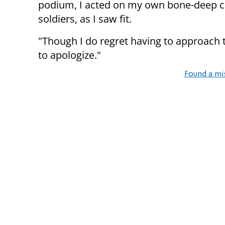
podium, I acted on my own bone-deep co
soldiers, as I saw fit.
"Though I do regret having to approach t
to apologize."
Found a mi