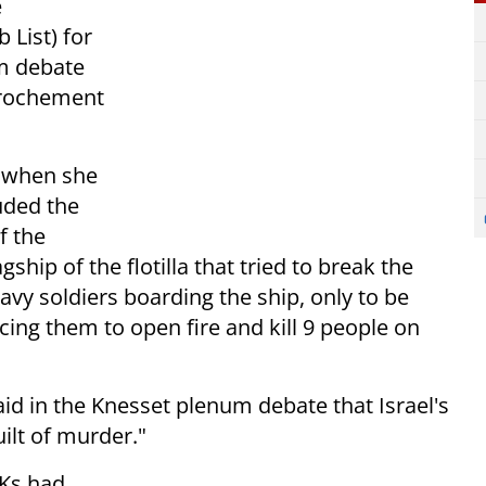
e
 List) for
m debate
prochement
t when she
uded the
f the
lagship of the flotilla that tried to break the
avy soldiers boarding the ship, only to be
cing them to open fire and kill 9 people on
aid in the Knesset plenum debate that Israel's
uilt of murder."
MKs had