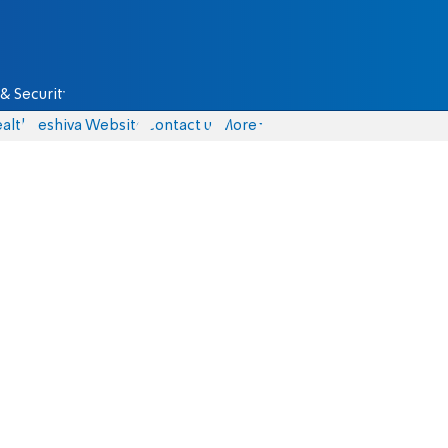
& Security
alth
Yeshiva Website
Contact us
More