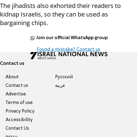
The jihadists also exhorted their readers to
kidnap Israelis, so they can be used as
bargaining chips.
Join our official WhatsApp group
Found a mistake? Contact us
Contact us
About
Pусский
Contact us
عربية
Advertise
Terms of use
Privacy Policy
Accessibility
Contact Us