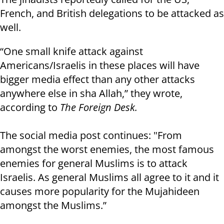
French, and British delegations to be attacked as
well.
“One small knife attack against
Americans/Israelis in these places will have
bigger media effect than any other attacks
anywhere else in sha Allah,” they wrote,
according to
The Foreign Desk.
The social media post continues: "From
amongst the worst enemies, the most famous
enemies for general Muslims is to attack
Israelis. As general Muslims all agree to it and it
causes more popularity for the Mujahideen
amongst the Muslims.”