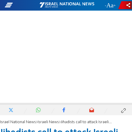
-
+
Israel National News
Israeli News
Jihadists call to attack Israeli Olympic team