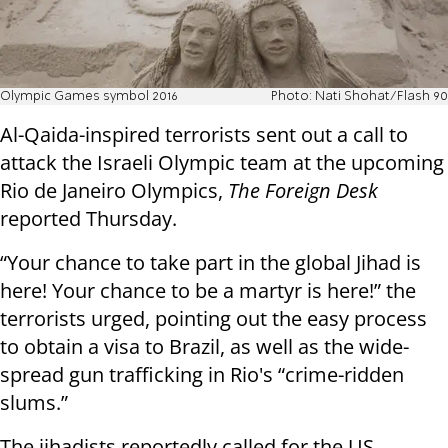
Olympic Games symbol 2016
Photo: Nati Shohat/Flash 90
Al-Qaida-inspired terrorists sent out a call to
attack the Israeli Olympic team at the upcoming
Rio de Janeiro Olympics,
The Foreign Desk
reported Thursday.
“Your chance to take part in the global Jihad is
here! Your chance to be a martyr is here!” the
terrorists urged, pointing out the easy process
to obtain a visa to Brazil, as well as the wide-
spread gun trafficking in Rio's “crime-ridden
slums.”
The jihadists reportedly called for the US,