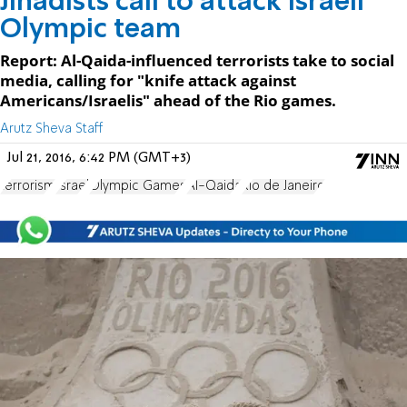
Jihadists call to attack Israeli
Olympic team
Report: Al-Qaida-influenced terrorists take to social
media, calling for "knife attack against
Americans/Israelis" ahead of the Rio games.
Arutz Sheva Staff
Jul 21, 2016, 6:42 PM (GMT+3)
terrorism
Israel
Olympic Games
Al-Qaida
Rio de Janeiro