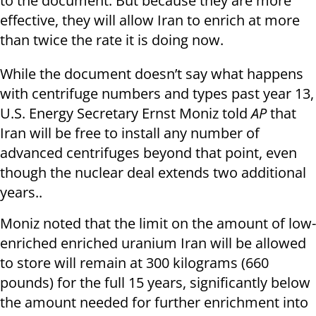
to the document. But because they are more
effective, they will allow Iran to enrich at more
than twice the rate it is doing now.
While the document doesn’t say what happens
with centrifuge numbers and types past year 13,
U.S. Energy Secretary Ernst Moniz told
AP
that
Iran will be free to install any number of
advanced centrifuges beyond that point, even
though the nuclear deal extends two additional
years..
Moniz noted that the limit on the amount of low-
enriched enriched uranium Iran will be allowed
to store will remain at 300 kilograms (660
pounds) for the full 15 years, significantly below
the amount needed for further enrichment into