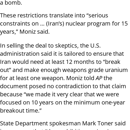
a bomb.
These restrictions translate into “serious
constraints on … (Iran’s) nuclear program for 15
years,” Moniz said.
In selling the deal to skeptics, the U.S.
administration said it is tailored to ensure that
Iran would need at least 12 months to “break
out” and make enough weapons grade uranium
for at least one weapon. Moniz told
AP
the
document posed no contradiction to that claim
because “we made it very clear that we were
focused on 10 years on the minimum one-year
breakout time.”
State Department spokesman Mark Toner said