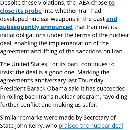
Despite these violations, the IAEA chose
to
close its probe
into whether Iran had
developed nuclear weapons in the past
and
subsequently announced
that Iran met its
initial obligations under the terms of the nuclear
deal, enabling the implementation of the
agreement and lifting of the sanctions on Iran.
The United States, for its part, continues to
insist the deal is a good one. Marking the
agreement’s anniversary last Thursday,
President Barack Obama said it has succeeded
in rolling back Iran’s nuclear program, “avoiding
further conflict and making us safer.”
Similar remarks were made by Secretary of
State John Kerry, who
praised the nuclear deal