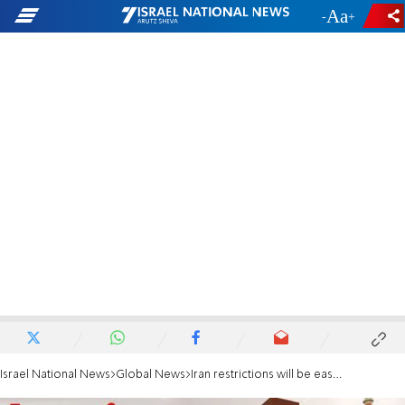
-
+
Israel National News
Global News
Iran restrictions will be eased before deal ends