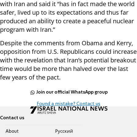
with Iran and said it “has in fact made the world
safer, lived up to its expectations and thus far
produced an ability to create a peaceful nuclear
program with Iran.”
Despite the comments from Obama and Kerry,
opposition from U.S. Republicans could increase
with the revelation that Iran’s potential breakout
time would be more than halved over the last
few years of the pact.
Join our official WhatsApp group
Found a mistake? Contact us
Contact us
About
Pусский