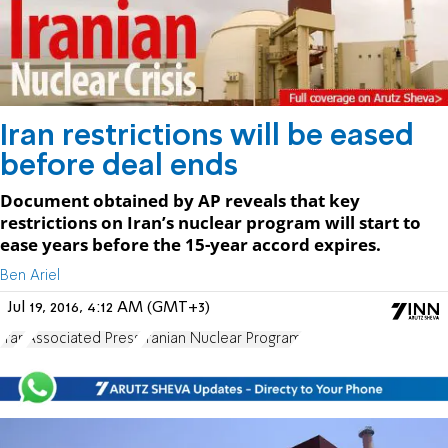
Iran restrictions will be eased
before deal ends
Document obtained by AP reveals that key
restrictions on Iran’s nuclear program will start to
ease years before the 15-year accord expires.
Ben Ariel
Jul 19, 2016, 4:12 AM (GMT+3)
Iran
Associated Press
Iranian Nuclear Program