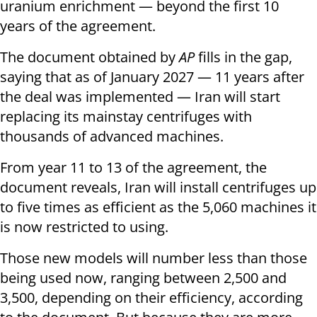
uranium enrichment — beyond the first 10
years of the agreement.
The document obtained by
AP
fills in the gap,
saying that as of January 2027 — 11 years after
the deal was implemented — Iran will start
replacing its mainstay centrifuges with
thousands of advanced machines.
From year 11 to 13 of the agreement, the
document reveals, Iran will install centrifuges up
to five times as efficient as the 5,060 machines it
is now restricted to using.
Those new models will number less than those
being used now, ranging between 2,500 and
3,500, depending on their efficiency, according