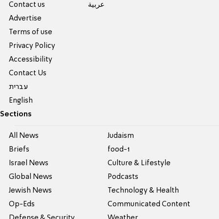
Contact us
عربية
Advertise
Terms of use
Privacy Policy
Accessibility
Contact Us
עברית
English
Sections
All News
Judaism
Briefs
food-1
Israel News
Culture & Lifestyle
Global News
Podcasts
Jewish News
Technology & Health
Op-Eds
Communicated Content
Defense & Security
Weather