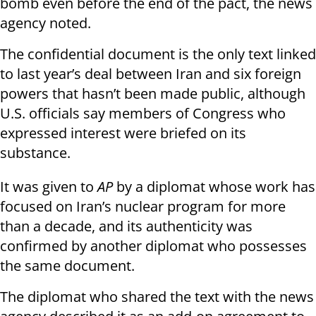
bomb even before the end of the pact, the news
agency noted.
The confidential document is the only text linked
to last year’s deal between Iran and six foreign
powers that hasn’t been made public, although
U.S. officials say members of Congress who
expressed interest were briefed on its
substance.
It was given to
AP
by a diplomat whose work has
focused on Iran’s nuclear program for more
than a decade, and its authenticity was
confirmed by another diplomat who possesses
the same document.
The diplomat who shared the text with the news