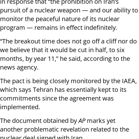
in response that “the prohibition on Iran’s
pursuit of a nuclear weapon — and our ability to
monitor the peaceful nature of its nuclear
program — remains in effect indefinitely.
“The breakout time does not go off a cliff nor do
we believe that it would be cut in half, to six
months, by year 11,” he said, according to the
news agency.
The pact is being closely monitored by the IAEA,
which says Tehran has essentially kept to its
commitments since the agreement was
implemented.
The document obtained by
AP
marks yet
another problematic revelation related to the
nuclear deal signed with Iran.