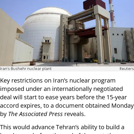
Iran's Bushehr nuclear plant
Reuters
Key restrictions on Iran’s nuclear program
imposed under an internationally negotiated
deal will start to ease years before the 15-year
accord expires, to a document obtained Monday
by
The Associated Press
reveals.
This would advance Tehran’s ability to build a