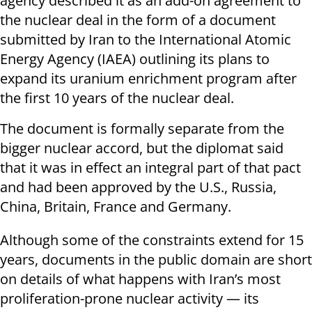
agency described it as an add-on agreement to
the nuclear deal in the form of a document
submitted by Iran to the International Atomic
Energy Agency (IAEA) outlining its plans to
expand its uranium enrichment program after
the first 10 years of the nuclear deal.
The document is formally separate from the
bigger nuclear accord, but the diplomat said
that it was in effect an integral part of that pact
and had been approved by the U.S., Russia,
China, Britain, France and Germany.
Although some of the constraints extend for 15
years, documents in the public domain are short
on details of what happens with Iran’s most
proliferation-prone nuclear activity — its