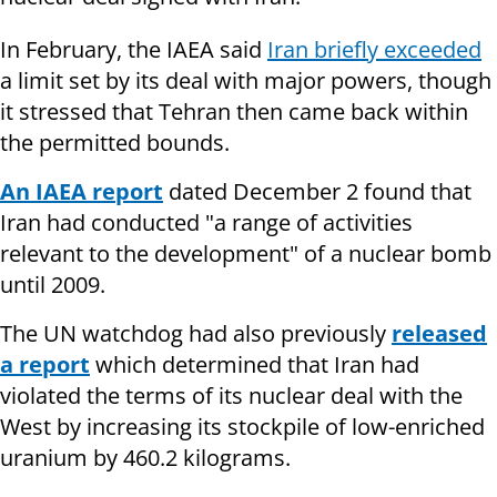
In February, the IAEA said
Iran briefly exceeded
a limit set by its deal with major powers, though
it stressed that Tehran then came back within
the permitted bounds.
An IAEA report
dated December 2 found that
Iran had conducted "a range of activities
relevant to the development" of a nuclear bomb
until 2009.
The UN watchdog had also previously
released
a report
which determined that Iran had
violated the terms of its nuclear deal with the
West by increasing its stockpile of low-enriched
uranium by 460.2 kilograms.