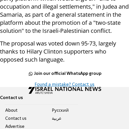
occupation and illegal settlements," in Judea and
Samaria, as part of a general statement in the
platform about the promotion of a "two-state
solution" to the Israeli-Palestinian conflict.
The proposal was voted down 95-73, largely
thanks to Hilary Clinton supporters who
opposed such language.
Join our official WhatsApp group
Found a mistake? Contact us
Contact us
About
Pусский
Contact us
عربية
Advertise