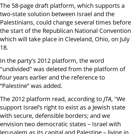
The 58-page draft platform, which supports a
two-state solution between Israel and the
Palestinians, could change several times before
the start of the Republican National Convention
which will take place in Cleveland, Ohio, on July
18.
In the party's 2012 platform, the word
"undivided" was deleted from the platform of
four years earlier and the reference to
“Palestine” was added.
The 2012 platform read, according to
JTA
, "We
support Israel’s right to exist as a Jewish state
with secure, defensible borders; and we
envision two democratic states – Israel with
Jerusalem as its capital and Palestine – living in