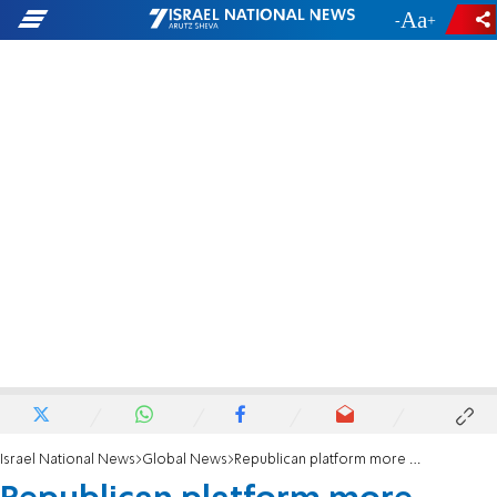
-
+
Israel National News
Global News
Republican platform more favorable to Israel