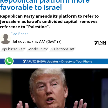
Republican platform more
favorable to Israel
Republican Party amends its platform to refer to
Jerusalem as Israel's undivided capital, removes
reference to "Palestine".
Elad Benari
Jul 12, 2016, 3:14 AM (GMT+3)
Republican Party
Donald Trump
US Elections 2016