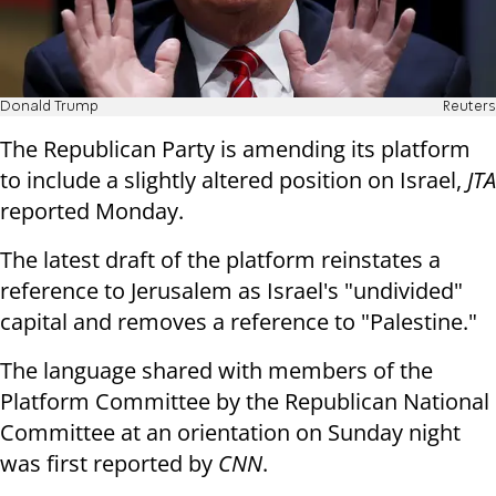
Donald Trump
Reuters
The Republican Party is amending its platform
to include a slightly altered position on Israel,
JTA
reported Monday.
The latest draft of the platform reinstates a
reference to Jerusalem as Israel's "undivided"
capital and removes a reference to "Palestine."
The language shared with members of the
Platform Committee by the Republican National
Committee at an orientation on Sunday night
was first reported by
CNN
.