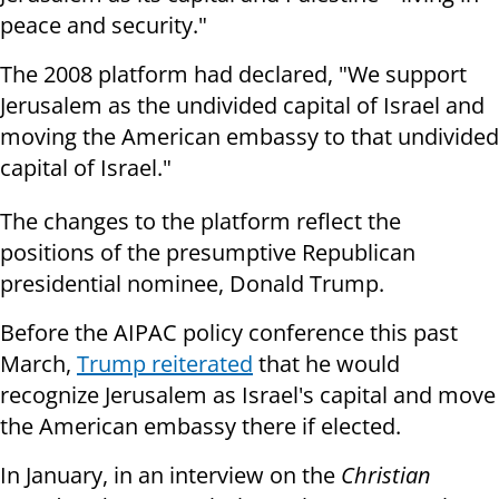
peace and security."
The 2008 platform had declared, "We support
Jerusalem as the undivided capital of Israel and
moving the American embassy to that undivided
capital of Israel."
The changes to the platform reflect the
positions of the presumptive Republican
presidential nominee, Donald Trump.
Before the AIPAC policy conference this past
March,
Trump reiterated
that he would
recognize Jerusalem as Israel's capital and move
the American embassy there if elected.
In January, in an interview on the
Christian