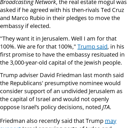
Broadcasting Network
, the real estate mogul was
asked if he agreed with his then-rivals Ted Cruz
and Marco Rubio in their pledges to move the
embassy if elected.
"They want it in Jerusalem. Well I am for that
100%. We are for that 100%,"
Trump said
, in his
first promise to have the embassy resituated in
the 3,000-year-old capital of the Jewish people.
Trump adviser David Friedman last month said
the Republicans' presumptive nominee would
consider support of an undivided Jerusalem as
the capital of Israel and would not openly
oppose Israel’s policy decisions, noted
JTA
.
Friedman also recently said that Trump
may