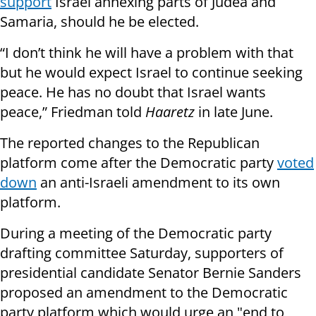
support
Israel annexing parts of Judea and
Samaria, should he be elected.
“I don’t think he will have a problem with that
but he would expect Israel to continue seeking
peace. He has no doubt that Israel wants
peace,” Friedman told
Haaretz
in late June.
The reported changes to the Republican
platform come after the Democratic party
voted
down
an anti-Israeli amendment to its own
platform.
During a meeting of the Democratic party
drafting committee Saturday, supporters of
presidential candidate Senator Bernie Sanders
proposed an amendment to the Democratic
party platform which would urge an "end to