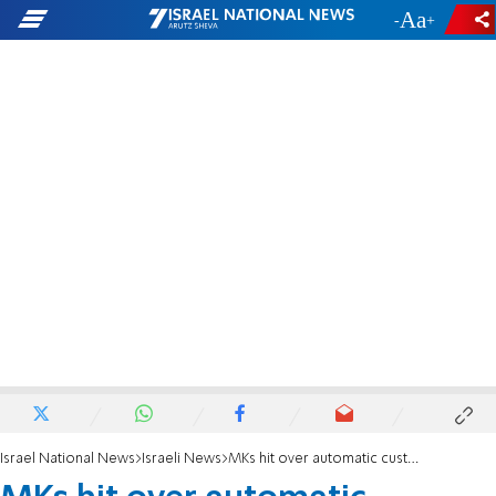
-
+
Israel National News
Israeli News
MKs hit over automatic custody rule