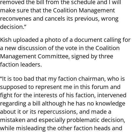
removed the bill from the schedule and I will
make sure that the Coalition Management
reconvenes and cancels its previous, wrong
decision.”
Kish uploaded a photo of a document calling for
a new discussion of the vote in the Coalition
Management Committee, signed by three
faction leaders.
“It is too bad that my faction chairman, who is
supposed to represent me in this forum and
fight for the interests of his faction, intervened
regarding a bill although he has no knowledge
about it or its repercussions, and made a
mistaken and especially problematic decision,
while misleading the other faction heads and