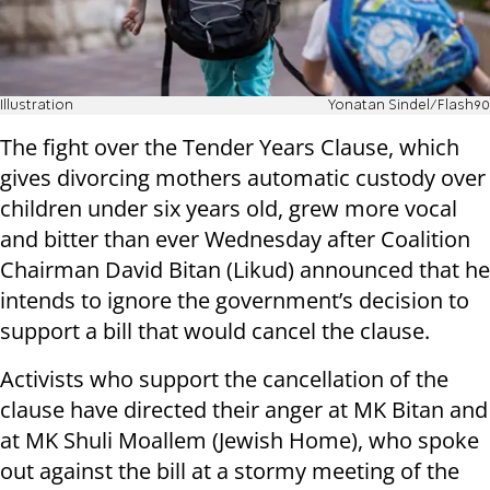
Illustration
Yonatan Sindel/Flash90
The fight over the Tender Years Clause, which
gives divorcing mothers automatic custody over
children under six years old, grew more vocal
and bitter than ever Wednesday after Coalition
Chairman David Bitan (Likud) announced that he
intends to ignore the government’s decision to
support a bill that would cancel the clause.
Activists who support the cancellation of the
clause have directed their anger at MK Bitan and
at MK Shuli Moallem (Jewish Home), who spoke
out against the bill at a stormy meeting of the