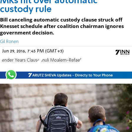
MKs hit over automatic
custody rule
Bill canceling automatic custody clause struck off
Knesset schedule after coalition chairman ignores
government decision.
Gil Ronen
Jun 29, 2016, 7:45 PM (GMT+3)
Tender Years Clause
Shuli Moalem-Refaeli