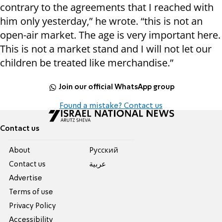
contrary to the agreements that I reached with
him only yesterday,” he wrote. “this is not an
open-air market. The age is very important here.
This is not a market stand and I will not let our
children be treated like merchandise.”
Join our official WhatsApp group
Found a mistake? Contact us
Contact us
About
Pусский
Contact us
عربية
Advertise
Terms of use
Privacy Policy
Accessibility