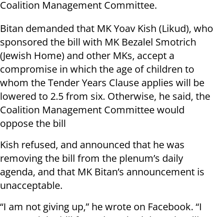
Coalition Management Committee.
Bitan demanded that MK Yoav Kish (Likud), who
sponsored the bill with MK Bezalel Smotrich
(Jewish Home) and other MKs, accept a
compromise in which the age of children to
whom the Tender Years Clause applies will be
lowered to 2.5 from six. Otherwise, he said, the
Coalition Management Committee would
oppose the bill
Kish refused, and announced that he was
removing the bill from the plenum’s daily
agenda, and that MK Bitan’s announcement is
unacceptable.
“I am not giving up,” he wrote on Facebook. “I