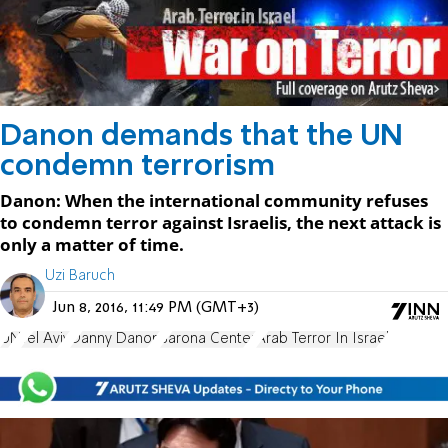
Danon demands that the UN
condemn terrorism
Danon: When the international community refuses
to condemn terror against Israelis, the next attack is
only a matter of time.
Uzi Baruch
Jun 8, 2016, 11:49 PM (GMT+3)
UN
Tel Aviv
Danny Danon
Sarona Center
Arab Terror In Israel