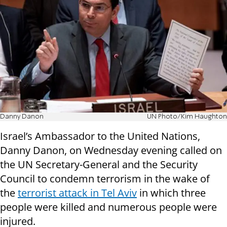
Danny Danon
UN Photo/Kim Haughton
Israel’s Ambassador to the United Nations,
Danny Danon, on Wednesday evening called on
the UN Secretary-General and the Security
Council to condemn terrorism in the wake of
the
terrorist attack in Tel Aviv
in which three
people were killed and numerous people were
injured.