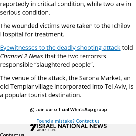
reportedly in critical condition, while two are in
serious condition.
The wounded victims were taken to the Ichilov
Hospital for treatment.
Eyewitnesses to the deadly shooting attack
told
Channel 2 News
that the two terrorists
responsible “slaughtered people”.
The venue of the attack, the Sarona Market, an
old Templar village incorporated into Tel Aviv, is
a popular tourist destination.
Join our official WhatsApp group
Found a mistake? Contact us
Contact us