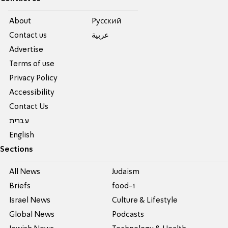
About
Pусский
Contact us
عربية
Advertise
Terms of use
Privacy Policy
Accessibility
Contact Us
עברית
English
Sections
All News
Judaism
Briefs
food-1
Israel News
Culture & Lifestyle
Global News
Podcasts