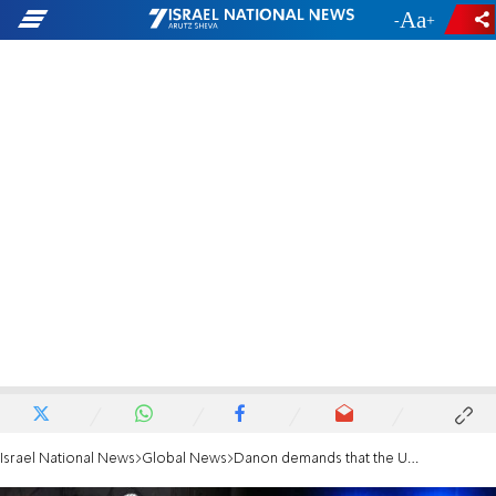
-
+
Israel National News
Global News
Danon demands that the UN condemn terrorism