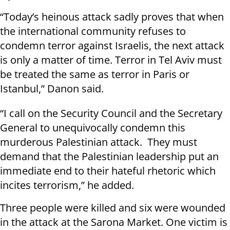
“Today’s heinous attack sadly proves that when
the international community refuses to
condemn terror against Israelis, the next attack
is only a matter of time. Terror in Tel Aviv must
be treated the same as terror in Paris or
Istanbul,” Danon said.
“I call on the Security Council and the Secretary
General to unequivocally condemn this
murderous Palestinian attack. They must
demand that the Palestinian leadership put an
immediate end to their hateful rhetoric which
incites terrorism,” he added.
Three people were killed and six were wounded
in the attack at the Sarona Market. One victim is