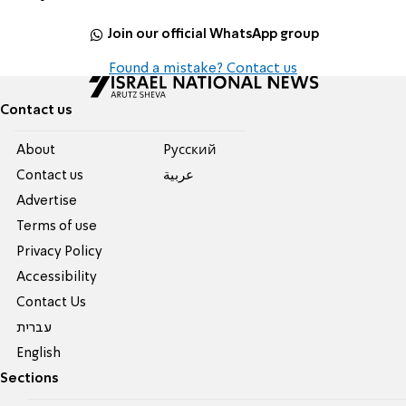
Join our official WhatsApp group
Found a mistake? Contact us
Contact us
About
Pусский
Contact us
عربية
Advertise
Terms of use
Privacy Policy
Accessibility
Contact Us
עברית
English
Sections