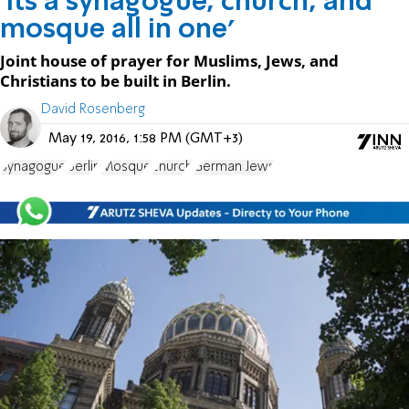
'Its a synagogue, church, and
mosque all in one'
Joint house of prayer for Muslims, Jews, and
Christians to be built in Berlin.
David Rosenberg
May 19, 2016, 1:58 PM (GMT+3)
Synagogue
Berlin
Mosque
church
German Jews