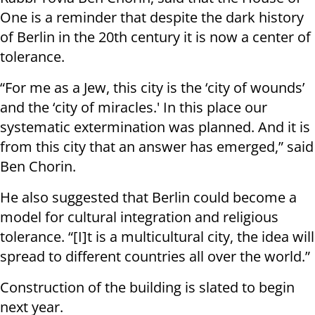
One is a reminder that despite the dark history
of Berlin in the 20th century it is now a center of
tolerance.
“For me as a Jew, this city is the ‘city of wounds’
and the ‘city of miracles.' In this place our
systematic extermination was planned. And it is
from this city that an answer has emerged,” said
Ben Chorin.
He also suggested that Berlin could become a
model for cultural integration and religious
tolerance. “[I]t is a multicultural city, the idea will
spread to different countries all over the world.”
Construction of the building is slated to begin
next year.