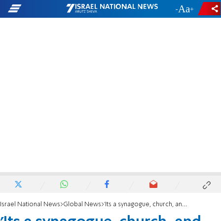
-
+
Israel National News
Global News
'Its a synagogue, church, and mosque all in one'