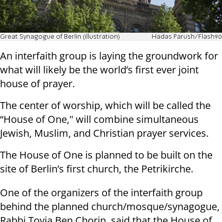
Great Synagogue of Berlin (illustration)
Hadas Parush/Flash90
An interfaith group is laying the groundwork for
what will likely be the world’s first ever joint
house of prayer.
The center of worship, which will be called the
“House of One," will combine simultaneous
Jewish, Muslim, and Christian prayer services.
The House of One is planned to be built on the
site of Berlin’s first church, the Petrikirche.
One of the organizers of the interfaith group
behind the planned church/mosque/synagogue,
Rabbi Tovia Ben Chorin, said that the House of