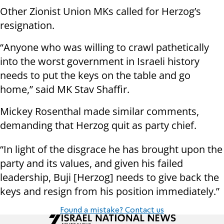
Other Zionist Union MKs called for Herzog’s
resignation.
“Anyone who was willing to crawl pathetically
into the worst government in Israeli history
needs to put the keys on the table and go
home,” said MK Stav Shaffir.
Mickey Rosenthal made similar comments,
demanding that Herzog quit as party chief.
“In light of the disgrace he has brought upon the
party and its values, and given his failed
leadership, Buji [Herzog] needs to give back the
keys and resign from his position immediately.”
Found a mistake? Contact us