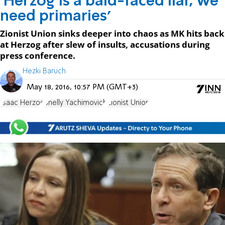
'Herzog is a bald-faced liar, we
need primaries'
Zionist Union sinks deeper into chaos as MK hits back
at Herzog after slew of insults, accusations during
press conference.
Hezki Baruch
May 18, 2016, 10:57 PM (GMT+3)
Isaac Herzog
Shelly Yachimovich
Zionist Union