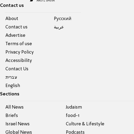
Contact us
About
Pусский
Contact us
عربية
Advertise
Terms of use
Privacy Policy
Accessibility
Contact Us
עברית
English
Sections
All News
Judaism
Briefs
food-1
Israel News
Culture & Lifestyle
Global News
Podcasts