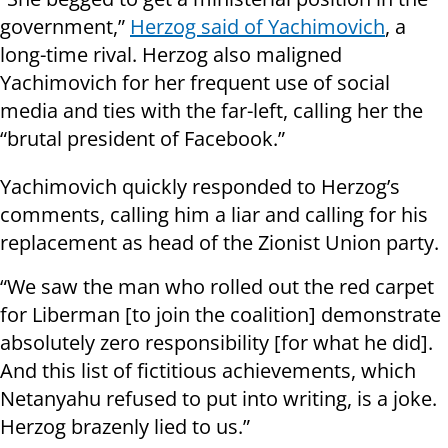
government,”
Herzog said of Yachimovich
, a
long-time rival. Herzog also maligned
Yachimovich for her frequent use of social
media and ties with the far-left, calling her the
“brutal president of Facebook.”
Yachimovich quickly responded to Herzog’s
comments, calling him a liar and calling for his
replacement as head of the Zionist Union party.
“We saw the man who rolled out the red carpet
for Liberman [to join the coalition] demonstrate
absolutely zero responsibility [for what he did].
And this list of fictitious achievements, which
Netanyahu refused to put into writing, is a joke.
Herzog brazenly lied to us.”