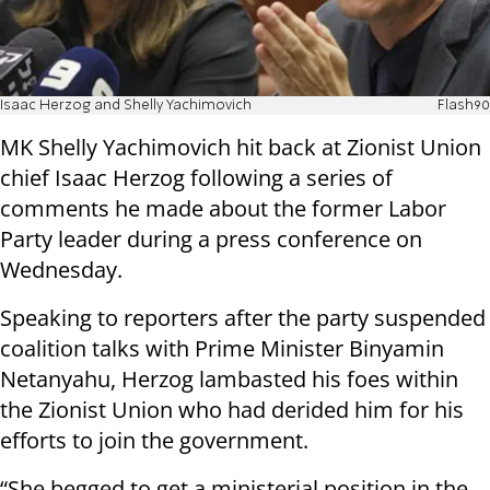
Isaac Herzog and Shelly Yachimovich
Flash90
MK Shelly Yachimovich hit back at Zionist Union
chief Isaac Herzog following a series of
comments he made about the former Labor
Party leader during a press conference on
Wednesday.
Speaking to reporters after the party suspended
coalition talks with Prime Minister Binyamin
Netanyahu, Herzog lambasted his foes within
the Zionist Union who had derided him for his
efforts to join the government.
“She begged to get a ministerial position in the