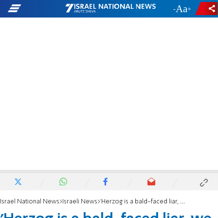
-
+
Israel National News
Israeli News
'Herzog is a bald-faced liar, we need primaries'