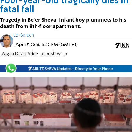
Four-year-old tragically dies in
fatal fall
Tragedy in Be'er Sheva: Infant boy plummets to his
death from 8th-floor apartment.
Uzi Baruch
Apr 17, 2016, 6:42 PM (GMT+3)
Magen David Adom
Be'er Sheva
Fall