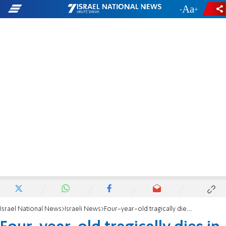
-
+
Israel National News
Israeli News
Four-year-old tragically dies in fatal fall