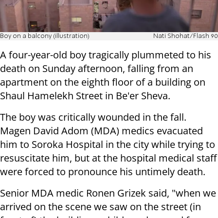
Boy on a balcony (illustration)
Nati Shohat/Flash 90
A four-year-old boy tragically plummeted to his
death on Sunday afternoon, falling from an
apartment on the eighth floor of a building on
Shaul Hamelekh Street in Be'er Sheva.
The boy was critically wounded in the fall.
Magen David Adom (MDA) medics evacuated
him to Soroka Hospital in the city while trying to
resuscitate him, but at the hospital medical staff
were forced to pronounce his untimely death.
Senior MDA medic Ronen Grizek said, "when we
arrived on the scene we saw on the street (in