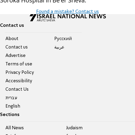
Soroka Hospital in Be'er Sheva.
Found a mistake? Contact us
Contact us
About
Pусский
Contact us
عربية
Advertise
Terms of use
Privacy Policy
Accessibility
Contact Us
עברית
English
Sections
All News
Judaism