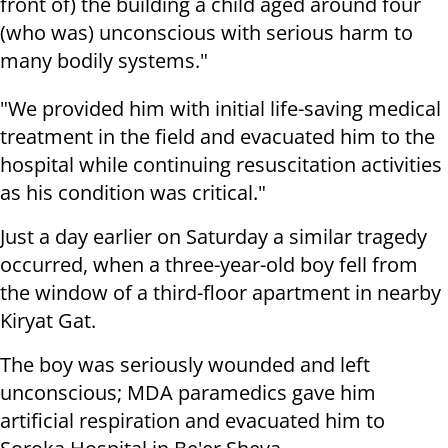
front of) the building a child aged around four
(who was) unconscious with serious harm to
many bodily systems."
"We provided him with initial life-saving medical
treatment in the field and evacuated him to the
hospital while continuing resuscitation activities
as his condition was critical."
Just a day earlier on Saturday a similar tragedy
occurred, when a three-year-old boy fell from
the window of a third-floor apartment in nearby
Kiryat Gat.
The boy was seriously wounded and left
unconscious; MDA paramedics gave him
artificial respiration and evacuated him to