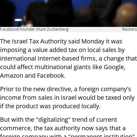
Facebook founder Mark Zuckerberg
Reuters
The Israel Tax Authority said Monday it was
imposing a value added tax on local sales by
international Internet-based firms, a change that
could affect multinational giants like Google,
Amazon and Facebook.
Prior to the new directive, a foreign company's
income from sales in Israel would be taxed only
if the product was produced locally.
But with the "digitalizing" trend of current
commerce, the tax authority now says that a
foreign company with a "permanent institution"