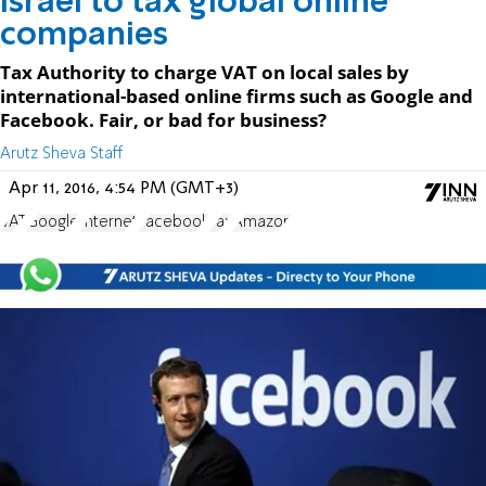
Israel to tax global online
companies
Tax Authority to charge VAT on local sales by
international-based online firms such as Google and
Facebook. Fair, or bad for business?
Arutz Sheva Staff
Apr 11, 2016, 4:54 PM (GMT+3)
VAT
Google
Internet
Facebook
Tax
Amazon