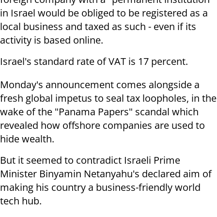
in Israel would be obliged to be registered as a
local business and taxed as such - even if its
activity is based online.
Israel's standard rate of VAT is 17 percent.
Monday's announcement comes alongside a
fresh global impetus to seal tax loopholes, in the
wake of the "Panama Papers" scandal which
revealed how offshore companies are used to
hide wealth.
But it seemed to contradict Israeli Prime
Minister Binyamin Netanyahu's declared aim of
making his country a business-friendly world
tech hub.