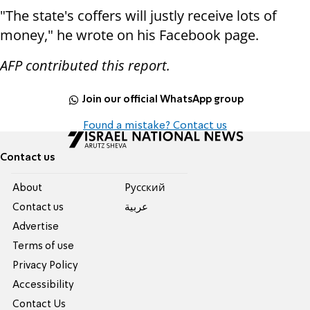
"The state's coffers will justly receive lots of
money," he wrote on his Facebook page.
AFP contributed this report.
Join our official WhatsApp group
Found a mistake? Contact us
Contact us
About
Pусский
Contact us
عربية
Advertise
Terms of use
Privacy Policy
Accessibility
Contact Us