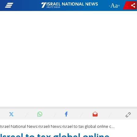
-
+
Israel National News
Israeli News
Israel to tax global online companies