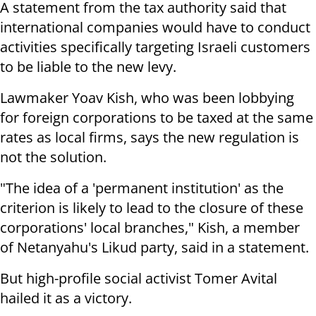
A statement from the tax authority said that
international companies would have to conduct
activities specifically targeting Israeli customers
to be liable to the new levy.
Lawmaker Yoav Kish, who was been lobbying
for foreign corporations to be taxed at the same
rates as local firms, says the new regulation is
not the solution.
"The idea of a 'permanent institution' as the
criterion is likely to lead to the closure of these
corporations' local branches," Kish, a member
of Netanyahu's Likud party, said in a statement.
But high-profile social activist Tomer Avital
hailed it as a victory.